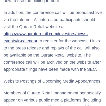
how to use the polling feature.
In addition, the conference call will be broadcast live
via the Internet. All interested participants should
visit the Qurate Retail website at
https://www.qurateretail.com/investors/news-
events/ir-calendar
to register for the webcast. Links
to the press release and replays of the call will also
be available on the Qurate Retail website. The
conference call will be archived on the website after
appropriate filings have been made with the SEC.
Website Postings of Upcoming Media Appearances
Members of Qurate Retail management periodically
appear on various public media platforms (including