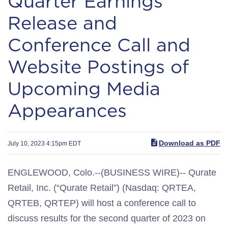
Quarter Earnings
Release and
Conference Call and
Website Postings of
Upcoming Media
Appearances
Download as PDF
July 10, 2023 4:15pm EDT
ENGLEWOOD, Colo.--(BUSINESS WIRE)-- Qurate
Retail, Inc. (“Qurate Retail”) (Nasdaq: QRTEA,
QRTEB, QRTEP) will host a conference call to
discuss results for the second quarter of 2023 on