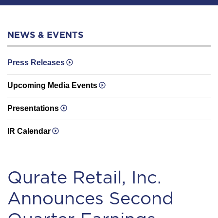
NEWS & EVENTS
Press Releases
Upcoming Media Events
Presentations
IR Calendar
Qurate Retail, Inc.
Announces Second