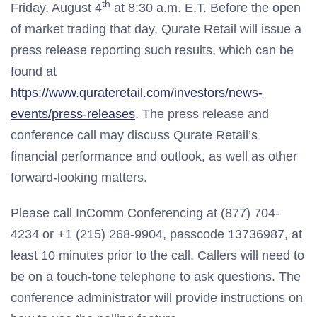
th
Friday, August 4
at 8:30 a.m. E.T. Before the open
of market trading that day, Qurate Retail will issue a
press release reporting such results, which can be
found at
https://www.qurateretail.com/investors/news-
events/press-releases
. The press release and
conference call may discuss Qurate Retail’s
financial performance and outlook, as well as other
forward-looking matters.
Please call InComm Conferencing at (877) 704-
4234 or +1 (215) 268-9904, passcode 13736987, at
least 10 minutes prior to the call. Callers will need to
be on a touch-tone telephone to ask questions. The
conference administrator will provide instructions on