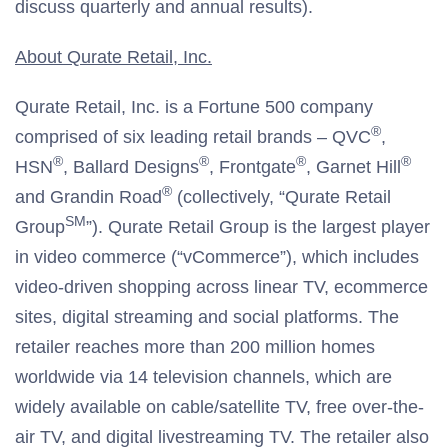
discuss quarterly and annual results).
About Qurate Retail, Inc.
Qurate Retail, Inc. is a Fortune 500 company
®
comprised of six leading retail brands – QVC
,
®
®
®
®
HSN
, Ballard Designs
, Frontgate
, Garnet Hill
®
and Grandin Road
(collectively, “Qurate Retail
SM
Group
”). Qurate Retail Group is the largest player
in video commerce (“vCommerce”), which includes
video-driven shopping across linear TV, ecommerce
sites, digital streaming and social platforms. The
retailer reaches more than 200 million homes
worldwide via 14 television channels, which are
widely available on cable/satellite TV, free over-the-
air TV, and digital livestreaming TV. The retailer also