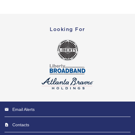
Looking For
Email Alerts
Contacts