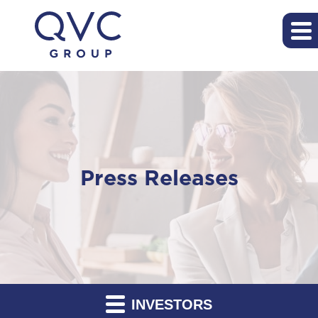
Press Releases
INVESTORS