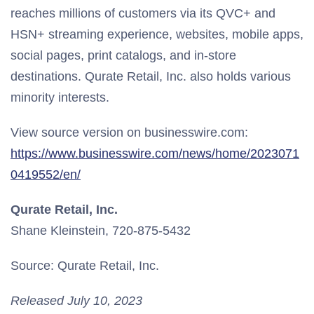
reaches millions of customers via its QVC+ and
HSN+ streaming experience, websites, mobile apps,
social pages, print catalogs, and in-store
destinations. Qurate Retail, Inc. also holds various
minority interests.
View source version on businesswire.com:
https://www.businesswire.com/news/home/2023071
0419552/en/
Qurate Retail, Inc.
Shane Kleinstein, 720-875-5432
Source: Qurate Retail, Inc.
Released July 10, 2023