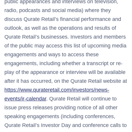
public appearances and interviews on television,
radio, podcasts and social media) where they
discuss Qurate Retail’s financial performance and
outlook, as well as the operations and results of
Qurate Retail’s businesses. Investors and members
of the public may access this list of upcoming media
engagements and ways to access these
engagements, including whether a transcript or re-
play of the appearance or interview will be available
after it has occurred, on the Qurate Retail website at
https://www.qurateretail.com/investors/news-
events/ir-calendar
. Qurate Retail will continue to
issue press releases providing notice of all other
speaking engagements (including conferences,
Qurate Retail’s Investor Day and conference calls to