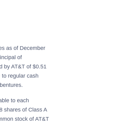
res as of December
incipal of
aid by AT&T of $0.51
 to regular cash
ebentures.
able to each
48 shares of Class A
mmon stock of AT&T