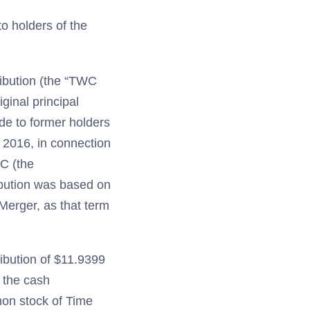
to holders of the
ibution (the “TWC
ginal principal
de to former holders
 2016, in connection
C (the
ibution was based on
Merger, as that term
ibution of $11.9399
o the cash
mon stock of Time