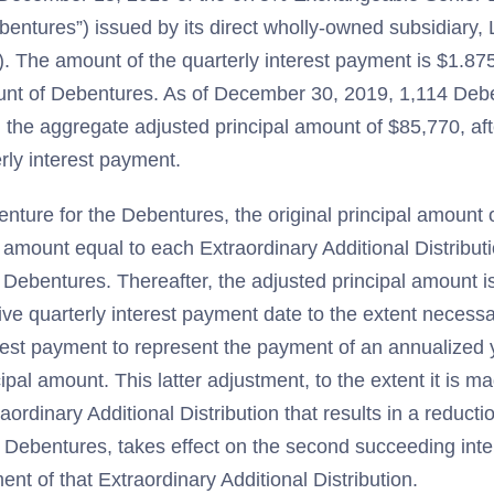
entures”) issued by its direct wholly-owned subsidiary, L
). The amount of the quarterly interest payment is $1.875
unt of Debentures. As of December 30, 2019, 1,114 De
 the aggregate adjusted principal amount of $85,770, afte
rly interest payment.
enture for the Debentures, the original principal amount 
 amount equal to each Extraordinary Additional Distributi
e Debentures. Thereafter, the adjusted principal amount i
ve quarterly interest payment date to the extent necessa
erest payment to represent the payment of an annualized y
ipal amount. This latter adjustment, to the extent it is m
raordinary Additional Distribution that results in a reductio
 Debentures, takes effect on the second succeeding int
ent of that Extraordinary Additional Distribution.