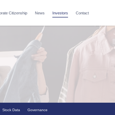
rate Citizenship
News
Investors
Contact
Stock Data
Governance