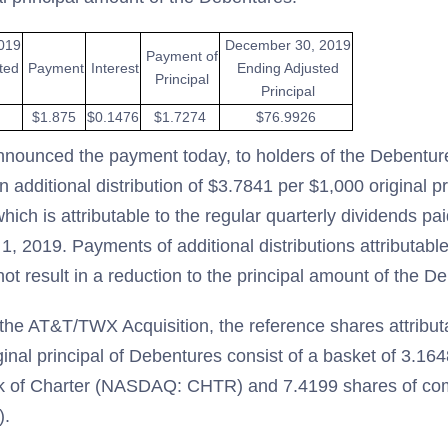
019
December 30, 2019
Payment of
ted
Payment
Interest
Ending Adjusted
Principal
Principal
$1.875
$0.1476
$1.7274
$76.9926
nnounced the payment today, to holders of the Debentu
n additional distribution of $3.7841 per $1,000 original pr
ich is attributable to the regular quarterly dividends p
, 2019. Payments of additional distributions attributable
ot result in a reduction to the principal amount of the D
f the AT&T/TWX Acquisition, the reference shares attribut
inal principal of Debentures consist of a basket of 3.16
 of Charter (NASDAQ: CHTR) and 7.4199 shares of co
).