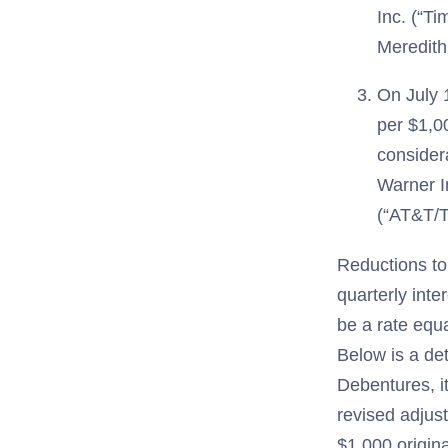
Inc. (“Ti
Meredith
On July 
per $1,00
consider
Warner I
(“AT&T/T
Reductions to
quarterly inte
be a rate equ
Below is a de
Debentures, i
revised adjus
$1,000 origin