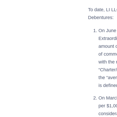
To date, LI LL
Debentures:
On June 
Extraordi
amount o
of commo
with the
“Charter
the “ave
is define
On March
per $1,00
consider