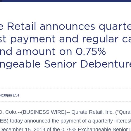
 Retail announces quarte
st payment and regular c
end amount on 0.75%
ngeable Senior Debentur
 4:30pm EST
olo.--(BUSINESS WIRE)-- Qurate Retail, Inc. (“Qurate
) today announced the payment of a quarterly interest
f December 15, 2019 of the 0.75% Exchangeable Senior