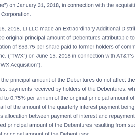
me”) on January 31, 2018, in connection with the acquisit
 Corporation.
16, 2018, LI LLC made an Extraordinary Additional Distr
0 original principal amount of Debentures attributable t
ation of $53.75 per share paid to former holders of com
nc. (“TWX”) on June 15, 2018 in connection with AT&T’s
WX Acquisition”).
 the principal amount of the Debentures do not affect th
rest payments received by holders of the Debentures, whi
al to 0.75% per annum of the original principal amount o
tail of the amount of the quarterly interest payment bein
ts allocation between payment of interest and repayment 
ted principal amount of the Debentures resulting from s
al principal amount of the Debentures: