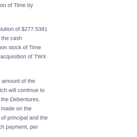
ion of Time by
ibution of $277.5381
o the cash
mon stock of Time
 acquisition of TWX
e amount of the
ch will continue to
f the Debentures.
g made on the
of principal and the
uch payment, per