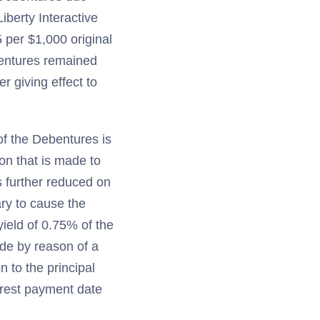
iberty Interactive
 per $1,000 original
bentures remained
r giving effect to
of the Debentures is
on that is made to
s further reduced on
ry to cause the
ield of 0.75% of the
ade by reason of a
n to the principal
erest payment date