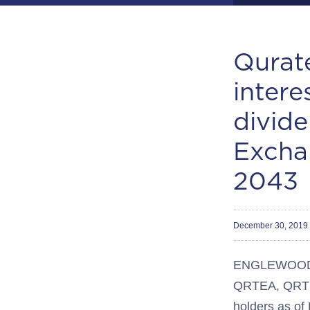
Qurate
intere
divid
Excha
2043
December 30, 2019
ENGLEWOOD, C
QRTEA, QRTEB
holders as o