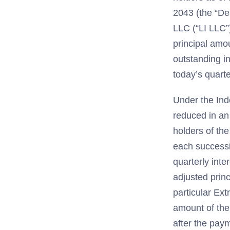
2043 (the “Deb
LLC (“LI LLC”
principal amo
outstanding in
today’s quarte
Under the Ind
reduced in an
holders of th
each successi
quarterly int
adjusted princ
particular Ext
amount of the
after the paym