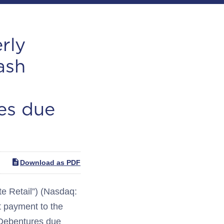
rly
ash
es due
Download as PDF
 Retail”) (Nasdaq:
 payment to the
 Debentures due