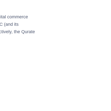
igital commerce
C (and its
tively, the Qurate