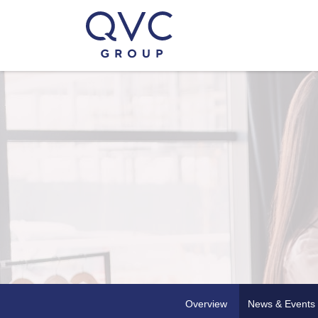
Overview
News & Events