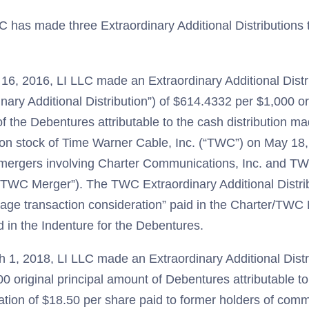
C has made three Extraordinary Additional Distributions 
16, 2016, LI LLC made an Extraordinary Additional Distr
nary Additional Distribution”) of $614.4332 per $1,000 ori
f the Debentures attributable to the cash distribution ma
n stock of Time Warner Cable, Inc. (“TWC”) on May 18,
 mergers involving Charter Communications, Inc. and TW
/TWC Merger”). The TWC Extraordinary Additional Distr
rage transaction consideration” paid in the Charter/TWC 
d in the Indenture for the Debentures.
 1, 2018, LI LLC made an Extraordinary Additional Distr
0 original principal amount of Debentures attributable t
ation of $18.50 per share paid to former holders of com