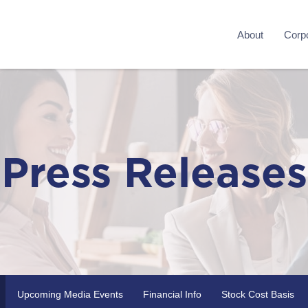
About
Corpo
Press Releases
Upcoming Media Events
Financial Info
Stock Cost Basis