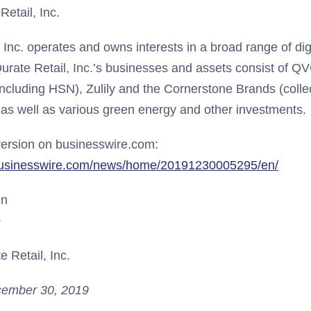
etail, Inc.
, Inc. operates and owns interests in a broad range of d
urate Retail, Inc.’s businesses and assets consist of QV
including HSN), Zulily and the Cornerstone Brands (collec
 as well as various green energy and other investments.
ersion on businesswire.com:
businesswire.com/news/home/20191230005295/en/
un
0
 Retail, Inc.
ember 30, 2019