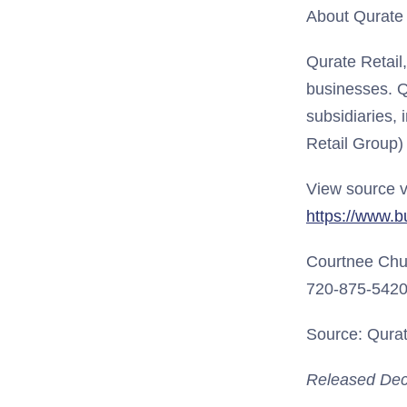
About Qurate R
Qurate Retail
businesses. Q
subsidiaries, 
Retail Group)
View source v
https://www.
Courtnee Ch
720-875-542
Source: Qurate
Released Dec