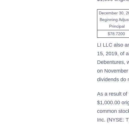
December 30, 2
Beginning Adjus
Principal
$78.7200
LI LLC also a
15, 2019, of a
Debentures, wh
on November 1
dividends do n
As a result o
$1,000.00 orig
common stock
Inc. (NYSE: T