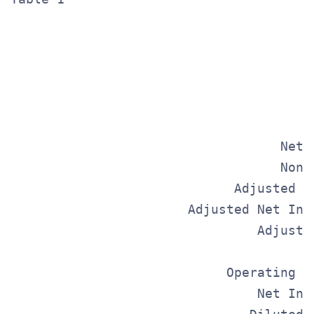
                                       
                                       
                                       
                                   Net 
                                   Non-
                             Adjusted E
                       Adjusted Net Inc
                                Adjuste
                                       
                            Operating I
                                Net Inc