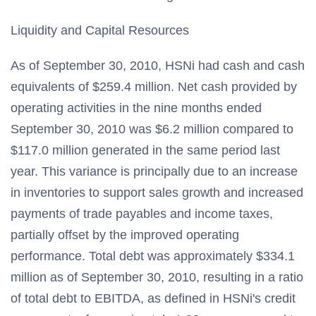
Liquidity and Capital Resources
As of September 30, 2010, HSNi had cash and cash
equivalents of $259.4 million. Net cash provided by
operating activities in the nine months ended
September 30, 2010 was $6.2 million compared to
$117.0 million generated in the same period last
year. This variance is principally due to an increase
in inventories to support sales growth and increased
payments of trade payables and income taxes,
partially offset by the improved operating
performance. Total debt was approximately $334.1
million as of September 30, 2010, resulting in a ratio
of total debt to EBITDA, as defined in HSNi's credit