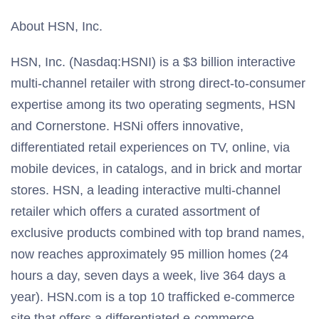
About HSN, Inc.
HSN, Inc. (Nasdaq:HSNI) is a $3 billion interactive
multi-channel retailer with strong direct-to-consumer
expertise among its two operating segments, HSN
and Cornerstone. HSNi offers innovative,
differentiated retail experiences on TV, online, via
mobile devices, in catalogs, and in brick and mortar
stores. HSN, a leading interactive multi-channel
retailer which offers a curated assortment of
exclusive products combined with top brand names,
now reaches approximately 95 million homes (24
hours a day, seven days a week, live 364 days a
year). HSN.com is a top 10 trafficked e-commerce
site that offers a differentiated e-commerce