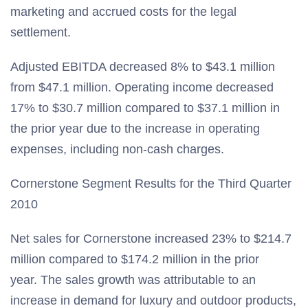
marketing and accrued costs for the legal
settlement.
Adjusted EBITDA decreased 8% to $43.1 million
from $47.1 million. Operating income decreased
17% to $30.7 million compared to $37.1 million in
the prior year due to the increase in operating
expenses, including non-cash charges.
Cornerstone Segment Results for the Third Quarter
2010
Net sales for Cornerstone increased 23% to $214.7
million compared to $174.2 million in the prior
year. The sales growth was attributable to an
increase in demand for luxury and outdoor products,