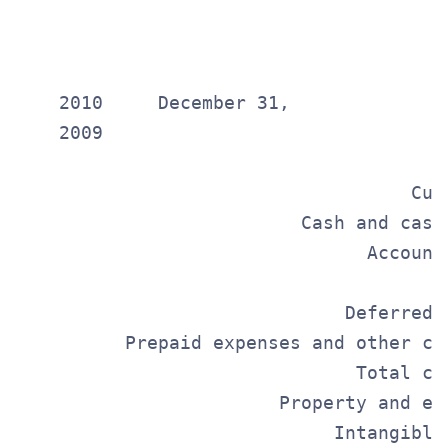
                                       
                                       
                                       
    2010     December 31,

    2009

                                       
                                    Cur
                          Cash and cash
                                Account
                                       
                              Deferred 
          Prepaid expenses and other cu
                               Total cu
                        Property and eq
                             Intangible