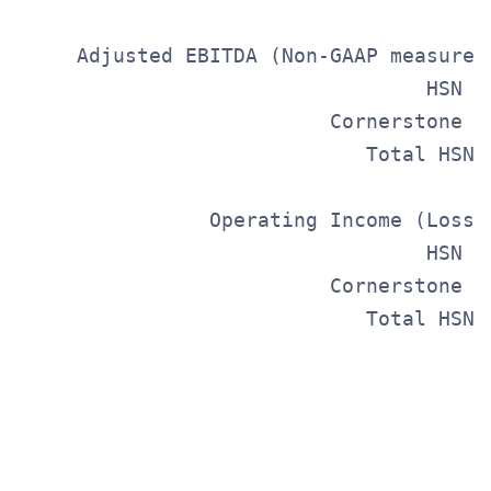
     Adjusted EBITDA (Non-GAAP measure)
                                  HSN  
                          Cornerstone  
                             Total HSNi
                Operating Income (Loss)
                                  HSN  
                          Cornerstone  
                             Total HSNi
                                      S