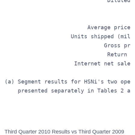
                               Diluted 
                                       
                         Average price 
                    Units shipped (mill
                              Gross pro
                               Return r
                     Internet net sales
(a) Segment results for HSNi's two oper
    presented separately in Tables 2 and
                                       
                                       
Third Quarter 2010 Results vs Third Quarter 2009