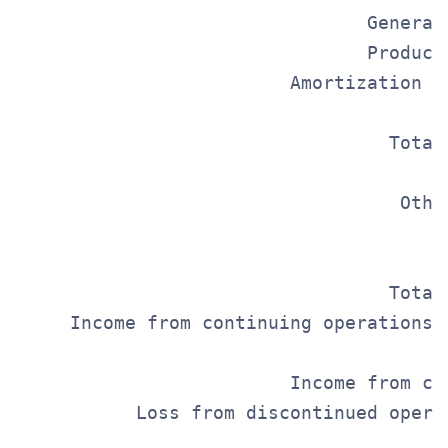
                                General
                                Product
                         Amortization o
                                       
                                  Total
                                       
                                   Othe
                                       
                                       
                                  Total
     Income from continuing operations 
                                      I
                         Income from co
           Loss from discontinued opera
                                       