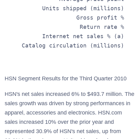
           Units shipped (millions)    
                     Gross profit %    
                      Return rate %    
           Internet net sales % (a)    
     Catalog circulation (millions)    
                                       
HSN Segment Results for the Third Quarter 2010
HSN's net sales increased 6% to $493.7 million. The
sales growth was driven by strong performances in
apparel, accessories and electronics. HSN.com
sales increased 10% over the prior year and
represented 30.9% of HSN's net sales, up from