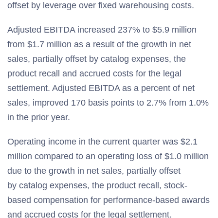
offset by leverage over fixed warehousing costs.
Adjusted EBITDA increased 237% to $5.9 million
from $1.7 million as a result of the growth in net
sales, partially offset by catalog expenses, the
product recall and accrued costs for the legal
settlement. Adjusted EBITDA as a percent of net
sales, improved 170 basis points to 2.7% from 1.0%
in the prior year.
Operating income in the current quarter was $2.1
million compared to an operating loss of $1.0 million
due to the growth in net sales, partially offset
by catalog expenses, the product recall, stock-
based compensation for performance-based awards
and accrued costs for the legal settlement.