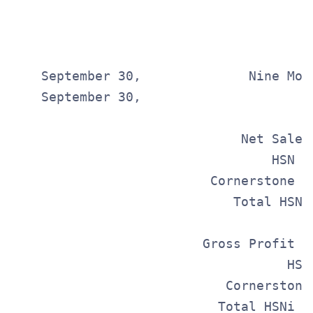
                                       
                                        
    September 30,              Nine Mont
    September 30,                       
                                       
                              Net Sales
                                  HSN  
                          Cornerstone  
                             Total HSNi
                         Gross Profit  
                                    HSN
                            Cornerstone
                           Total HSNi  