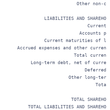
                           Other non-cu
                                       
               LIABILITIES AND SHAREHOL
                               Current 
                            Accounts pa
               Current maturities of lo
     Accrued expenses and other current
                          Total current
          Long-term debt, net of curren
                              Deferred 
                        Other long-term
                                  Total
                         TOTAL SHAREHOL
         TOTAL LIABILITIES AND SHAREHOL