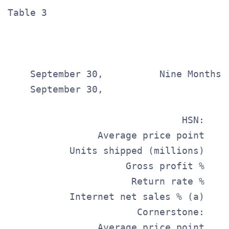
Table 3                                
                                       
                                        
    September 30,          Nine Months E
    September 30,

                                       
                               HSN:    
                Average price point    
           Units shipped (millions)    
                     Gross profit %    
                      Return rate %    
           Internet net sales % (a)    
                       Cornerstone:    
                Average price point    