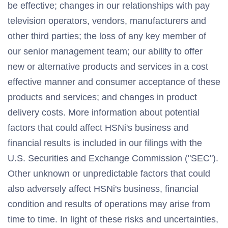
be effective; changes in our relationships with pay
television operators, vendors, manufacturers and
other third parties; the loss of any key member of
our senior management team; our ability to offer
new or alternative products and services in a cost
effective manner and consumer acceptance of these
products and services; and changes in product
delivery costs. More information about potential
factors that could affect HSNi's business and
financial results is included in our filings with the
U.S. Securities and Exchange Commission ("SEC").
Other unknown or unpredictable factors that could
also adversely affect HSNi's business, financial
condition and results of operations may arise from
time to time. In light of these risks and uncertainties,