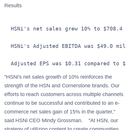
Results
  HSNi's net sales grew 10% to $708.4 m
  HSNi's Adjusted EBITDA was $49.0 mill
"HSNi's net sales growth of 10% reinforces the
strength of the HSN and Cornerstone brands. Our
efforts to reach customers across multiple channels
continue to be successful and contributed to an e-
commerce net sales gain of 15% in the quarter,"
said HSNi CEO Mindy Grossman. "At HSN, our
strategy of utilizing content to create communities