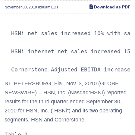
Download as PDF
November 03, 2010 8:00am EDT
  HSNi net sales increased 10% with sal
  HSNi internet net sales increased 15%
ST. PETERSBURG, Fla., Nov. 3, 2010 (GLOBE
NEWSWIRE) -- HSN, Inc. (Nasdaq:HSNI) reported
results for the third quarter ended September 30,
2010 for HSN, Inc. ("HSNi") and its two operating
segments, HSN and Cornerstone.
Table 1                                