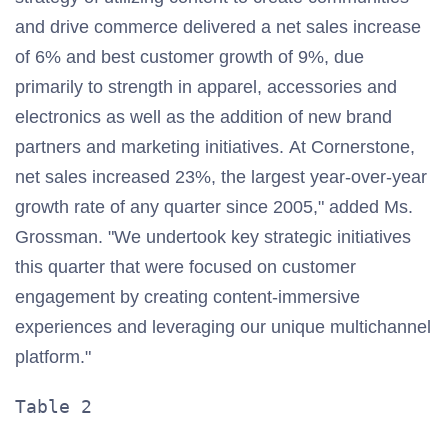
and drive commerce delivered a net sales increase
of 6% and best customer growth of 9%, due
primarily to strength in apparel, accessories and
electronics as well as the addition of new brand
partners and marketing initiatives. At Cornerstone,
net sales increased 23%, the largest year-over-year
growth rate of any quarter since 2005," added Ms.
Grossman. "We undertook key strategic initiatives
this quarter that were focused on customer
engagement by creating content-immersive
experiences and leveraging our unique multichannel
platform."
Table 2                                
                                       