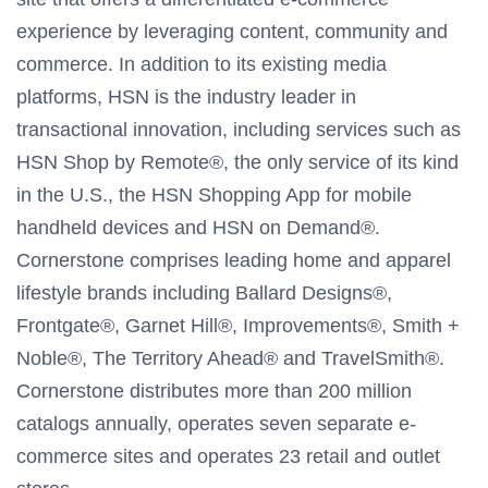
experience by leveraging content, community and
commerce. In addition to its existing media
platforms, HSN is the industry leader in
transactional innovation, including services such as
HSN Shop by Remote®, the only service of its kind
in the U.S., the HSN Shopping App for mobile
handheld devices and HSN on Demand®.
Cornerstone comprises leading home and apparel
lifestyle brands including Ballard Designs®,
Frontgate®, Garnet Hill®, Improvements®, Smith +
Noble®, The Territory Ahead® and TravelSmith®.
Cornerstone distributes more than 200 million
catalogs annually, operates seven separate e-
commerce sites and operates 23 retail and outlet