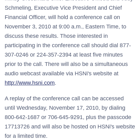
Schmeling, Executive Vice President and Chief
Financial Officer, will hold a conference call on
November 3, 2010 at 9:00 a.m., Eastern Time, to
discuss these results. Those interested in
participating in the conference call should dial 877-
307-0246 or 224-357-2394 at least five minutes
prior to the call. There will also be a simultaneous
audio webcast available via HSNi's website at
http://www.hsni.com
.
A replay of the conference call can be accessed
until Wednesday, November 17, 2010, by dialing
800-642-1687 or 706-645-9291, plus the passcode
17713726 and will also be hosted on HSNi's website
for a limited time.