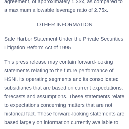
agreement, of approximately 1.33x, as compared to
a maximum allowable leverage ratio of 2.75x.
OTHER INFORMATION
Safe Harbor Statement Under the Private Securities
Litigation Reform Act of 1995
This press release may contain forward-looking
statements relating to the future performance of
HSNi, its operating segments and its consolidated
subsidiaries that are based on current expectations,
forecasts and assumptions. These statements relate
to expectations concerning matters that are not
historical fact. These forward-looking statements are
based largely on information currently available to