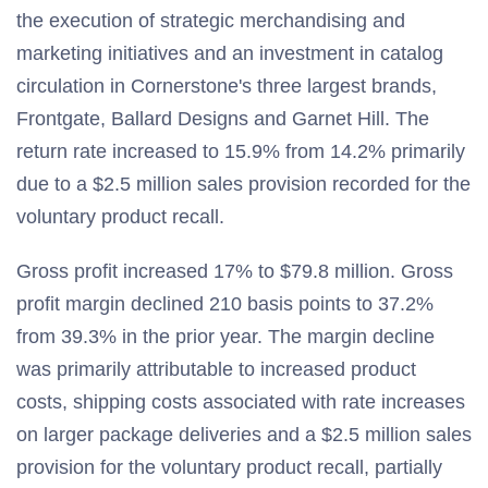
the execution of strategic merchandising and
marketing initiatives and an investment in catalog
circulation in Cornerstone's three largest brands,
Frontgate, Ballard Designs and Garnet Hill. The
return rate increased to 15.9% from 14.2% primarily
due to a $2.5 million sales provision recorded for the
voluntary product recall.
Gross profit increased 17% to $79.8 million. Gross
profit margin declined 210 basis points to 37.2%
from 39.3% in the prior year. The margin decline
was primarily attributable to increased product
costs, shipping costs associated with rate increases
on larger package deliveries and a $2.5 million sales
provision for the voluntary product recall, partially