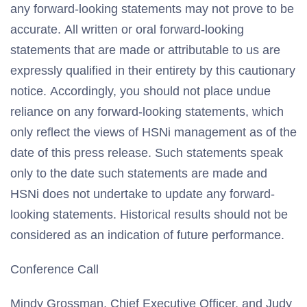
any forward-looking statements may not prove to be
accurate. All written or oral forward-looking
statements that are made or attributable to us are
expressly qualified in their entirety by this cautionary
notice. Accordingly, you should not place undue
reliance on any forward-looking statements, which
only reflect the views of HSNi management as of the
date of this press release. Such statements speak
only to the date such statements are made and
HSNi does not undertake to update any forward-
looking statements. Historical results should not be
considered as an indication of future performance.
Conference Call
Mindy Grossman, Chief Executive Officer, and Judy