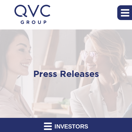
Press Releases
INVESTORS