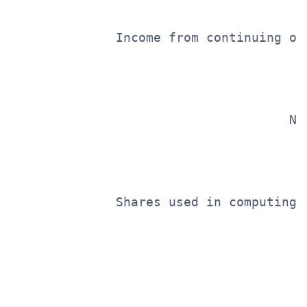
              Income from continuing op
                                       
                                       
                                     Ne
                                       
                                       
              Shares used in computing 
                                       
                                       