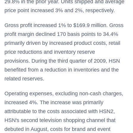
29.8% in the prior year. Units shipped and average
price point increased 3% and 2%, respectively.
Gross profit increased 1% to $169.9 million. Gross
profit margin declined 170 basis points to 34.4%
primarily driven by increased product costs, retail
price reductions and inventory reserve
provisions. During the third quarter of 2009, HSN
benefited from a reduction in inventories and the
related reserves.
Operating expenses, excluding non-cash charges,
increased 4%. The increase was primarily
attributable to the costs associated with HSN2,
HSN's second television shopping channel that
debuted in August, costs for brand and event