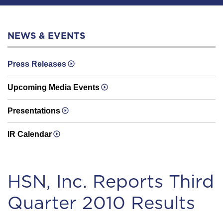
NEWS & EVENTS
Press Releases
Upcoming Media Events
Presentations
IR Calendar
HSN, Inc. Reports Third
Quarter 2010 Results