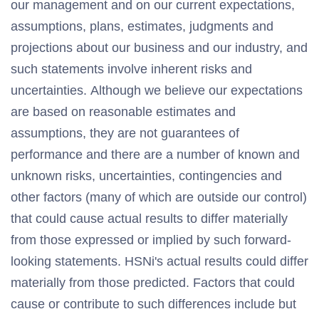
our management and on our current expectations,
assumptions, plans, estimates, judgments and
projections about our business and our industry, and
such statements involve inherent risks and
uncertainties. Although we believe our expectations
are based on reasonable estimates and
assumptions, they are not guarantees of
performance and there are a number of known and
unknown risks, uncertainties, contingencies and
other factors (many of which are outside our control)
that could cause actual results to differ materially
from those expressed or implied by such forward-
looking statements. HSNi's actual results could differ
materially from those predicted. Factors that could
cause or contribute to such differences include but