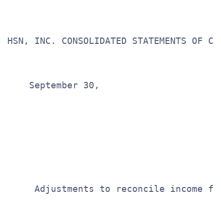
HSN, INC. CONSOLIDATED STATEMENTS OF CAS
                                       
                                       
    September 30,

                                       
                                       
                                       
                                       
                                       
     Adjustments to reconcile income fr
                                       
                                       