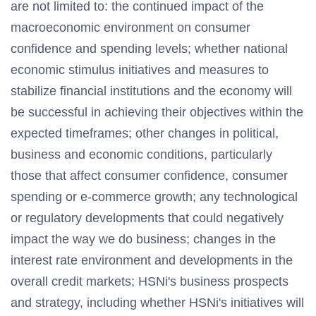
are not limited to: the continued impact of the
macroeconomic environment on consumer
confidence and spending levels; whether national
economic stimulus initiatives and measures to
stabilize financial institutions and the economy will
be successful in achieving their objectives within the
expected timeframes; other changes in political,
business and economic conditions, particularly
those that affect consumer confidence, consumer
spending or e-commerce growth; any technological
or regulatory developments that could negatively
impact the way we do business; changes in the
interest rate environment and developments in the
overall credit markets; HSNi's business prospects
and strategy, including whether HSNi's initiatives will