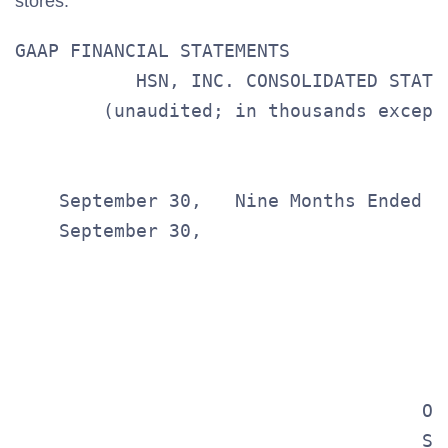
stores.
GAAP FINANCIAL STATEMENTS

           HSN, INC. CONSOLIDATED STATE
        (unaudited; in thousands except
                                       
    September 30,   Nine Months Ended

    September 30,

                                       
                                       
                                       
                                       
                                     Op
                                     Se