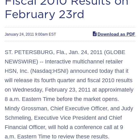
Fiscal 2010 Results on
February 23rd
Download as PDF
January 24, 2011 9:00am EST
ST. PETERSBURG, Fla., Jan. 24, 2011 (GLOBE
NEWSWIRE) -- Interactive multichannel retailer
HSN, Inc. (Nasdaq:HSNI) announced today that it
will release its fourth quarter and fiscal 2010 results
on Wednesday, February 23, 2011 at approximately
8 a.m. Eastern Time before the market opens.
Mindy Grossman, Chief Executive Officer, and Judy
Schmeling, Executive Vice President and Chief
Financial Officer, will hold a conference call at 9
a.m. Eastern Time to review these results.