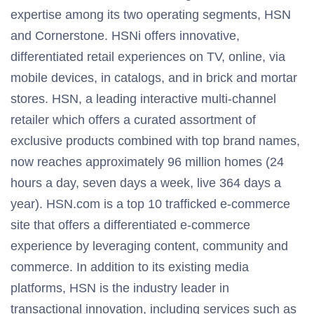
expertise among its two operating segments, HSN
and Cornerstone. HSNi offers innovative,
differentiated retail experiences on TV, online, via
mobile devices, in catalogs, and in brick and mortar
stores. HSN, a leading interactive multi-channel
retailer which offers a curated assortment of
exclusive products combined with top brand names,
now reaches approximately 96 million homes (24
hours a day, seven days a week, live 364 days a
year). HSN.com is a top 10 trafficked e-commerce
site that offers a differentiated e-commerce
experience by leveraging content, community and
commerce. In addition to its existing media
platforms, HSN is the industry leader in
transactional innovation, including services such as