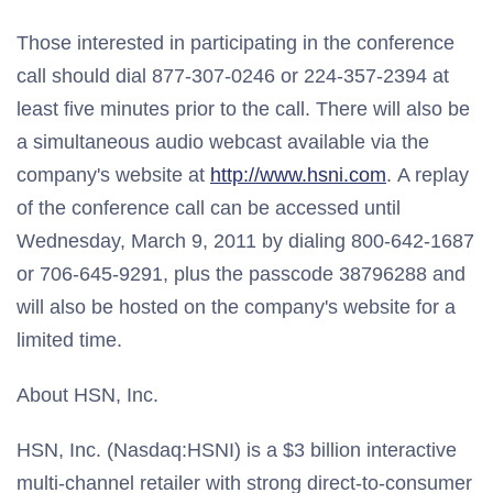
Those interested in participating in the conference
call should dial 877-307-0246 or 224-357-2394 at
least five minutes prior to the call. There will also be
a simultaneous audio webcast available via the
company's website at
http://www.hsni.com
. A replay
of the conference call can be accessed until
Wednesday, March 9, 2011 by dialing 800-642-1687
or 706-645-9291, plus the passcode 38796288 and
will also be hosted on the company's website for a
limited time.
About HSN, Inc.
HSN, Inc. (Nasdaq:HSNI) is a $3 billion interactive
multi-channel retailer with strong direct-to-consumer