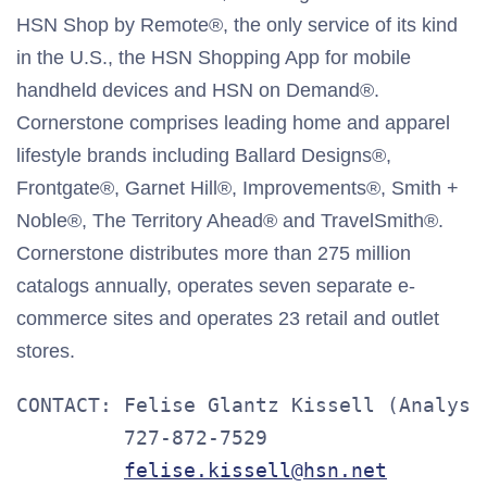
HSN Shop by Remote®, the only service of its kind
in the U.S., the HSN Shopping App for mobile
handheld devices and HSN on Demand®.
Cornerstone comprises leading home and apparel
lifestyle brands including Ballard Designs®,
Frontgate®, Garnet Hill®, Improvements®, Smith +
Noble®, The Territory Ahead® and TravelSmith®.
Cornerstone distributes more than 275 million
catalogs annually, operates seven separate e-
commerce sites and operates 23 retail and outlet
stores.
CONTACT: Felise Glantz Kissell (Analysts
         727-872-7529

felise.kissell@hsn.net