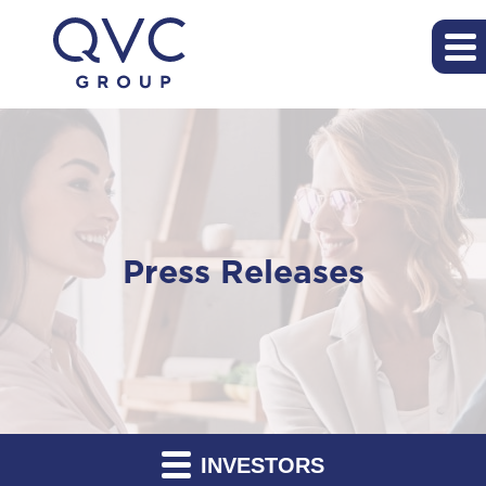
Press Releases
INVESTORS