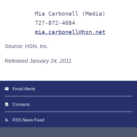
         Mia Carbonell (Media)

         727-872-4084

mia.carbonell@hsn.net
Source: HSN, Inc.
Released January 24, 2011
Email Alerts
Contacts
RSS News Feed