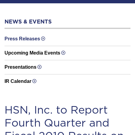
NEWS & EVENTS
Press Releases
Upcoming Media Events
Presentations
IR Calendar
HSN, Inc. to Report
Fourth Quarter and