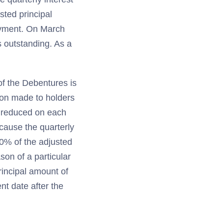
ted principal
payment. On March
s outstanding. As a
of the Debentures is
ion made to holders
r reduced on each
cause the quarterly
.0% of the adjusted
son of a particular
principal amount of
t date after the