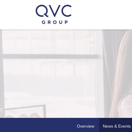
Overview
News & Events