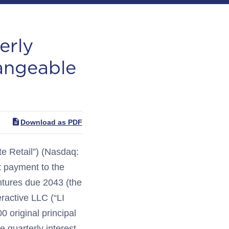
erly
angeable
Download as PDF
 Retail”) (Nasdaq:
 payment to the
tures due 2043 (the
eractive LLC (“LI
 original principal
 quarterly interest