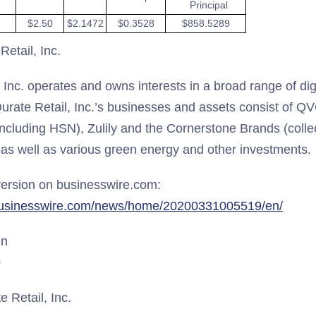
Principal
$2.50
$2.1472
$0.3528
$858.5289
etail, Inc.
, Inc. operates and owns interests in a broad range of d
urate Retail, Inc.’s businesses and assets consist of QV
including HSN), Zulily and the Cornerstone Brands (collec
 as well as various green energy and other investments.
ersion on businesswire.com:
businesswire.com/news/home/20200331005519/en/
un
0
 Retail, Inc.