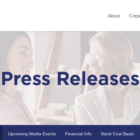
About
Corpo
Press Releases
Upcoming Media Events
Financial Info
Stock Cost Basis