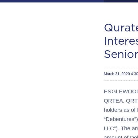
Qurat
Inter
Senio
March 31, 2020 4:
ENGLEWOOD, C
QRTEA, QRTEB
holders as of
“Debentures”) 
LLC”). The amo
amount of Deb