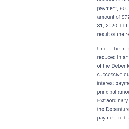
payment, 900 
amount of $77
31, 2020, LI L
result of the 
Under the Ind
reduced in an
of the Debent
successive qu
interest paym
principal amou
Extraordinary 
the Debenture
payment of tha