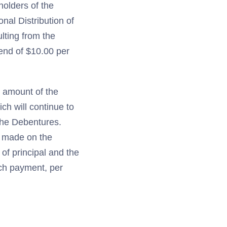
holders of the
al Distribution of
lting from the
end of $10.00 per
e amount of the
ch will continue to
 the Debentures.
g made on the
of principal and the
uch payment, per