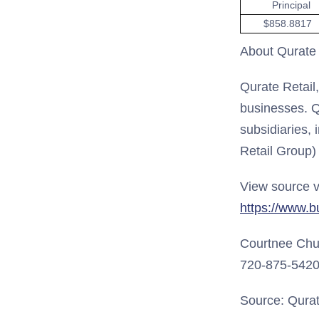
Principal
$858.8817
About Qurate R
Qurate Retail
businesses. Q
subsidiaries, 
Retail Group)
View source v
https://www.
Courtnee Ch
720-875-542
Source: Qurate