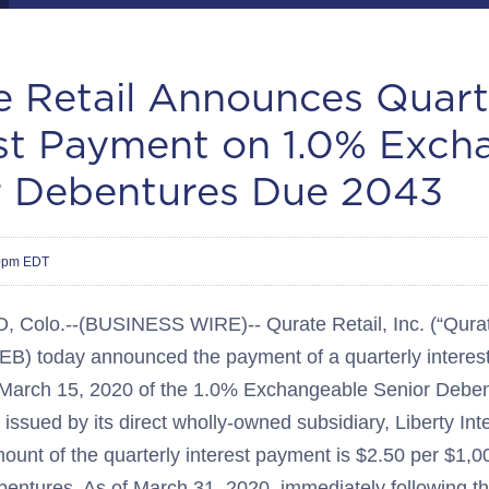
e Retail Announces Quart
est Payment on 1.0% Exch
r Debentures Due 2043
30pm EDT
olo.--(BUSINESS WIRE)-- Qurate Retail, Inc. (“Qurate
) today announced the payment of a quarterly interest
 March 15, 2020 of the 1.0% Exchangeable Senior Deben
issued by its direct wholly-owned subsidiary, Liberty Int
unt of the quarterly interest payment is $2.50 per $1,000
entures. As of March 31, 2020, immediately following the