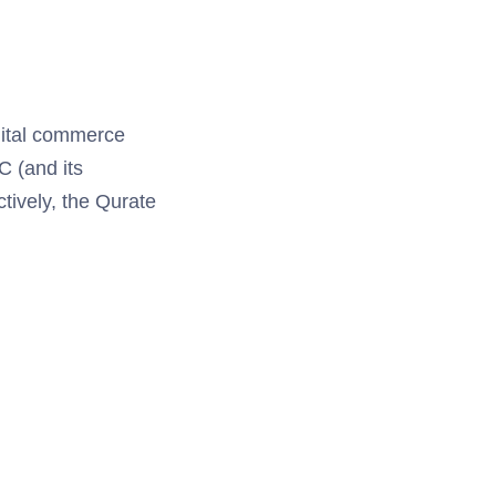
igital commerce
C (and its
tively, the Qurate