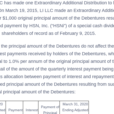
C has made one Extraordinary Additional Distribution to 
n March 19, 2015, LI LLC made an Extraordinary Addition
 $1,000 original principal amount of the Debentures resu
nd payment by HSN, Inc. (“HSNi”) of a special cash divid
 shareholders of record as of February 9, 2015.
 the principal amount of the Debentures do not affect th
rest payments received by holders of the Debentures, whi
al to 1.0% per annum of the original principal amount of
tail of the amount of the quarterly interest payment bein
ts allocation between payment of interest and repayment 
ted principal amount of the Debentures resulting from s
al principal amount of the Debentures:
20
March 31, 2020
Payment of
sted
Payment
Interest
Ending Adjusted
Principal