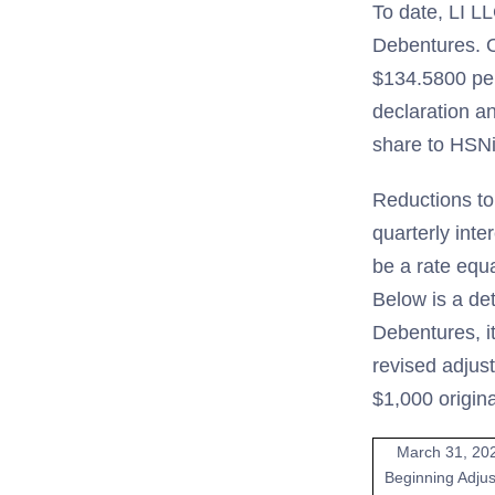
To date, LI LL
Debentures. O
$134.5800 per
declaration a
share to HSNi
Reductions to
quarterly inte
be a rate equ
Below is a de
Debentures, i
revised adjus
$1,000 origin
March 31, 20
Beginning Adju