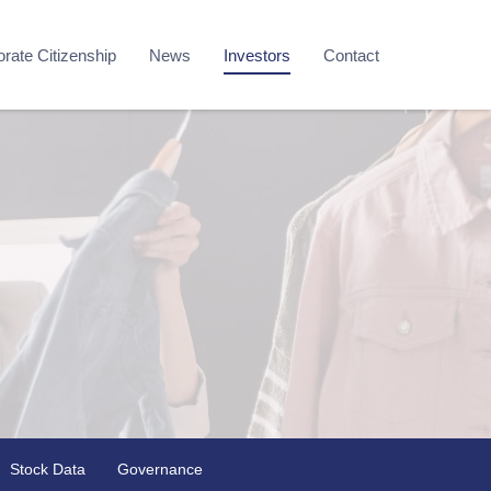
rate Citizenship
News
Investors
Contact
Stock Data
Governance