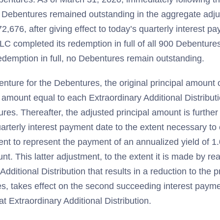
Debentures remained outstanding in the aggregate adjus
2,676, after giving effect to today’s quarterly interest 
LC completed its redemption in full of all 900 Debenture
redemption in full, no Debentures remain outstanding.
enture for the Debentures, the original principal amount 
 amount equal to each Extraordinary Additional Distribut
ures. Thereafter, the adjusted principal amount is furthe
arterly interest payment date to the extent necessary to 
ent to represent the payment of an annualized yield of 1
nt. This latter adjustment, to the extent it is made by rea
Additional Distribution that results in a reduction to the 
s, takes effect on the second succeeding interest paymen
t Extraordinary Additional Distribution.