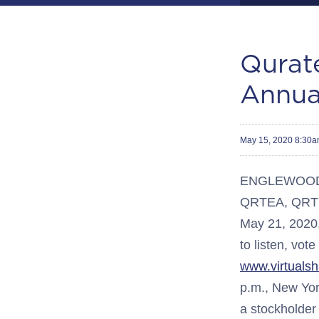
Qurate
Annua
May 15, 2020 8:30
ENGLEWOOD, C
QRTEA, QRTEB)
May 21, 2020, 
to listen, vot
www.virtuals
p.m., New Yor
a stockholder 