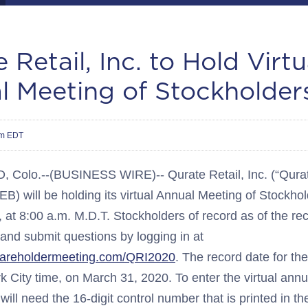
 Retail, Inc. to Hold Virtu
l Meeting of Stockholder
am EDT
olo.--(BUSINESS WIRE)-- Qurate Retail, Inc. (“Qurate
 will be holding its virtual Annual Meeting of Stockho
at 8:00 a.m. M.D.T. Stockholders of record as of the rec
e and submit questions by logging in at
hareholdermeeting.com/QRI2020
. The record date for th
k City time, on March 31, 2020. To enter the virtual ann
will need the 16-digit control number that is printed in 