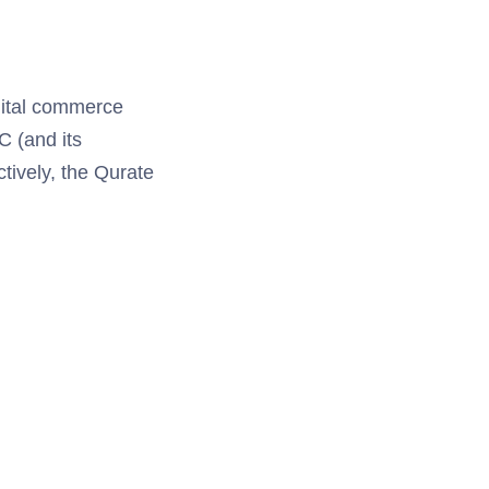
igital commerce
C (and its
tively, the Qurate