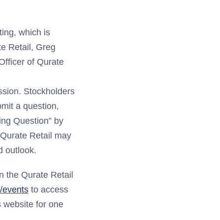
ing, which is
te Retail, Greg
Officer of Qurate
ssion. Stockholders
bmit a question,
ing Question” by
 Qurate Retail may
 outlook.
n the Qurate Retail
m/events
to access
s website for one