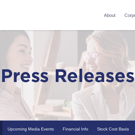
About
Corpo
Press Releases
Upcoming Media Events
Financial Info
Stock Cost Basis