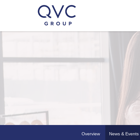
Overview
News & Events