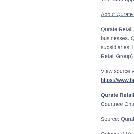
About Qurate R
Qurate Retail
businesses. Q
subsidiaries, 
Retail Group)
View source v
https://www.
Qurate Retail
Courtnee Chu
Source: Qurate