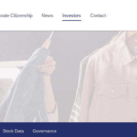
rate Citizenship
News
Investors
Contact
Stock Data
Governance