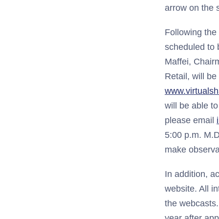
arrow on the 
Following the
scheduled to 
Maffei, Chair
Retail, will b
www.virtuals
will be able 
please email
5:00 p.m. M.D
make observat
In addition, 
website. All i
the webcasts. 
year after ap