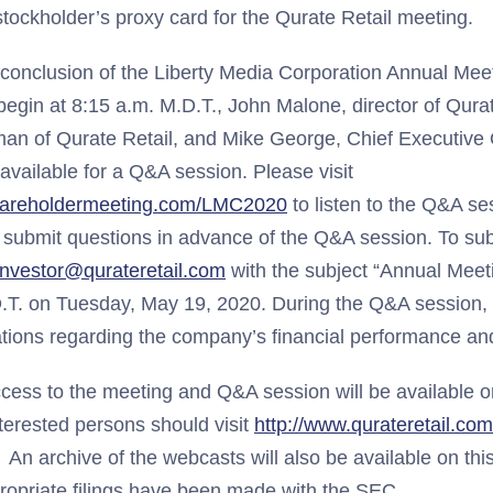
stockholder’s proxy card for the Qurate Retail meeting.
 conclusion of the Liberty Media Corporation Annual Meet
begin at 8:15 a.m. M.D.T., John Malone, director of Qura
man of Qurate Retail, and Mike George, Chief Executive 
e available for a Q&A session. Please visit
hareholdermeeting.com/LMC2020
to listen to the Q&A se
to submit questions in advance of the Q&A session. To su
investor@qurateretail.com
with the subject “Annual Meet
.T. on Tuesday, May 19, 2020. During the Q&A session,
ions regarding the company’s financial performance and
access to the meeting and Q&A session will be available o
nterested persons should visit
http://www.qurateretail.co
An archive of the webcasts will also be available on thi
propriate filings have been made with the SEC.