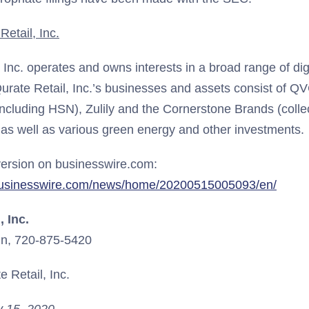
etail, Inc.
, Inc. operates and owns interests in a broad range of d
urate Retail, Inc.’s businesses and assets consist of QV
including HSN), Zulily and the Cornerstone Brands (collec
 as well as various green energy and other investments.
ersion on businesswire.com:
businesswire.com/news/home/20200515005093/en/
, Inc.
n, 720-875-5420
 Retail, Inc.