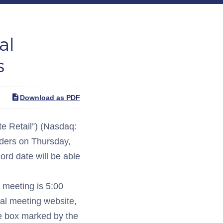
al
s
Download as PDF
 Retail”) (Nasdaq:
lders on Thursday,
ord date will be able
e meeting is 5:00
ual meeting website,
the box marked by the