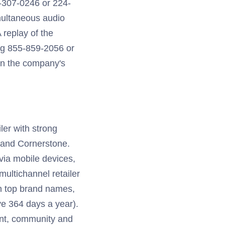
7-307-0246 or 224-
imultaneous audio
A replay of the
ing 855-859-2056 or
on the company's
ler with strong
 and Cornerstone.
 via mobile devices,
multichannel retailer
th top brand names,
e 364 days a year).
ent, community and