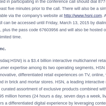
ed in participating in the conference call should dial 87
ast five minutes prior to the call. There will also be a s
able via the company's website at
http://www.hsni.com
. 
ll can be accessed until Friday, March 13, 2015 by dial
 plus the pass code 67603956 and will also be hosted 
limited time.
nc.
daq:HSNI) is a $3.4 billion interactive multichannel retai
sumer expertise among its two operating segments, HSN
novative, differentiated retail experiences on TV, online,
nd in brick and mortar stores. HSN, a leading interactive 
a curated assortment of exclusive products combined wi
5 million homes (24 hours a day, seven days a week, liv
s a differentiated digital experience by leveraging cont