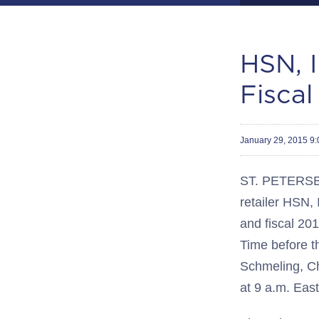
HSN, I
Fiscal
January 29, 2015 9
ST. PETERSBU
retailer HSN, 
and fiscal 20
Time before t
Schmeling, Chi
at 9 a.m. East