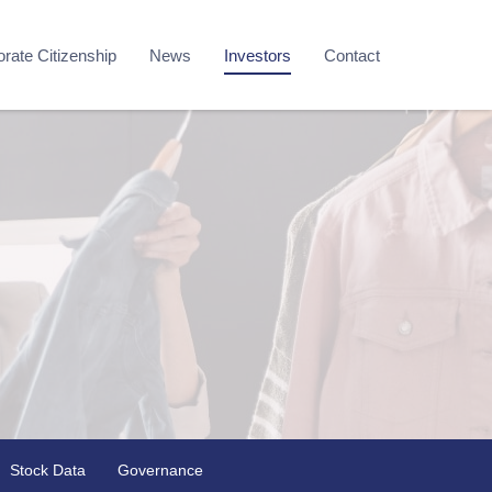
rate Citizenship
News
Investors
Contact
Stock Data
Governance