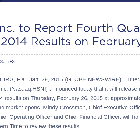
nc. to Report Fourth Qua
 2014 Results on Februar
:00am EST
RG, Fla., Jan. 29, 2015 (GLOBE NEWSWIRE) -- Intera
Inc. (Nasdaq:HSNI) announced today that it will release i
14 results on Thursday, February 26, 2015 at approximat
he market opens. Mindy Grossman, Chief Executive Offi
ef Operating Officer and Chief Financial Officer, will ho
ern Time to review these results.