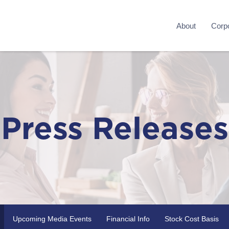
About
Corpo
Press Releases
Upcoming Media Events
Financial Info
Stock Cost Basis