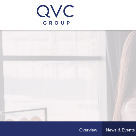
Overview
News & Events