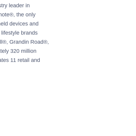
try leader in
mote®, the only
held devices and
ifestyle brands
ill®, Grandin Road®,
ely 320 million
ates 11 retail and