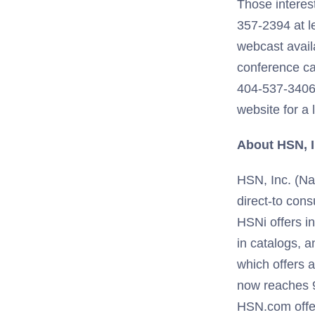
Those interest
357-2394 at le
webcast avail
conference ca
404-537-3406,
website for a 
About HSN, I
HSN, Inc. (Nas
direct-to con
HSNi offers in
in catalogs, a
which offers 
now reaches 9
HSN.com offer