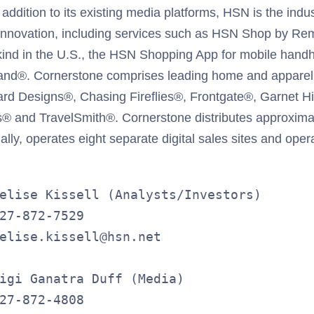
ddition to its existing media platforms, HSN is the indus
 innovation, including services such as HSN Shop by Re
s kind in the U.S., the HSN Shopping App for mobile hand
d®. Cornerstone comprises leading home and apparel l
lard Designs®, Chasing Fireflies®, Frontgate®, Garnet H
 and TravelSmith®. Cornerstone distributes approximat
lly, operates eight separate digital sales sites and oper
elise Kissell (Analysts/Investors)

27-872-7529

elise.kissell@hsn.net

igi Ganatra Duff (Media)

27-872-4808
