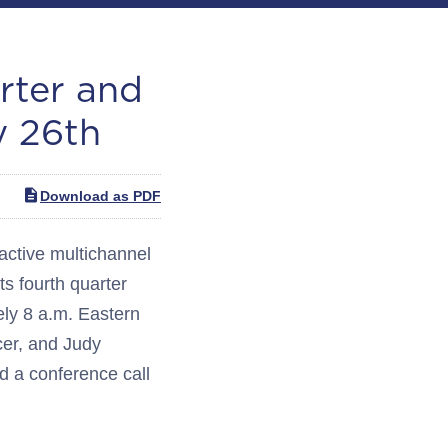
rter and
y 26th
Download as PDF
ctive multichannel
ts fourth quarter
ely 8 a.m. Eastern
cer, and Judy
ld a conference call