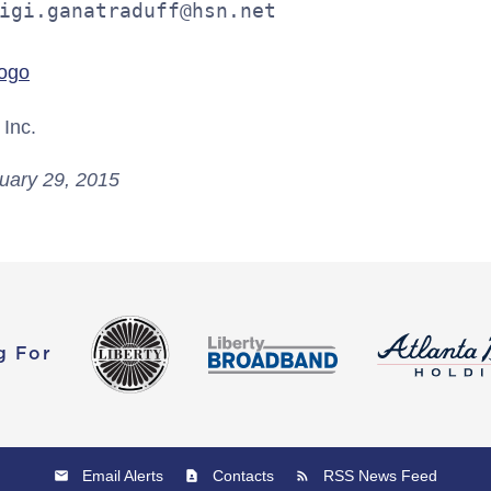
igi.ganatraduff@hsn.net
Inc.
uary 29, 2015
g For
Email Alerts
Contacts
RSS News Feed