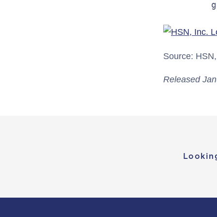
         g
Source: HSN, 
Released Jan
Lookin