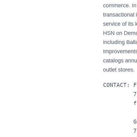
commerce. In a
transactional
service of it
HSN on Deman
including Bal
Improvements®
catalogs annua
outlet stores.
CONTACT: F
         7
         f
         G
         7