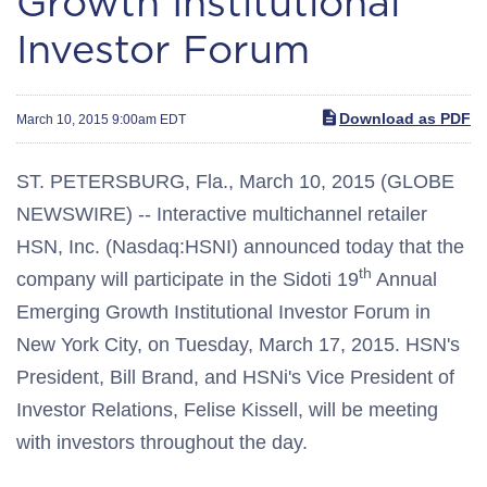
Growth Institutional
Investor Forum
Download as PDF
March 10, 2015 9:00am EDT
ST. PETERSBURG, Fla., March 10, 2015 (GLOBE
NEWSWIRE) -- Interactive multichannel retailer
HSN, Inc. (Nasdaq:HSNI) announced today that the
th
company will participate in the Sidoti 19
Annual
Emerging Growth Institutional Investor Forum in
New York City, on Tuesday, March 17, 2015. HSN's
President, Bill Brand, and HSNi's Vice President of
Investor Relations, Felise Kissell, will be meeting
with investors throughout the day.