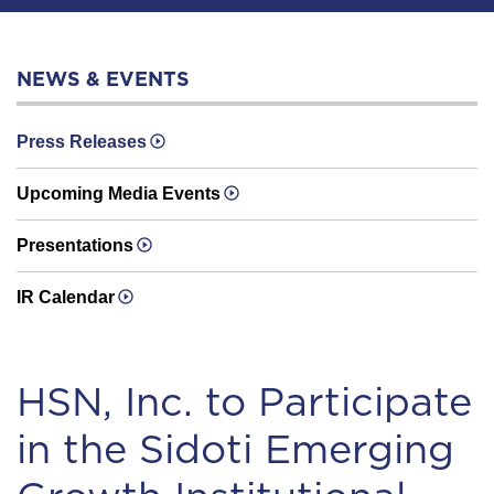
NEWS & EVENTS
Press Releases
Upcoming Media Events
Presentations
IR Calendar
HSN, Inc. to Participate
in the Sidoti Emerging