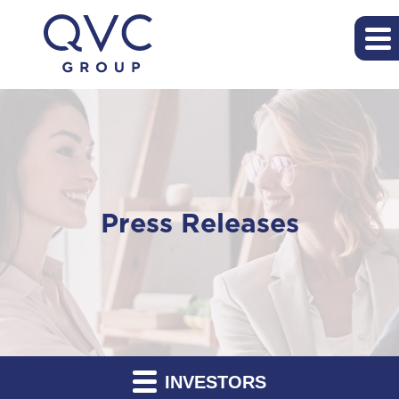
Press Releases
INVESTORS