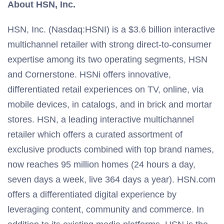
About HSN, Inc.
HSN, Inc. (Nasdaq:HSNI) is a $3.6 billion interactive
multichannel retailer with strong direct-to-consumer
expertise among its two operating segments, HSN
and Cornerstone. HSNi offers innovative,
differentiated retail experiences on TV, online, via
mobile devices, in catalogs, and in brick and mortar
stores. HSN, a leading interactive multichannel
retailer which offers a curated assortment of
exclusive products combined with top brand names,
now reaches 95 million homes (24 hours a day,
seven days a week, live 364 days a year). HSN.com
offers a differentiated digital experience by
leveraging content, community and commerce. In