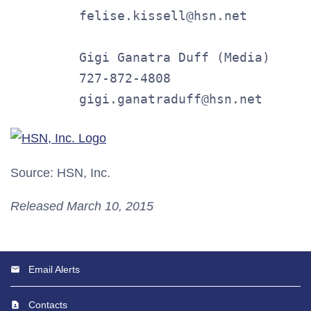
         felise.kissell@hsn.net

         Gigi Ganatra Duff (Media)

         727-872-4808

         gigi.ganatraduff@hsn.net
Source: HSN, Inc.
Released March 10, 2015
Email Alerts
Contacts