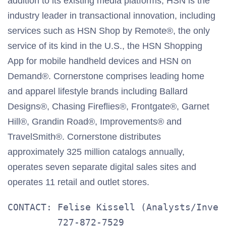
addition to its existing media platforms, HSN is the
industry leader in transactional innovation, including
services such as HSN Shop by Remote®, the only
service of its kind in the U.S., the HSN Shopping
App for mobile handheld devices and HSN on
Demand®. Cornerstone comprises leading home
and apparel lifestyle brands including Ballard
Designs®, Chasing Fireflies®, Frontgate®, Garnet
Hill®, Grandin Road®, Improvements® and
TravelSmith®. Cornerstone distributes
approximately 325 million catalogs annually,
operates seven separate digital sales sites and
operates 11 retail and outlet stores.
CONTACT: Felise Kissell (Analysts/Invest
         727-872-7529
