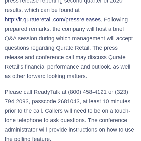
press release reporting second quarter of 2020
results, which can be found at
http://ir.qurateretail.com/pressreleases
. Following
prepared remarks, the company will host a brief
Q&A session during which management will accept
questions regarding Qurate Retail. The press
release and conference call may discuss Qurate
Retail’s financial performance and outlook, as well
as other forward looking matters.
Please call ReadyTalk at (800) 458-4121 or (323)
794-2093, passcode 2681043, at least 10 minutes
prior to the call. Callers will need to be on a touch-
tone telephone to ask questions. The conference
administrator will provide instructions on how to use
the polling feature.