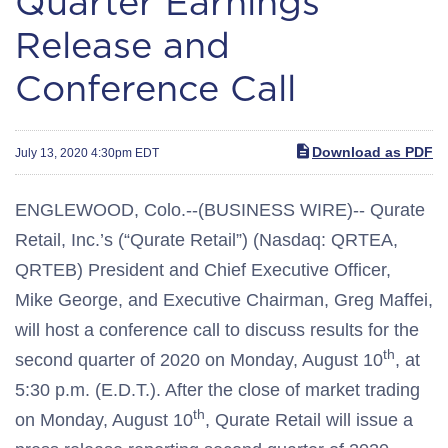
Quarter Earnings
Release and
Conference Call
Download as PDF
July 13, 2020 4:30pm EDT
ENGLEWOOD, Colo.--(BUSINESS WIRE)-- Qurate
Retail, Inc.’s (“Qurate Retail”) (Nasdaq: QRTEA,
QRTEB) President and Chief Executive Officer,
Mike George, and Executive Chairman, Greg Maffei,
will host a conference call to discuss results for the
th
second quarter of 2020 on Monday, August 10
, at
5:30 p.m. (E.D.T.). After the close of market trading
th
on Monday, August 10
, Qurate Retail will issue a