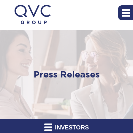
Press Releases
INVESTORS