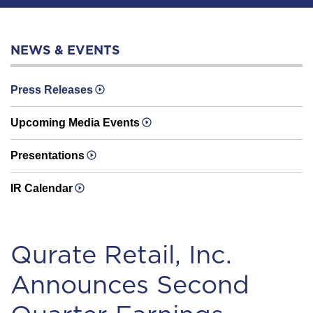
NEWS & EVENTS
Press Releases
Upcoming Media Events
Presentations
IR Calendar
Qurate Retail, Inc.
Announces Second