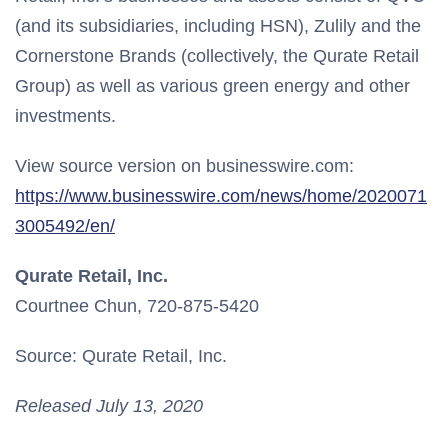
(and its subsidiaries, including HSN), Zulily and the
Cornerstone Brands (collectively, the Qurate Retail
Group) as well as various green energy and other
investments.
View source version on businesswire.com:
https://www.businesswire.com/news/home/2020071
3005492/en/
Qurate Retail, Inc.
Courtnee Chun, 720-875-5420
Source: Qurate Retail, Inc.
Released July 13, 2020