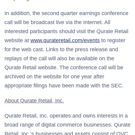
In addition, the second quarter earnings conference
call will be broadcast live via the Internet. All
interested participants should visit the Qurate Retail
website at
www.qurateretail.com/events
to register
for the web cast. Links to the press release and
replays of the call will also be available on the
Qurate Retail website. The conference call will be
archived on the website for one year after
appropriate filings have been made with the SEC.
About Qurate Retail, Inc.
Qurate Retail, Inc. operates and owns interests in a
broad range of digital commerce businesses. Qurate
Retail, Inc.’s businesses and assets consist of QVC