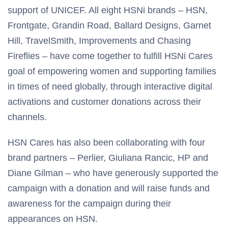
support of UNICEF. All eight HSNi brands – HSN,
Frontgate, Grandin Road, Ballard Designs, Garnet
Hill, TravelSmith, Improvements and Chasing
Fireflies – have come together to fulfill HSNi Cares
goal of empowering women and supporting families
in times of need globally, through interactive digital
activations and customer donations across their
channels.
HSN Cares has also been collaborating with four
brand partners – Perlier, Giuliana Rancic, HP and
Diane Gilman – who have generously supported the
campaign with a donation and will raise funds and
awareness for the campaign during their
appearances on HSN.