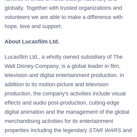
globally. Together with trusted organizations and
volunteers we are able to make a difference with
hope, love and support.
About Lucasfilm Ltd.
Lucasfilm Ltd., a wholly owned subsidiary of The
Walt Disney Company, is a global leader in film,
television and digital entertainment production. In
addition to its motion-picture and television
production, the company's activities include visual
effects and audio post-production, cutting-edge
digital animation and the management of the global
merchandising activities for its entertainment
properties including the legendary
STAR WARS
and