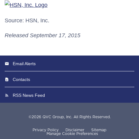
Source: HSN, Inc.
Released September 17, 2015
Email Alerts
Contacts
RSS News Feed
©
2026
QVC Group, Inc.
All Rights Reserved.
Privacy Policy
Disclaimer
Sitemap
Manage Cookie Preferences