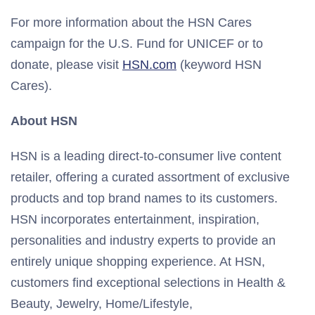
For more information about the HSN Cares
campaign for the U.S. Fund for UNICEF or to
donate, please visit
HSN.com
(keyword HSN
Cares).
About HSN
HSN is a leading direct-to-consumer live content
retailer, offering a curated assortment of exclusive
products and top brand names to its customers.
HSN incorporates entertainment, inspiration,
personalities and industry experts to provide an
entirely unique shopping experience. At HSN,
customers find exceptional selections in Health &
Beauty, Jewelry, Home/Lifestyle,