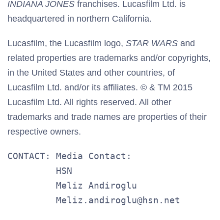
INDIANA JONES
franchises. Lucasfilm Ltd. is
headquartered in northern California.
Lucasfilm, the Lucasfilm logo,
STAR WARS
and
related properties are trademarks and/or copyrights,
in the United States and other countries, of
Lucasfilm Ltd. and/or its affiliates. © & TM 2015
Lucasfilm Ltd. All rights reserved. All other
trademarks and trade names are properties of their
respective owners.
CONTACT: Media Contact:

         HSN

         Meliz Andiroglu

         Meliz.andiroglu@hsn.net