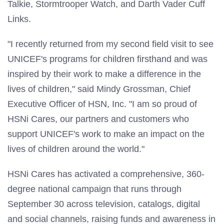
Talkie, Stormtrooper Watch, and Darth Vader Cuff
Links.
"I recently returned from my second field visit to see
UNICEF's programs for children firsthand and was
inspired by their work to make a difference in the
lives of children," said Mindy Grossman, Chief
Executive Officer of HSN, Inc. "I am so proud of
HSNi Cares, our partners and customers who
support UNICEF's work to make an impact on the
lives of children around the world."
HSNi Cares has activated a comprehensive, 360-
degree national campaign that runs through
September 30 across television, catalogs, digital
and social channels, raising funds and awareness in