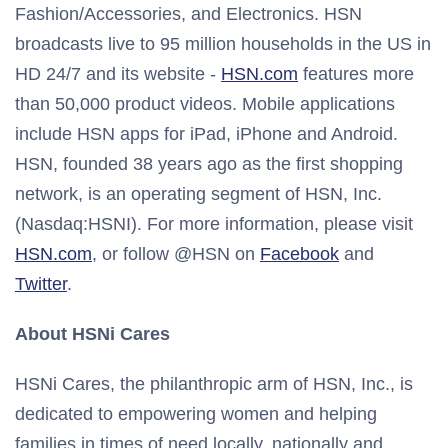
Fashion/Accessories, and Electronics. HSN
broadcasts live to 95 million households in the US in
HD 24/7 and its website -
HSN.com
features more
than 50,000 product videos. Mobile applications
include HSN apps for iPad, iPhone and Android.
HSN, founded 38 years ago as the first shopping
network, is an operating segment of HSN, Inc.
(Nasdaq:HSNI). For more information, please visit
HSN.com
, or follow @HSN on
Facebook
and
Twitter
.
About HSNi Cares
HSNi Cares, the philanthropic arm of HSN, Inc., is
dedicated to empowering women and helping
families in times of need locally, nationally and