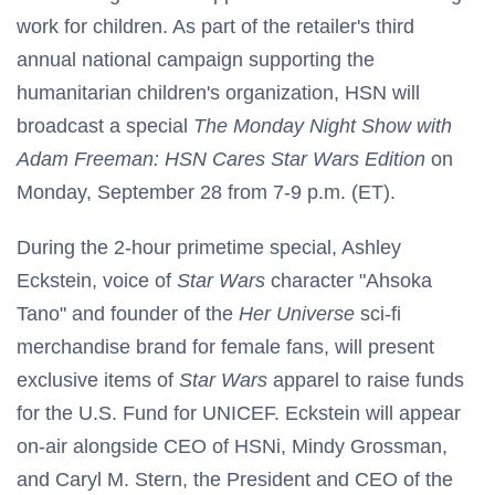
work for children. As part of the retailer's third
annual national campaign supporting the
humanitarian children's organization, HSN will
broadcast a special
The
Monday Night Show with
Adam Freeman: HSN Cares Star Wars Edition
on
Monday, September 28 from 7-9 p.m. (ET).
During the 2-hour primetime special, Ashley
Eckstein, voice of
Star Wars
character "Ahsoka
Tano" and founder of the
Her Universe
sci-fi
merchandise brand for female fans, will present
exclusive items of
Star Wars
apparel to raise funds
for the U.S. Fund for UNICEF. Eckstein will appear
on-air alongside CEO of HSNi, Mindy Grossman,
and Caryl M. Stern, the President and CEO of the