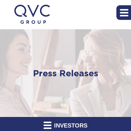
Press Releases
INVESTORS