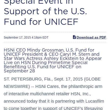
Special Event in
Support of the U.S.
Fund for UNICEF
Download as PDF
September 17, 2015 4:18pm EDT
HSNi CEO Mindy Grossman, U.S. Fund for
UNICEF President & CEO Caryl M. Stern and
Star Wars Actress Ashley Eckstein to Appear
Live on HSN During Primetime Special
Benefiting U.S. Fund for UNICEF on
September 28
ST. PETERSBURG, Fla., Sept. 17, 2015 (GLOBE
NEWSWIRE) -- HSNi Cares, the philanthropic arm
of interactive multichannel retailer HSN, Inc.,
announced today that it is partnering with Lucasfilm
to come together in support of UNICEF's lifesaving