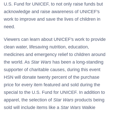
U.S. Fund for UNICEF, to not only raise funds but
acknowledge and raise awareness of UNICEF's
work to improve and save the lives of children in
need.
Viewers can learn about UNICEF's work to provide
clean water, lifesaving nutrition, education,
medicines and emergency relief to children around
the world. As
Star Wars
has been a long-standing
supporter of charitable causes, during this event
HSN will donate twenty percent of the purchase
price for every item featured and sold during the
special to the U.S. Fund for UNICEF. In addition to
apparel, the selection of
Star Wars
products being
sold will include items like a
Star Wars
Walkie