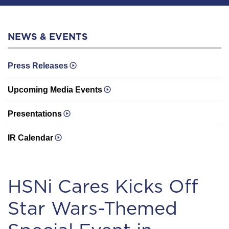
NEWS & EVENTS
Press Releases
Upcoming Media Events
Presentations
IR Calendar
HSNi Cares Kicks Off
Star Wars-Themed