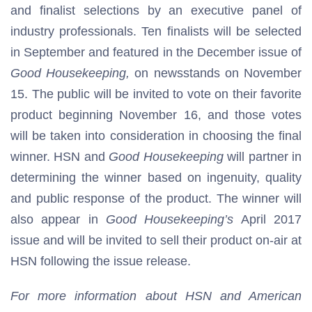
and finalist selections by an executive panel of
industry professionals. Ten finalists will be selected
in September and featured in the December issue of
Good Housekeeping,
on newsstands on November
15. The public will be invited to vote on their favorite
product beginning November 16, and those votes
will be taken into consideration in choosing the final
winner. HSN and
Good Housekeeping
will partner in
determining the winner based on ingenuity, quality
and public response of the product. The winner will
also appear in
Good Housekeeping’s
April 2017
issue and will be invited to sell their product on-air at
HSN following the issue release.
For more information about HSN and American