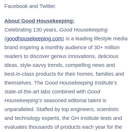
Facebook and Twitter.
About Good Housekeeping:
Celebrating 130 years,
Good Housekeeping
(
goodhousekeeping.com
) is a leading lifestyle media
brand inspiring a monthly audience of 30+ million
readers to discover genius innovations, delicious
ideas, style-savvy trends, compelling news and
best-in-class products for their homes, families and
themselves. The
Good Housekeeping
Institute’s
state-of-the-art labs combined with
Good
Housekeeping’s
seasoned editorial talent is
unparalleled. Staffed by top engineers, scientists
and technology experts, the GH Institute tests and
evaluates thousands of products each year for the