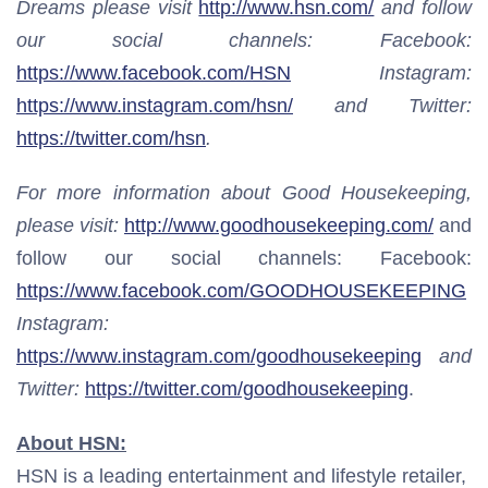
Dreams please visit
http://www.hsn.com/
and follow
our social channels: Facebook:
https://www.facebook.com/HSN
Instagram:
https://www.instagram.com/hsn/
and Twitter:
https://twitter.com/hsn
.
For more information about Good Housekeeping,
please visit:
http://www.goodhousekeeping.com/
and
follow our social channels: Facebook:
https://www.facebook.com/GOODHOUSEKEEPING
Instagram:
https://www.instagram.com/goodhousekeeping
and
Twitter:
https://twitter.com/goodhousekeeping
.
About HSN:
HSN is a leading entertainment and lifestyle retailer,