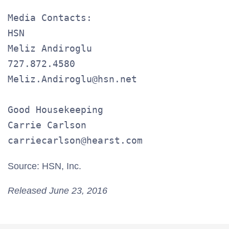
Media Contacts:

HSN

Meliz Andiroglu

727.872.4580

Meliz.Andiroglu@hsn.net

Good Housekeeping

Carrie Carlson

carriecarlson@hearst.com
Source: HSN, Inc.
Released June 23, 2016