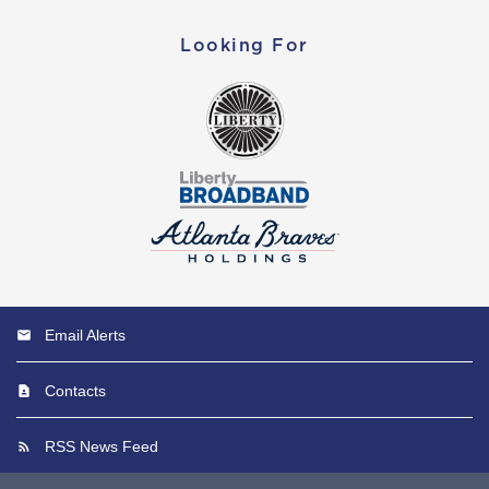
Looking For
Email Alerts
Contacts
RSS News Feed