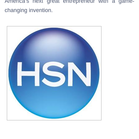
America’s next great entrepreneur with a game-
changing invention.