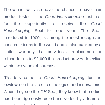
The winner will also have the chance to have their
product tested in the
Good Housekeeping
Institute,
for the opportunity to receive the
Good
Housekeeping
Seal for one year. The Seal,
introduced in 1909, is among the most recognized
consumer icons in the world and is also backed by a
limited warranty that provides a replacement or
refund for up to $2,000 if a product proves defective
within two years of purchase.
“Readers come to
Good Housekeeping
for the
lowdown on the latest technologies and innovations.
When they see the
GH
Seal, they know that product
has been rigorously tested and vetted by a team of