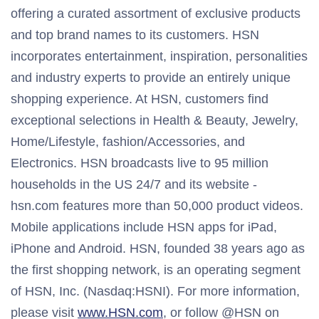
offering a curated assortment of exclusive products
and top brand names to its customers. HSN
incorporates entertainment, inspiration, personalities
and industry experts to provide an entirely unique
shopping experience. At HSN, customers find
exceptional selections in Health & Beauty, Jewelry,
Home/Lifestyle, fashion/Accessories, and
Electronics. HSN broadcasts live to 95 million
households in the US 24/7 and its website -
hsn.com features more than 50,000 product videos.
Mobile applications include HSN apps for iPad,
iPhone and Android. HSN, founded 38 years ago as
the first shopping network, is an operating segment
of HSN, Inc. (Nasdaq:HSNI). For more information,
please visit
www.HSN.com
, or follow @HSN on