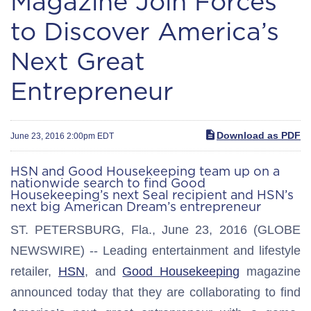
Magazine Join Forces
to Discover America’s
Next Great
Entrepreneur
Download as PDF
June 23, 2016 2:00pm EDT
HSN and Good Housekeeping team up on a
nationwide search to find Good
Housekeeping’s next Seal recipient and HSN’s
next big American Dream’s entrepreneur
ST. PETERSBURG, Fla., June 23, 2016 (GLOBE
NEWSWIRE) -- Leading entertainment and lifestyle
retailer,
HSN
, and
Good Housekeeping
magazine
announced today that they are collaborating to find