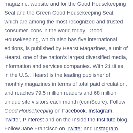
magazine, website and for the Good Housekeeping
Seal and the Green Good Housekeeping Seal,
which are among the most recognized and trusted
consumer icons in the world today. Good
Housekeeping, which also has five international
editions, is published by Hearst Magazines, a unit of
Hearst, one of the nation’s largest diversified media,
information and services companies. With 21 titles
in the U.S., Hearst is the leading publisher of
monthly magazines in terms of total paid circulation,
and reaches 79.5 million readers and 68 million
unique site visitors each month (comScore). Follow
Good Housekeeping
on
Facebook
,
Instagram
,
Twitter
,
Pinterest
and on the
Inside the Institute
blog.
Follow Jane Francisco on
Twitter
and
Instagram
.