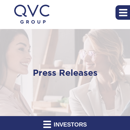
Press Releases
INVESTORS