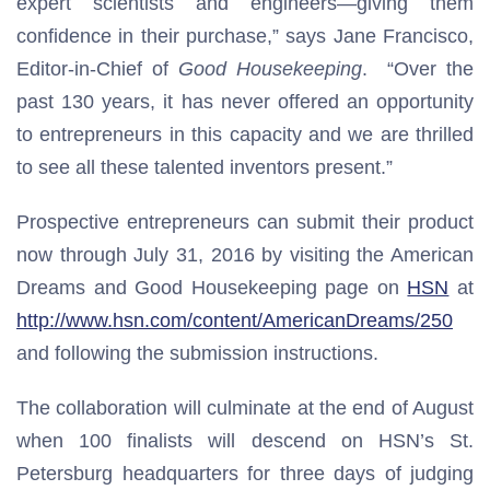
expert scientists and engineers—giving them
confidence in their purchase,” says Jane Francisco,
Editor-in-Chief of
Good Housekeeping
. “Over the
past 130 years, it has never offered an opportunity
to entrepreneurs in this capacity and we are thrilled
to see all these talented inventors present.”
Prospective entrepreneurs can submit their product
now through July 31, 2016 by visiting the American
Dreams and Good Housekeeping page on
HSN
at
http://www.hsn.com/content/AmericanDreams/250
and following the submission instructions.
The collaboration will culminate at the end of August
when 100 finalists will descend on HSN’s St.
Petersburg headquarters for three days of judging