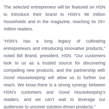
The selected entrepreneur will be featured on HSN
to introduce their brand to HSN’s 96 million
households and in the magazine, reaching its 25+
million readers.
“HSN’s has a long legacy of cultivating
entrepreneurs and introducing innovative products,”
noted Bill Brand, president, HSN. “Our customers
look to us as a trusted source for discovering
compelling new products, and the partnership with
Good Housekeeping
will allow us to further our
reach. We know there is a strong synergy between
HSN’s customers and
Good Housekeeping’s
readers, and we can’t wait to leverage our
audiences to uncover solution-driven products.”