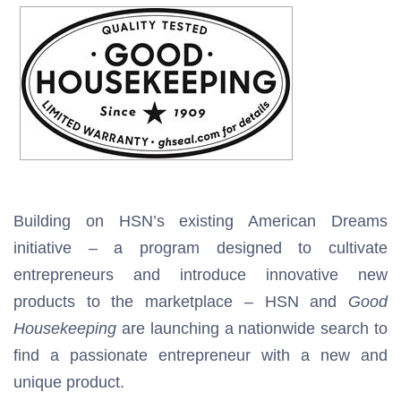
Building on HSN’s existing American Dreams
initiative – a program designed to cultivate
entrepreneurs and introduce innovative new
products to the marketplace – HSN and
Good
Housekeeping
are launching a nationwide search to
find a passionate entrepreneur with a new and
unique product.