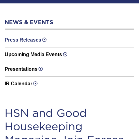
NEWS & EVENTS
Press Releases
Upcoming Media Events
Presentations
IR Calendar
HSN and Good
Housekeeping