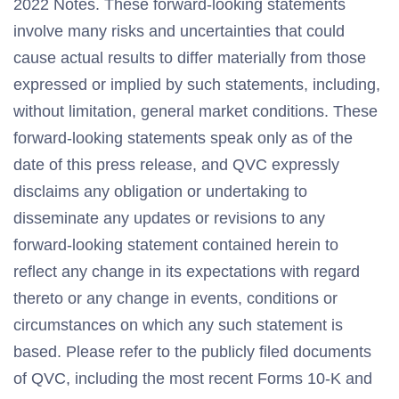
2022 Notes. These forward-looking statements
involve many risks and uncertainties that could
cause actual results to differ materially from those
expressed or implied by such statements, including,
without limitation, general market conditions. These
forward-looking statements speak only as of the
date of this press release, and QVC expressly
disclaims any obligation or undertaking to
disseminate any updates or revisions to any
forward-looking statement contained herein to
reflect any change in its expectations with regard
thereto or any change in events, conditions or
circumstances on which any such statement is
based. Please refer to the publicly filed documents
of QVC, including the most recent Forms 10-K and