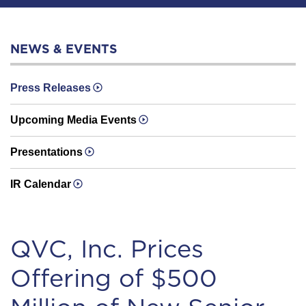
NEWS & EVENTS
Press Releases
Upcoming Media Events
Presentations
IR Calendar
QVC, Inc. Prices
Offering of $500