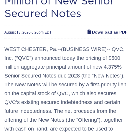
Million of New Senior
Secured Notes
Download as PDF
August 13, 2020 6:20pm EDT
WEST CHESTER, Pa.--(BUSINESS WIRE)-- QVC,
Inc. (“QVC”) announced today the pricing of $500
million aggregate principal amount of new 4.375%
Senior Secured Notes due 2028 (the “New Notes”).
The New Notes will be secured by a first-priority lien
on the capital stock of QVC, which also secures
QVC’s existing secured indebtedness and certain
future indebtedness. The net proceeds from the
offering of the New Notes (the “Offering”), together
with cash on hand, are expected to be used to