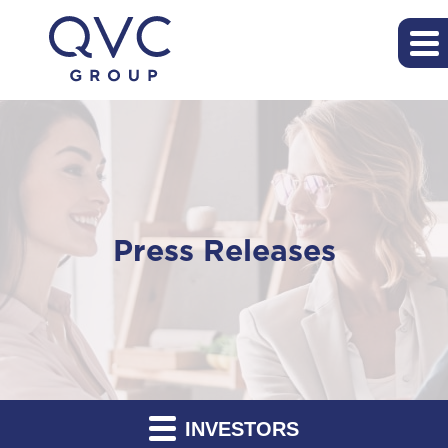
Press Releases
INVESTORS