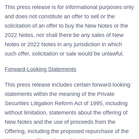
This press release is for informational purposes only
and does not constitute an offer to sell or the
solicitation of an offer to buy the New Notes or the
2022 Notes, nor shall there be any sales of New
Notes or 2022 Notes in any jurisdiction in which
such offer, solicitation or sale would be unlawful.
Forward-Looking Statements
This press release includes certain forward-looking
statements within the meaning of the Private
Securities Litigation Reform Act of 1995, including
without limitation, statements about the offering of
New Notes and the use of proceeds from the
Offering, including the proposed repurchase of the