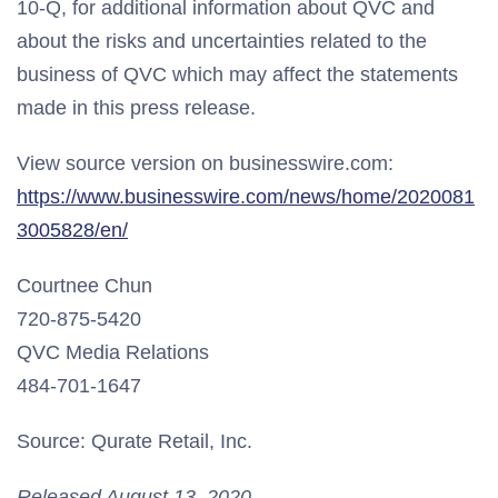
10-Q, for additional information about QVC and
about the risks and uncertainties related to the
business of QVC which may affect the statements
made in this press release.
View source version on businesswire.com:
https://www.businesswire.com/news/home/2020081
3005828/en/
Courtnee Chun
720-875-5420
QVC Media Relations
484-701-1647
Source: Qurate Retail, Inc.
Released August 13, 2020