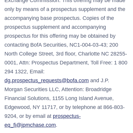
Exchange Commission. This offering may be made
only by means of a prospectus supplement and the
accompanying base prospectus. Copies of the
prospectus supplement and accompanying
prospectus for this offering may be obtained by
contacting BofA Securities, NC1-004-03-43; 200
North College Street, 3rd floor, Charlotte NC 28255-
0001, Attn: Prospectus Department, Toll Free: 1 800
294 1322, Email:
dg.prospectus_requests@bofa.com
and J.P.
Morgan Securities LLC, Attention: Broadridge
Financial Solutions, 1155 Long Island Avenue,
Edgewood, NY 11717, or by telephone at 866-803-
9204, or by email at
prospectus-
eq_fi@jpmchase.com
.