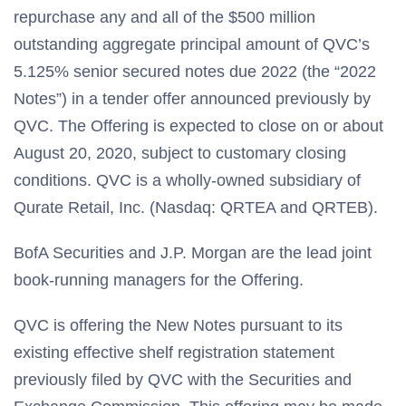
repurchase any and all of the $500 million
outstanding aggregate principal amount of QVC’s
5.125% senior secured notes due 2022 (the “2022
Notes”) in a tender offer announced previously by
QVC. The Offering is expected to close on or about
August 20, 2020, subject to customary closing
conditions. QVC is a wholly-owned subsidiary of
Qurate Retail, Inc. (Nasdaq: QRTEA and QRTEB).
BofA Securities and J.P. Morgan are the lead joint
book-running managers for the Offering.
QVC is offering the New Notes pursuant to its
existing effective shelf registration statement
previously filed by QVC with the Securities and