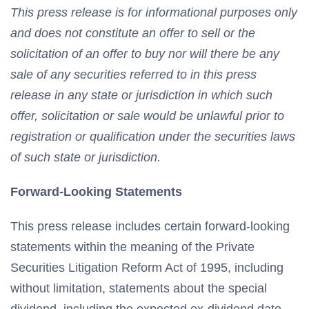
This press release is for informational purposes only
and does not constitute an offer to sell or the
solicitation of an offer to buy nor will there be any
sale of any securities referred to in this press
release in any state or jurisdiction in which such
offer, solicitation or sale would be unlawful prior to
registration or qualification under the securities laws
of such state or jurisdiction.
Forward-Looking Statements
This press release includes certain forward-looking
statements within the meaning of the Private
Securities Litigation Reform Act of 1995, including
without limitation, statements about the special