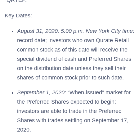
“QRTEP.”
Key Dates:
August 31, 2020, 5:00 p.m. New York City time
:
record date; investors who own Qurate Retail
common stock as of this date will receive the
special dividend of cash and Preferred Shares
on the distribution date unless they sell their
shares of common stock prior to such date.
September 1, 2020
: “When-issued” market for
the Preferred Shares expected to begin;
investors are able to trade in the Preferred
Shares with trades settling on September 17,
2020.