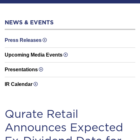
NEWS & EVENTS
Press Releases
Upcoming Media Events
Presentations
IR Calendar
Qurate Retail
Announces Expected