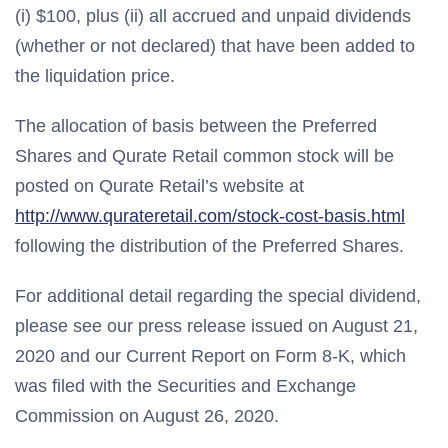
(i) $100, plus (ii) all accrued and unpaid dividends
(whether or not declared) that have been added to
the liquidation price.
The allocation of basis between the Preferred
Shares and Qurate Retail common stock will be
posted on Qurate Retail’s website at
http://www.qurateretail.com/stock-cost-basis.html
following the distribution of the Preferred Shares.
For additional detail regarding the special dividend,
please see our press release issued on August 21,
2020 and our Current Report on Form 8-K, which
was filed with the Securities and Exchange
Commission on August 26, 2020.