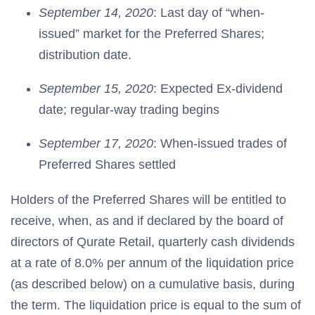
September 14, 2020
: Last day of “when-
issued” market for the Preferred Shares;
distribution date.
September 15, 2020
: Expected Ex-dividend
date; regular-way trading begins
September 17, 2020
: When-issued trades of
Preferred Shares settled
Holders of the Preferred Shares will be entitled to
receive, when, as and if declared by the board of
directors of Qurate Retail, quarterly cash dividends
at a rate of 8.0% per annum of the liquidation price
(as described below) on a cumulative basis, during
the term. The liquidation price is equal to the sum of