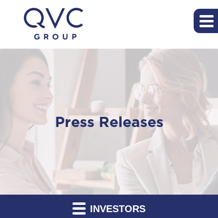
Press Releases
INVESTORS