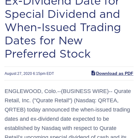
Ex-Dividend Date for
Special Dividend and
When-Issued Trading
Dates for New
Preferred Stock
Download as PDF
August 27, 2020 6:15pm EDT
ENGLEWOOD, Colo.--(BUSINESS WIRE)-- Qurate
Retail, Inc. ("Qurate Retail") (Nasdaq: QRTEA,
QRTEB) today announced the when-issued trading
dates and ex-dividend date expected to be
established by Nasdaq with respect to Qurate
Retail’s upcoming special dividend of cash and its