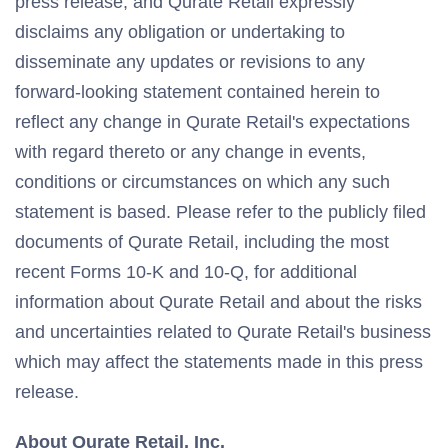
press release, and Qurate Retail expressly
disclaims any obligation or undertaking to
disseminate any updates or revisions to any
forward-looking statement contained herein to
reflect any change in Qurate Retail's expectations
with regard thereto or any change in events,
conditions or circumstances on which any such
statement is based. Please refer to the publicly filed
documents of Qurate Retail, including the most
recent Forms 10-K and 10-Q, for additional
information about Qurate Retail and about the risks
and uncertainties related to Qurate Retail's business
which may affect the statements made in this press
release.
About Qurate Retail, Inc.