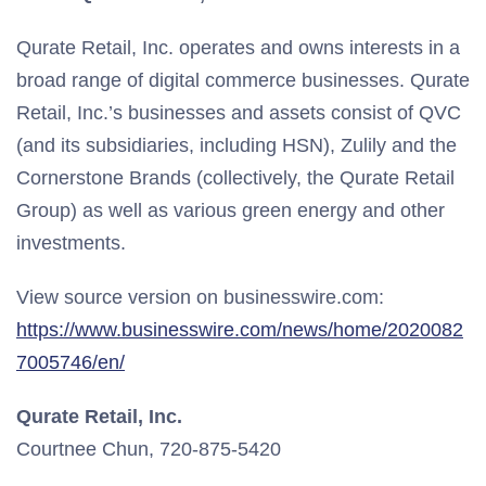
Qurate Retail, Inc. operates and owns interests in a
broad range of digital commerce businesses. Qurate
Retail, Inc.’s businesses and assets consist of QVC
(and its subsidiaries, including HSN), Zulily and the
Cornerstone Brands (collectively, the Qurate Retail
Group) as well as various green energy and other
investments.
View source version on businesswire.com:
https://www.businesswire.com/news/home/2020082
7005746/en/
Qurate Retail, Inc.
Courtnee Chun, 720-875-5420