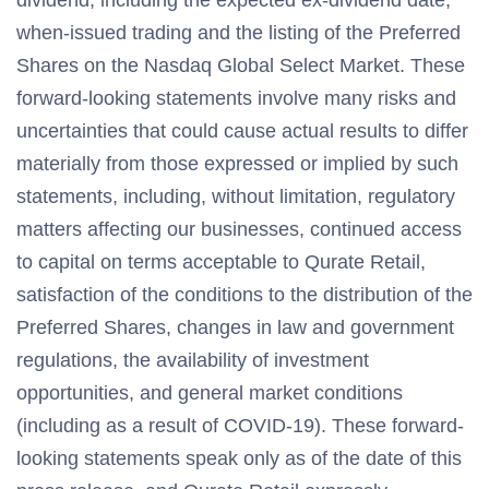
dividend, including the expected ex-dividend date,
when-issued trading and the listing of the Preferred
Shares on the Nasdaq Global Select Market. These
forward-looking statements involve many risks and
uncertainties that could cause actual results to differ
materially from those expressed or implied by such
statements, including, without limitation, regulatory
matters affecting our businesses, continued access
to capital on terms acceptable to Qurate Retail,
satisfaction of the conditions to the distribution of the
Preferred Shares, changes in law and government
regulations, the availability of investment
opportunities, and general market conditions
(including as a result of COVID-19). These forward-
looking statements speak only as of the date of this