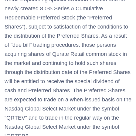
newly-created 8.0% Series A Cumulative
Redeemable Preferred Stock (the “Preferred
Shares”), subject to satisfaction of the conditions to
the distribution of the Preferred Shares. As a result
of "due bill" trading procedures, those persons
acquiring shares of Qurate Retail common stock in
the market and continuing to hold such shares
through the distribution date of the Preferred Shares
will be entitled to receive the special dividend of
cash and Preferred Shares. The Preferred Shares
are expected to trade on a when-issued basis on the
Nasdaq Global Select Market under the symbol
“QRTEV” and to trade in the regular way on the
Nasdaq Global Select Market under the symbol