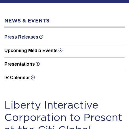
NEWS & EVENTS
Press Releases
Upcoming Media Events
Presentations
IR Calendar
Liberty Interactive
Corporation to Present