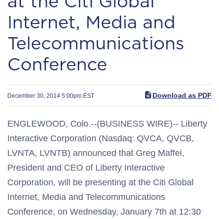
at the Citi Global
Internet, Media and
Telecommunications
Conference
Download as PDF
December 30, 2014 5:00pm EST
ENGLEWOOD, Colo.--(BUSINESS WIRE)-- Liberty
Interactive Corporation (Nasdaq: QVCA, QVCB,
LVNTA, LVNTB) announced that Greg Maffei,
President and CEO of Liberty Interactive
Corporation, will be presenting at the Citi Global
Internet, Media and Telecommunications
Conference, on Wednesday, January 7th at 12:30