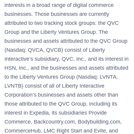
interests in a broad range of digital commerce
businesses. Those businesses are currently
attributed to two tracking stock groups: the QVC
Group and the Liberty Ventures Group. The
businesses and assets attributed to the QVC Group
(Nasdaq: QVCA, QVCB) consist of Liberty
Interactive’s subsidiary, QVC, Inc., and its interest in
HSN, Inc., and the businesses and assets attributed
to the Liberty Ventures Group (Nasdaq: LVNTA,
LVNTB) consist of all of Liberty Interactive
Corporation’s businesses and assets other than
those attributed to the QVC Group, including its
interest in Expedia, its subsidiaries Provide
Commerce, Backcountry.com, Bodybuilding.com,
CommerceHub, LMC Right Start and Evite, and