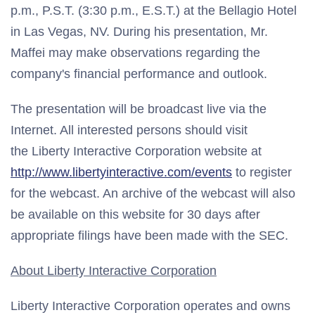
p.m., P.S.T. (3:30 p.m., E.S.T.) at the Bellagio Hotel
in Las Vegas, NV. During his presentation, Mr.
Maffei may make observations regarding the
company's financial performance and outlook.
The presentation will be broadcast live via the
Internet. All interested persons should visit
the Liberty Interactive Corporation website at
http://www.libertyinteractive.com/events
to register
for the webcast. An archive of the webcast will also
be available on this website for 30 days after
appropriate filings have been made with the SEC.
About Liberty Interactive Corporation
Liberty Interactive Corporation operates and owns