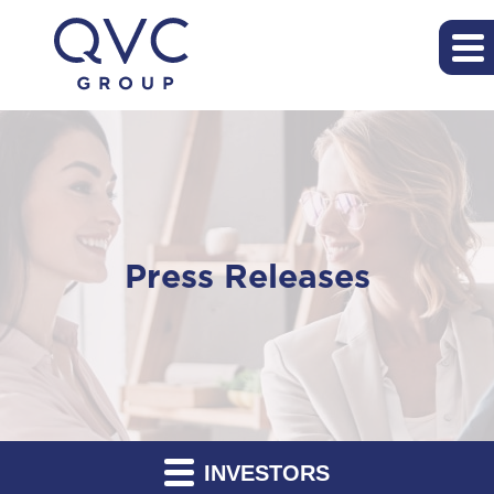
Press Releases
INVESTORS