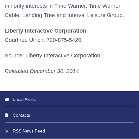
minority interests in Time Warner, Time Warner
Cable, Lending Tree and Interval Leisure Group.
Liberty Interactive Corporation
Courtnee Ulrich, 720-875-5420
Source: Liberty Interactive Corporation
Released December 30, 2014
Email Alerts
Contacts
RSS News Feed