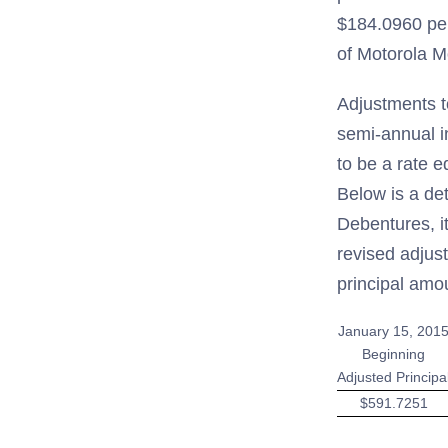
$184.0960 per
of Motorola Mo
Adjustments t
semi-annual i
to be a rate 
Below is a de
Debentures, i
revised adjus
principal amo
January 15, 201
Beginning
Adjusted Principa
$591.7251