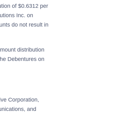
ution of $0.6312 per
utions Inc. on
ts do not result in
mount distribution
 the Debentures on
tive Corporation,
unications, and