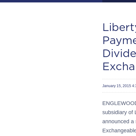
Liber
Payme
Divid
Excha
January 15, 2015 4
ENGLEWOOD, C
subsidiary of
announced a s
Exchangeable