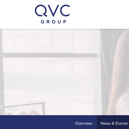
Overview
News & Events