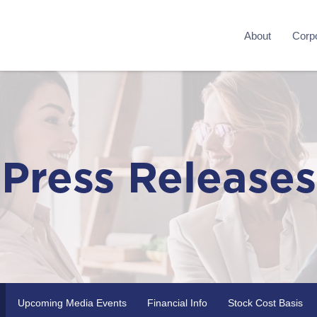
About
Corpo
Press Releases
Upcoming Media Events
Financial Info
Stock Cost Basis