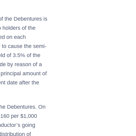
of the Debentures is
 holders of the
ced on each
 to cause the semi-
ld of 3.5% of the
ade by reason of a
e principal amount of
t date after the
 the Debentures. On
.6160 per $1,000
nductor’s going
stribution of