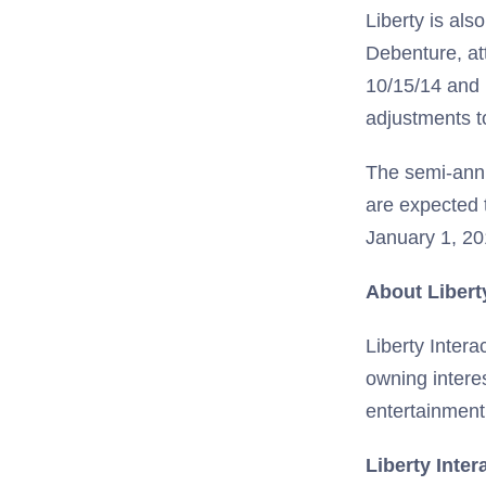
Liberty is al
Debenture, att
10/15/14 and 
adjustments t
The semi-annu
are expected 
January 1, 20
About Libert
Liberty Intera
owning intere
entertainment
Liberty Inter