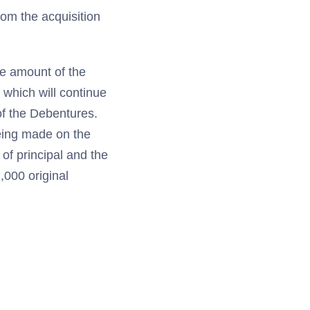
rom the acquisition
he amount of the
 which will continue
of the Debentures.
being made on the
of principal and the
,000 original