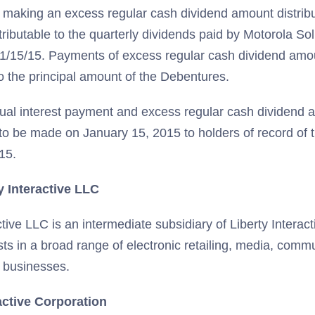
so making an excess regular cash dividend amount distrib
ributable to the quarterly dividends paid by Motorola Sol
1/15/15. Payments of excess regular cash dividend amoun
o the principal amount of the Debentures.
al interest payment and excess regular cash dividend a
to be made on January 15, 2015 to holders of record of
15.
y Interactive LLC
ctive LLC is an intermediate subsidiary of Liberty Interac
sts in a broad range of electronic retailing, media, comm
 businesses.
active Corporation