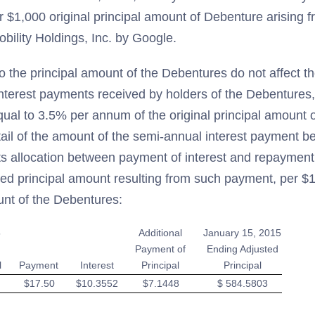
 $1,000 original principal amount of Debenture arising f
bility Holdings, Inc. by Google.
o the principal amount of the Debentures do not affect t
nterest payments received by holders of the Debentures,
equal to 3.5% per annum of the original principal amount 
tail of the amount of the semi-annual interest payment 
ts allocation between payment of interest and repayment 
ted principal amount resulting from such payment, per $1
unt of the Debentures:
5
Additional
January 15, 2015
Payment of
Ending Adjusted
l
Payment
Interest
Principal
Principal
$17.50
$10.3552
$7.1448
$ 584.5803