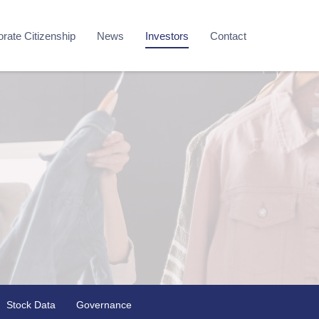
rate Citizenship
News
Investors
Contact
Stock Data
Governance