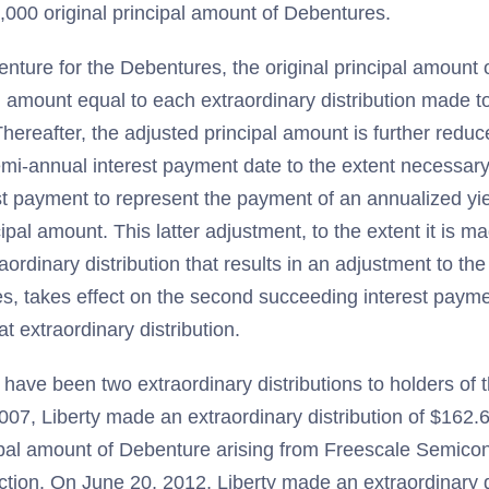
,000 original principal amount of Debentures.
enture for the Debentures, the original principal amount 
n amount equal to each extraordinary distribution made to
hereafter, the adjusted principal amount is further redu
mi-annual interest payment date to the extent necessary
st payment to represent the payment of an annualized yie
ipal amount. This latter adjustment, to the extent it is m
raordinary distribution that results in an adjustment to th
s, takes effect on the second succeeding interest paymen
t extraordinary distribution.
e have been two extraordinary distributions to holders of
007, Liberty made an extraordinary distribution of $162
cipal amount of Debenture arising from Freescale Semico
ction. On June 20, 2012, Liberty made an extraordinary di