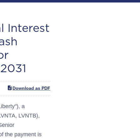
 Interest
ash
or
 2031
Download as PDF
berty"), a
 LVNTA, LVNTB),
Senior
f the payment is