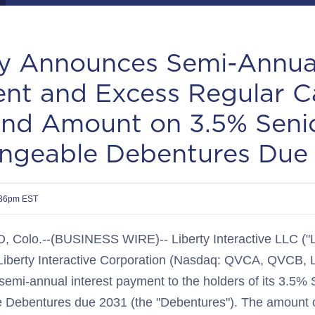
ty Announces Semi-Annual
nt and Excess Regular C
end Amount on 3.5% Seni
ngeable Debentures Due
:36pm EST
olo.--(BUSINESS WIRE)-- Liberty Interactive LLC ("Li
 Liberty Interactive Corporation (Nasdaq: QVCA, QVCB,
emi-annual interest payment to the holders of its 3.5% 
 Debentures due 2031 (the "Debentures"). The amount o