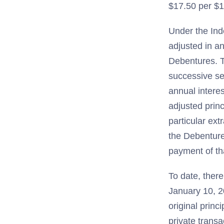
$17.50 per $1
Under the Ind
adjusted in a
Debentures. T
successive se
annual intere
adjusted princ
particular ext
the Debenture
payment of tha
To date, ther
January 10, 2
original prin
private transa