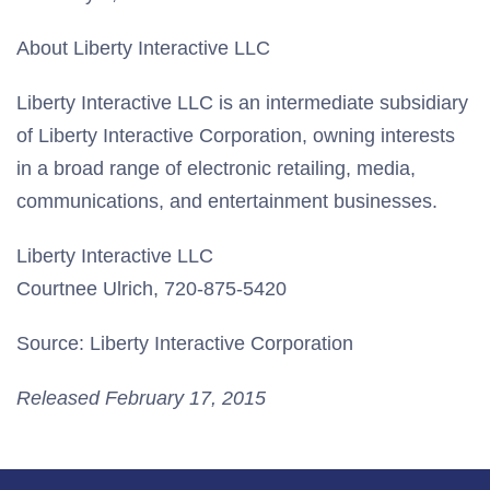
About Liberty Interactive LLC
Liberty Interactive LLC is an intermediate subsidiary
of Liberty Interactive Corporation, owning interests
in a broad range of electronic retailing, media,
communications, and entertainment businesses.
Liberty Interactive LLC
Courtnee Ulrich, 720-875-5420
Source: Liberty Interactive Corporation
Released February 17, 2015