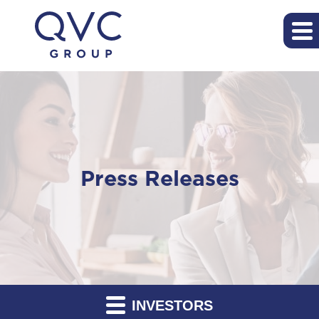
Press Releases
INVESTORS