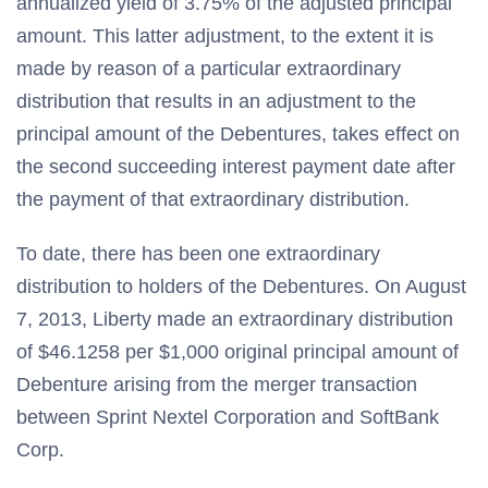
annualized yield of 3.75% of the adjusted principal
amount. This latter adjustment, to the extent it is
made by reason of a particular extraordinary
distribution that results in an adjustment to the
principal amount of the Debentures, takes effect on
the second succeeding interest payment date after
the payment of that extraordinary distribution.
To date, there has been one extraordinary
distribution to holders of the Debentures. On August
7, 2013, Liberty made an extraordinary distribution
of $46.1258 per $1,000 original principal amount of
Debenture arising from the merger transaction
between Sprint Nextel Corporation and SoftBank
Corp.