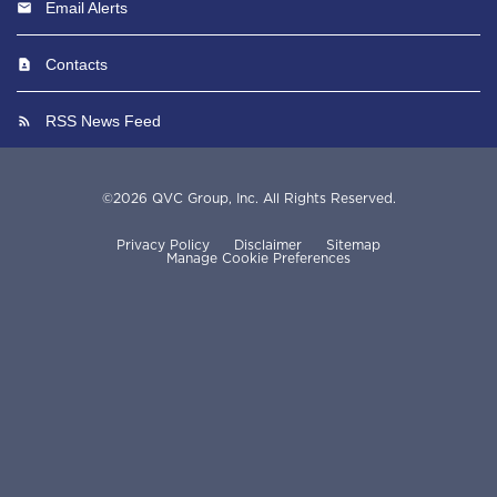
Email Alerts
Contacts
RSS News Feed
©
2026
QVC Group, Inc.
All Rights Reserved.
Privacy Policy
Disclaimer
Sitemap
Manage Cookie Preferences