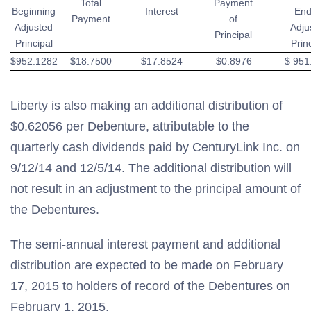
Total
Payment
Beginning
Interest
End
Payment
of
Adjusted
Adju
Principal
Principal
Prin
$952.1282
$18.7500
$17.8524
$0.8976
$ 951
Liberty is also making an additional distribution of
$0.62056 per Debenture, attributable to the
quarterly cash dividends paid by CenturyLink Inc. on
9/12/14 and 12/5/14. The additional distribution will
not result in an adjustment to the principal amount of
the Debentures.
The semi-annual interest payment and additional
distribution are expected to be made on February
17, 2015 to holders of record of the Debentures on
February 1, 2015.