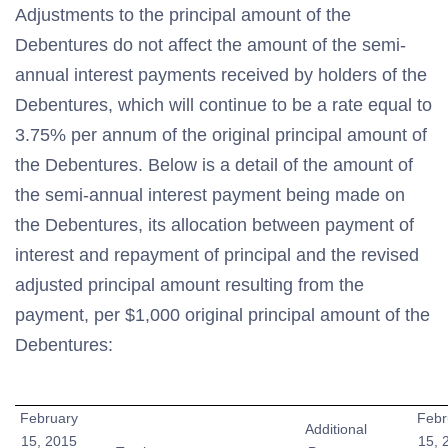
Adjustments to the principal amount of the
Debentures do not affect the amount of the semi-
annual interest payments received by holders of the
Debentures, which will continue to be a rate equal to
3.75% per annum of the original principal amount of
the Debentures. Below is a detail of the amount of
the semi-annual interest payment being made on
the Debentures, its allocation between payment of
interest and repayment of principal and the revised
adjusted principal amount resulting from the
payment, per $1,000 original principal amount of the
Debentures:
February
Febr
Additional
15, 2015
15, 