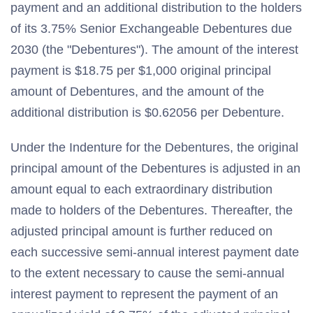
payment and an additional distribution to the holders
of its 3.75% Senior Exchangeable Debentures due
2030 (the "Debentures"). The amount of the interest
payment is $18.75 per $1,000 original principal
amount of Debentures, and the amount of the
additional distribution is $0.62056 per Debenture.
Under the Indenture for the Debentures, the original
principal amount of the Debentures is adjusted in an
amount equal to each extraordinary distribution
made to holders of the Debentures. Thereafter, the
adjusted principal amount is further reduced on
each successive semi-annual interest payment date
to the extent necessary to cause the semi-annual
interest payment to represent the payment of an