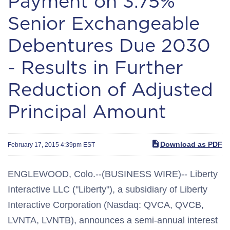
Payment on 3.75%
Senior Exchangeable
Debentures Due 2030
- Results in Further
Reduction of Adjusted
Principal Amount
Download as PDF
February 17, 2015 4:39pm EST
ENGLEWOOD, Colo.--(BUSINESS WIRE)-- Liberty
Interactive LLC ("Liberty"), a subsidiary of Liberty
Interactive Corporation (Nasdaq: QVCA, QVCB,
LVNTA, LVNTB), announces a semi-annual interest