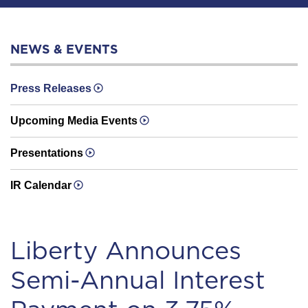
NEWS & EVENTS
Press Releases
Upcoming Media Events
Presentations
IR Calendar
Liberty Announces
Semi-Annual Interest