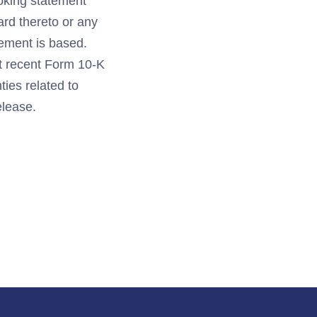
ooking statement
ard thereto or any
ement is based.
st recent Form 10-K
ties related to
elease.