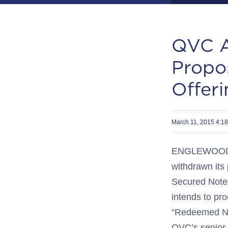
QVC A
Propo
Offeri
March 11, 2015 4:
ENGLEWOOD, C
withdrawn its
Secured Notes
intends to pr
“Redeemed Not
QVC’s senior s