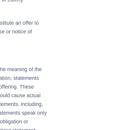
titute an offer to
se or notice of
 the meaning of the
tation, statements
offering. These
could cause actual
atements, including,
statements speak only
obligation or