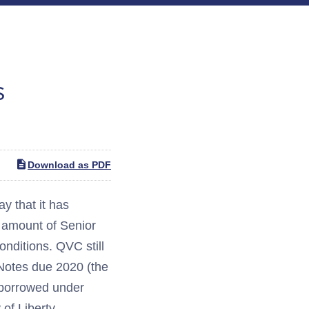
s
Download as PDF
 that it has
l amount of Senior
nditions. QVC still
 Notes due 2020 (the
 borrowed under
 of Liberty