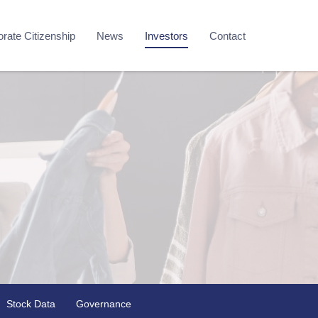
rate Citizenship
News
Investors
Contact
Stock Data
Governance