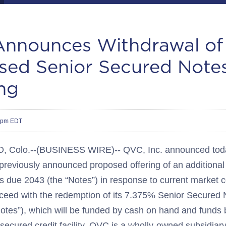
nnounces Withdrawal of
sed Senior Secured Note
ng
18pm EDT
olo.--(BUSINESS WIRE)-- QVC, Inc. announced today
 previously announced proposed offering of an additiona
 due 2043 (the “Notes”) in response to current market co
oceed with the redemption of its 7.375% Senior Secured
es”), which will be funded by cash on hand and funds
ecured credit facility. QVC is a wholly-owned subsidiary