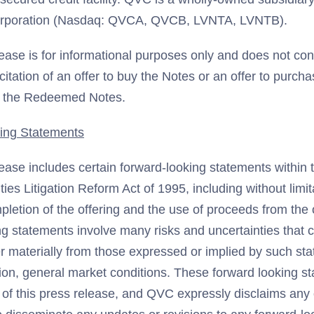
Corporation (Nasdaq: QVCA, QVCB, LVNTA, LVNTB).
ease is for informational purposes only and does not cons
licitation of an offer to buy the Notes or an offer to purcha
f the Redeemed Notes.
ing Statements
lease includes certain forward-looking statements within
ties Litigation Reform Act of 1995, including without limi
pletion of the offering and the use of proceeds from the 
ng statements involve many risks and uncertainties that 
fer materially from those expressed or implied by such st
ation, general market conditions. These forward looking 
 of this press release, and QVC expressly disclaims any 