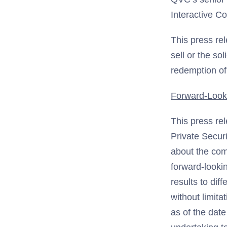
Interactive 
This press rel
sell or the so
redemption o
Forward-Look
This press re
Private Securi
about the com
forward-looki
results to dif
without limit
as of the date