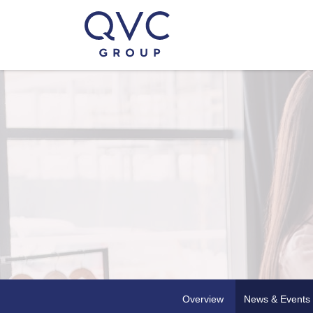
Overview
News & Events