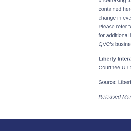
undertaking t
contained her
change in eve
Please refer 
for additional
QVC’s busines
Liberty Inter
Courtnee Ulri
Source: Libert
Released Mar