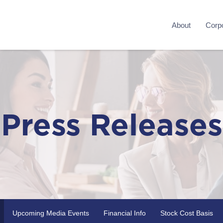
About
Corpo
Press Releases
Upcoming Media Events
Financial Info
Stock Cost Basis