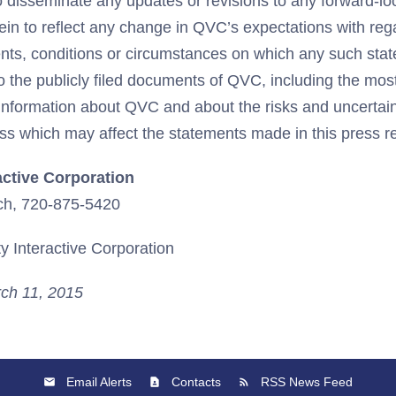
o disseminate any updates or revisions to any forward-l
ein to reflect any change in QVC’s expectations with reg
nts, conditions or circumstances on which any such stat
to the publicly filed documents of QVC, including the mo
 information about QVC and about the risks and uncertain
s which may affect the statements made in this press r
active Corporation
ch, 720-875-5420
y Interactive Corporation
ch 11, 2015
Email Alerts
Contacts
RSS News Feed