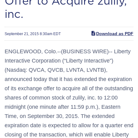
Offer to Acquire zulily,
inc.
Download as PDF
September 21, 2015 8:30am EDT
ENGLEWOOD, Colo.--(BUSINESS WIRE)-- Liberty
Interactive Corporation (“Liberty Interactive”)
(Nasdaq: QVCA, QVCB, LVNTA, LVNTB),
announced today that it has extended the expiration
of its exchange offer to acquire all of the outstanding
shares of common stock of zulily, inc. to 12:00
midnight (one minute after 11:59 p.m.), Eastern
Time, on September 30, 2015. The extended
expiration date is expected to allow for a quarter end
closing of the transaction, which will enable Liberty