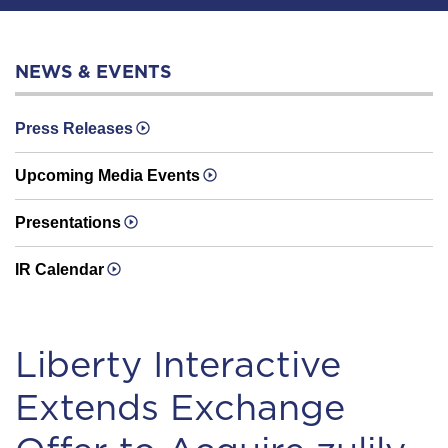
NEWS & EVENTS
Press Releases
Upcoming Media Events
Presentations
IR Calendar
Liberty Interactive
Extends Exchange