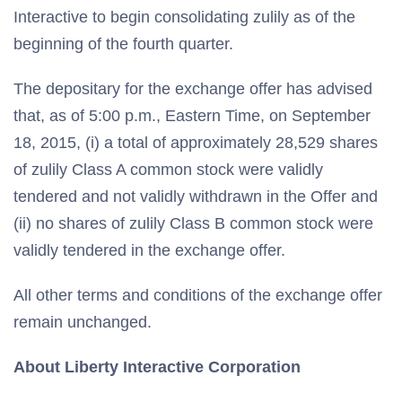
Interactive to begin consolidating zulily as of the
beginning of the fourth quarter.
The depositary for the exchange offer has advised
that, as of 5:00 p.m., Eastern Time, on September
18, 2015, (i) a total of approximately 28,529 shares
of zulily Class A common stock were validly
tendered and not validly withdrawn in the Offer and
(ii) no shares of zulily Class B common stock were
validly tendered in the exchange offer.
All other terms and conditions of the exchange offer
remain unchanged.
About Liberty Interactive Corporation