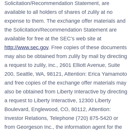
Solicitation/Recommendation Statement, are
available to all holders of shares of zulily at no
expense to them. The exchange offer materials and
the Solicitation/Recommendation Statement are
available for free at the SEC’s web site at
http://www.sec.gov
. Free copies of these documents
may also be obtained from zulily by mail by directing
a request to zulily, inc., 2601 Elliott Avenue, Suite
200, Seattle, WA, 98121, Attention: Erica Yamamoto
and free copies of the exchange offer materials may
also be obtained from Liberty Interactive by directing
a request to Liberty Interactive, 12300 Liberty
Boulevard, Englewood, CO, 80112, Attention:
Investor Relations, Telephone (720) 875-5420 or
from Georgeson Inc., the information agent for the