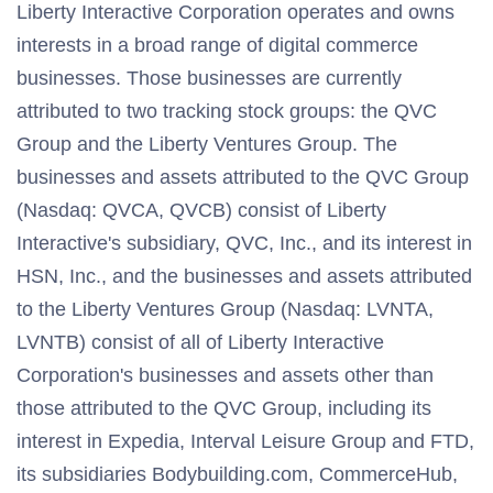
Liberty Interactive Corporation operates and owns
interests in a broad range of digital commerce
businesses. Those businesses are currently
attributed to two tracking stock groups: the QVC
Group and the Liberty Ventures Group. The
businesses and assets attributed to the QVC Group
(Nasdaq: QVCA, QVCB) consist of Liberty
Interactive's subsidiary, QVC, Inc., and its interest in
HSN, Inc., and the businesses and assets attributed
to the Liberty Ventures Group (Nasdaq: LVNTA,
LVNTB) consist of all of Liberty Interactive
Corporation's businesses and assets other than
those attributed to the QVC Group, including its
interest in Expedia, Interval Leisure Group and FTD,
its subsidiaries Bodybuilding.com, CommerceHub,