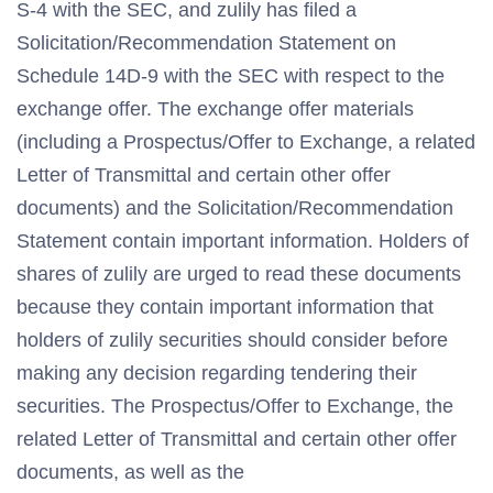
S-4 with the SEC, and zulily has filed a
Solicitation/Recommendation Statement on
Schedule 14D-9 with the SEC with respect to the
exchange offer. The exchange offer materials
(including a Prospectus/Offer to Exchange, a related
Letter of Transmittal and certain other offer
documents) and the Solicitation/Recommendation
Statement contain important information. Holders of
shares of zulily are urged to read these documents
because they contain important information that
holders of zulily securities should consider before
making any decision regarding tendering their
securities. The Prospectus/Offer to Exchange, the
related Letter of Transmittal and certain other offer
documents, as well as the