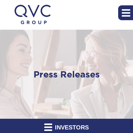
Press Releases
INVESTORS