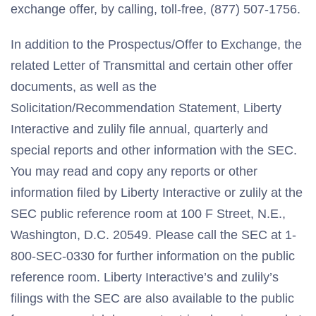
exchange offer, by calling, toll-free, (877) 507-1756.
In addition to the Prospectus/Offer to Exchange, the
related Letter of Transmittal and certain other offer
documents, as well as the
Solicitation/Recommendation Statement, Liberty
Interactive and zulily file annual, quarterly and
special reports and other information with the SEC.
You may read and copy any reports or other
information filed by Liberty Interactive or zulily at the
SEC public reference room at 100 F Street, N.E.,
Washington, D.C. 20549. Please call the SEC at 1-
800-SEC-0330 for further information on the public
reference room. Liberty Interactive’s and zulily’s
filings with the SEC are also available to the public