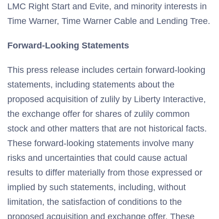
LMC Right Start and Evite, and minority interests in
Time Warner, Time Warner Cable and Lending Tree.
Forward-Looking Statements
This press release includes certain forward-looking
statements, including statements about the
proposed acquisition of zulily by Liberty Interactive,
the exchange offer for shares of zulily common
stock and other matters that are not historical facts.
These forward-looking statements involve many
risks and uncertainties that could cause actual
results to differ materially from those expressed or
implied by such statements, including, without
limitation, the satisfaction of conditions to the
proposed acquisition and exchange offer. These