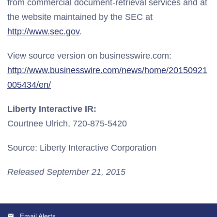
from commercial document-retrieval services and at
the website maintained by the SEC at
http://www.sec.gov
.
View source version on businesswire.com:
http://www.businesswire.com/news/home/20150921
005434/en/
Liberty Interactive IR:
Courtnee Ulrich, 720-875-5420
Source: Liberty Interactive Corporation
Released September 21, 2015
Email Alerts