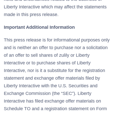
Liberty Interactive which may affect the statements
made in this press release.
Important Additional Information
This press release is for informational purposes only
and is neither an offer to purchase nor a solicitation
of an offer to sell shares of zulily or Liberty
Interactive or to purchase shares of Liberty
Interactive, nor is it a substitute for the registration
statement and exchange offer materials filed by
Liberty Interactive with the U.S. Securities and
Exchange Commission (the “SEC”). Liberty
Interactive has filed exchange offer materials on
Schedule TO and a registration statement on Form