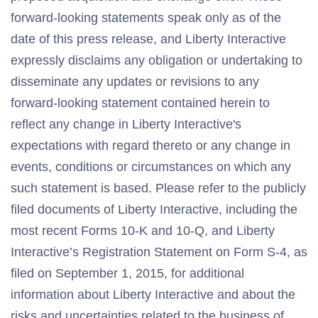
forward-looking statements speak only as of the
date of this press release, and Liberty Interactive
expressly disclaims any obligation or undertaking to
disseminate any updates or revisions to any
forward-looking statement contained herein to
reflect any change in Liberty Interactive's
expectations with regard thereto or any change in
events, conditions or circumstances on which any
such statement is based. Please refer to the publicly
filed documents of Liberty Interactive, including the
most recent Forms 10-K and 10-Q, and Liberty
Interactive’s Registration Statement on Form S-4, as
filed on September 1, 2015, for additional
information about Liberty Interactive and about the
risks and uncertainties related to the business of