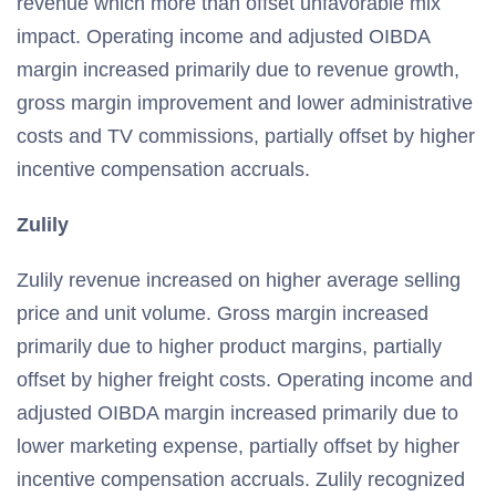
revenue which more than offset unfavorable mix
impact. Operating income and adjusted OIBDA
margin increased primarily due to revenue growth,
gross margin improvement and lower administrative
costs and TV commissions, partially offset by higher
incentive compensation accruals.
Zulily
Zulily revenue increased on higher average selling
price and unit volume. Gross margin increased
primarily due to higher product margins, partially
offset by higher freight costs. Operating income and
adjusted OIBDA margin increased primarily due to
lower marketing expense, partially offset by higher
incentive compensation accruals. Zulily recognized