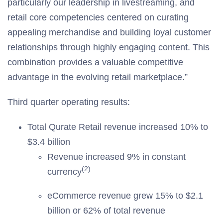
particularly our leadership in livestreaming, and
retail core competencies centered on curating
appealing merchandise and building loyal customer
relationships through highly engaging content. This
combination provides a valuable competitive
advantage in the evolving retail marketplace.”
Third quarter operating results:
Total Qurate Retail revenue increased 10% to
$3.4 billion
Revenue increased 9% in constant
(2)
currency
eCommerce revenue grew 15% to $2.1
billion or 62% of total revenue