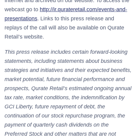
Internet and archived on our website. To access the
webcast go to
http://ir.qurateretail.com/events-and-
presentations
. Links to this press release and
replays of the call will also be available on Qurate
Retail’s website.
This press release includes certain forward-looking
statements, including statements about business
strategies and initiatives and their expected benefits,
market potential, future financial performance and
prospects, Qurate Retail’s estimated ongoing annual
tax rate, market conditions, the indemnification by
GCI Liberty, future repayment of debt, the
continuation of our stock repurchase program, the
payment of quarterly cash dividends on the
Preferred Stock and other matters that are not