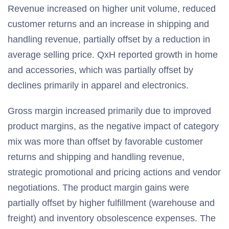
Revenue increased on higher unit volume, reduced
customer returns and an increase in shipping and
handling revenue, partially offset by a reduction in
average selling price. QxH reported growth in home
and accessories, which was partially offset by
declines primarily in apparel and electronics.
Gross margin increased primarily due to improved
product margins, as the negative impact of category
mix was more than offset by favorable customer
returns and shipping and handling revenue,
strategic promotional and pricing actions and vendor
negotiations. The product margin gains were
partially offset by higher fulfillment (warehouse and
freight) and inventory obsolescence expenses. The