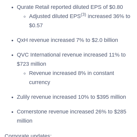
Qurate Retail reported diluted EPS of $0.80
(3)
Adjusted diluted EPS
increased 36% to
$0.57
QxH revenue increased 7% to $2.0 billion
QVC International revenue increased 11% to
$723 million
Revenue increased 8% in constant
currency
Zulily revenue increased 10% to $395 million
Cornerstone revenue increased 26% to $285
million
Corporate updates: