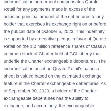
indemnification agreement compensates Qurate
Retail for any payments made in excess of the
adjusted principal amount of the debentures to any
holder that exercises its exchange right on or before
the put/call date of October 5, 2023. This indemnity
is supported by a negative pledge in favor of Qurate
Retail on the 1.0 million reference shares of Class A
common stock of Charter held at GCI Liberty that
underlie the Charter exchangeable debentures. The
indemnification asset on Qurate Retail’s balance
sheet is valued based on the estimated exchange
feature in the Charter exchangeable debentures. As
of September 30, 2020, a holder of the Charter
exchangeable debentures has the ability to
exchange, and accordingly, the exchangeable