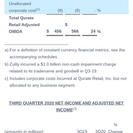
Unallocated
(c)
corporate cost
(8
)
(8
)
-
%
Total Qurate
Retail Adjusted
$
$
456
566
24
OIBDA
%
___________________________
a)
For a definition of constant currency financial metrics, see the
accompanying schedules.
b)
Zulily incurred a $1.0 billion non-cash impairment charge
related to its tradename and goodwill in Q3-19.
c)
Includes corporate costs incurred at Qurate Retail, Inc. but not
allocated to any business segment.
THIRD QUARTER 2020 NET INCOME AND ADJUSTED NET
(3)
INCOME
%
(amounts in millions)
3Q19
3Q20
Change