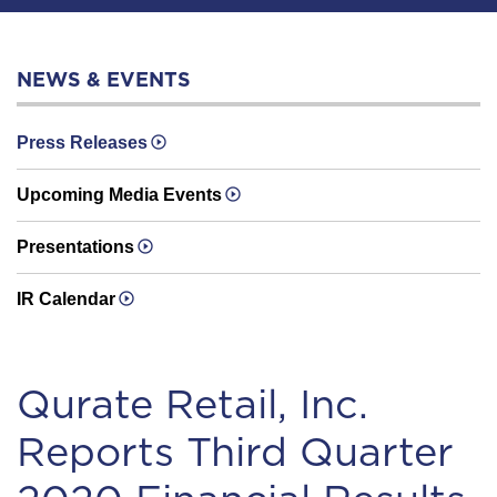
NEWS & EVENTS
Press Releases
Upcoming Media Events
Presentations
IR Calendar
Qurate Retail, Inc.
Reports Third Quarter