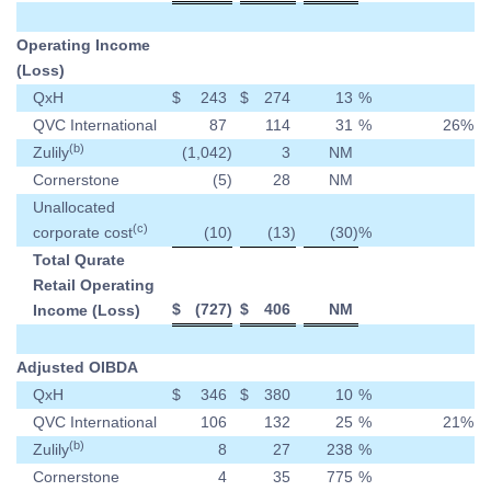
Operating Income
(Loss)
QxH
$
243
$
274
13
%
QVC International
87
114
31
%
26
%
(b)
Zulily
(1,042
)
3
NM
Cornerstone
(5
)
28
NM
Unallocated
(c)
corporate cost
(10
)
(13
)
(30
)
%
Total Qurate
Retail Operating
$
(727
)
$
406
NM
Income (Loss)
Adjusted OIBDA
QxH
$
346
$
380
10
%
QVC International
106
132
25
%
21
%
(b)
Zulily
8
27
238
%
Cornerstone
4
35
775
%