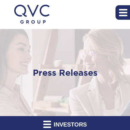
Press Releases
INVESTORS