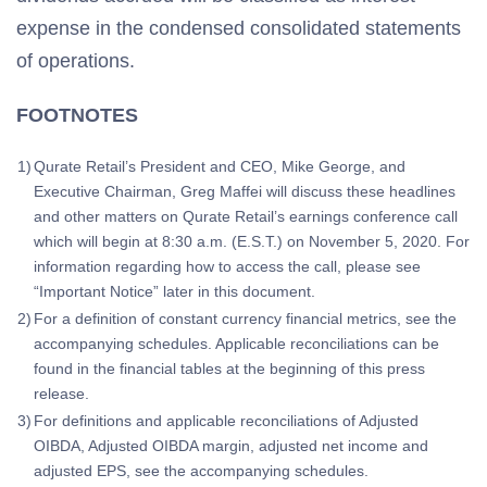
expense in the condensed consolidated statements
of operations.
FOOTNOTES
1)
Qurate Retail’s President and CEO, Mike George, and
Executive Chairman, Greg Maffei will discuss these headlines
and other matters on Qurate Retail’s earnings conference call
which will begin at 8:30 a.m. (E.S.T.) on November 5, 2020. For
information regarding how to access the call, please see
“Important Notice” later in this document.
2)
For a definition of constant currency financial metrics, see the
accompanying schedules. Applicable reconciliations can be
found in the financial tables at the beginning of this press
release.
3)
For definitions and applicable reconciliations of Adjusted
OIBDA, Adjusted OIBDA margin, adjusted net income and
adjusted EPS, see the accompanying schedules.