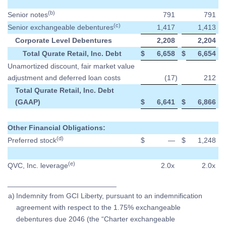
(b)
Senior notes
791
791
(c)
Senior exchangeable debentures
1,417
1,413
Corporate Level Debentures
2,208
2,204
Total Qurate Retail, Inc. Debt
$
6,658
$
6,654
Unamortized discount, fair market value
adjustment and deferred loan costs
(17
)
212
Total Qurate Retail, Inc. Debt
(GAAP)
$
6,641
$
6,866
Other Financial Obligations:
(d)
Preferred stock
$
—
$
1,248
(e)
QVC, Inc. leverage
2.0x
2.0x
___________________________
a)
Indemnity from GCI Liberty, pursuant to an indemnification
agreement with respect to the 1.75% exchangeable
debentures due 2046 (the “Charter exchangeable