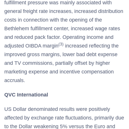
fulfillment pressure was mainly associated with
general freight rate increases, increased distribution
costs in connection with the opening of the
Bethlehem fulfillment center, increased wage rates
and reduced pack factor. Operating income and
(3)
adjusted OIBDA margin
increased reflecting the
improved gross margins, lower bad debt expense
and TV commissions, partially offset by higher
marketing expense and incentive compensation
accruals.
QVC International
US Dollar denominated results were positively
affected by exchange rate fluctuations, primarily due
to the Dollar weakening 5% versus the Euro and