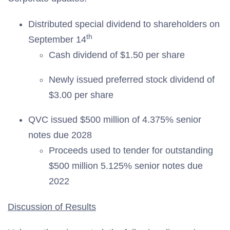
Distributed special dividend to shareholders on
th
September 14
Cash dividend of $1.50 per share
Newly issued preferred stock dividend of
$3.00 per share
QVC issued $500 million of 4.375% senior
notes due 2028
Proceeds used to tender for outstanding
$500 million 5.125% senior notes due
2022
Discussion of Results