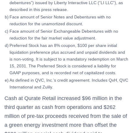
debentures”) issued by Liberty Interactive LLC (“LI LLC”), as
described in this press release.
b)
Face amount of Senior Notes and Debentures with no
reduction for the unamortized discount.
c)
Face amount of Senior Exchangeable Debentures with no
reduction for the fair market value adjustment.
d)
Preferred Stock has an 8% coupon, $100 per share initial
liquidation preference plus accrued and unpaid dividends and
is non-voting. It is subject to a mandatory redemption on March
15, 2031. The Preferred Stock is considered a liability for
GAAP purposes, and is recorded net of capitalized costs.
e)
As defined in QVC, Inc.’s credit agreement. Includes QxH, QVC
International and Zulily.
Cash at Qurate Retail increased $96 million in the
third quarter as cash from operations and $262
million of pre-tax proceeds received from the sale of
a green energy investment more than offset the