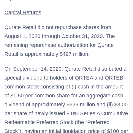
Capital Returns
Qurate Retail did not repurchase shares from
August 1, 2020 through October 31, 2020. The
remaining repurchase authorization for Qurate
Retail is approximately $497 million.
On September 14, 2020, Qurate Retail distributed a
special dividend to holders of QRTEA and QRTEB
common stock consisting of (i) cash in the amount
of $1.50 per common share for an aggregate cash
dividend of approximately $626 million and (ii) $3.00
per share of newly issued 8.0% Series A Cumulative
Redeemable Preferred Stock (the “Preferred
Stock”), having an initial liquidation price of $100 per