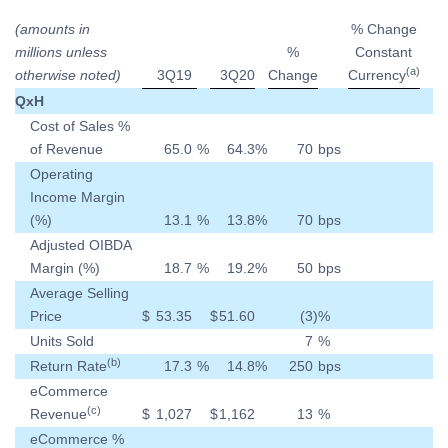
(amounts in
% Change
millions unless
%
Constant
(a)
otherwise noted)
3Q19
3Q20
Change
Currency
QxH
Cost of Sales %
of Revenue
65.0
%
64.3
%
70
bps
Operating
Income Margin
(%)
13.1
%
13.8
%
70
bps
Adjusted OIBDA
Margin (%)
18.7
%
19.2
%
50
bps
Average Selling
Price
$
53.35
$
51.60
(3
)
%
Units Sold
7
%
(b)
Return Rate
17.3
%
14.8
%
250
bps
eCommerce
(c)
Revenue
$
1,027
$
1,162
13
%
eCommerce %