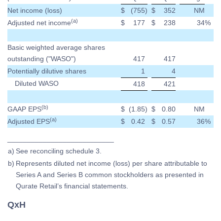
Net income (loss)
$
(755
)
$
352
NM
(a)
Adjusted net income
$
177
$
238
34
%
Basic weighted average shares
outstanding ("WASO")
417
417
Potentially dilutive shares
1
4
Diluted WASO
418
421
(b)
GAAP EPS
$
(1.85
)
$
0.80
NM
(a)
Adjusted EPS
$
0.42
$
0.57
36
%
___________________________
a)
See reconciling schedule 3.
b)
Represents diluted net income (loss) per share attributable to
Series A and Series B common stockholders as presented in
Qurate Retail’s financial statements.
QxH