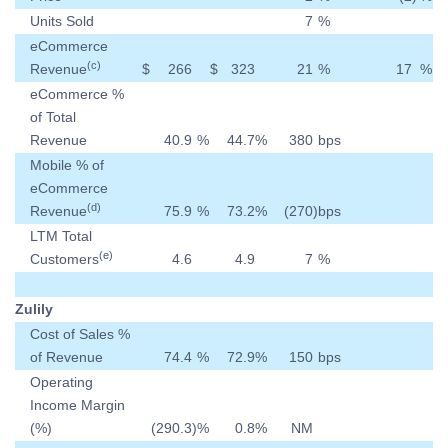
Units Sold
7
%
eCommerce
(c)
Revenue
$
266
$
323
21
%
17
%
eCommerce %
of Total
Revenue
40.9
%
44.7
%
380
bps
Mobile % of
eCommerce
(d)
Revenue
75.9
%
73.2
%
(270
)
bps
LTM Total
(e)
Customers
4.6
4.9
7
%
Zulily
Cost of Sales %
of Revenue
74.4
%
72.9
%
150
bps
Operating
Income Margin
(%)
(290.3
)
%
0.8
%
NM