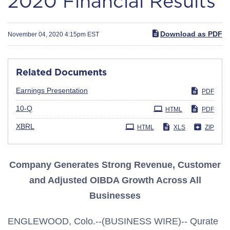
2020 Financial Results
Download as PDF
November 04, 2020 4:15pm EST
Related Documents
Earnings Presentation
PDF
Filing
10-Q
HTML
PDF
XBRL
HTML
XLS
ZIP
Company Generates Strong Revenue, Customer
and Adjusted OIBDA Growth Across All
Businesses
ENGLEWOOD, Colo.--(BUSINESS WIRE)-- Qurate