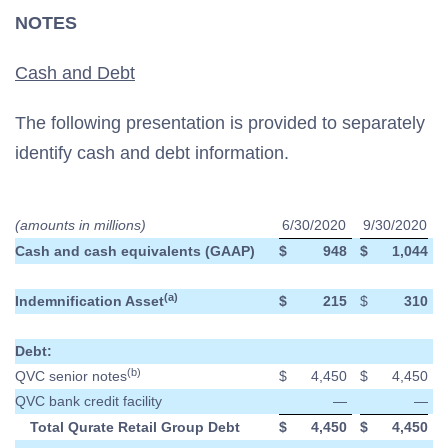
NOTES
Cash and Debt
The following presentation is provided to separately
identify cash and debt information.
(amounts in millions)
6/30/2020
9/30/2020
Cash and cash equivalents (GAAP)
$
948
$
1,044
(a)
Indemnification Asset
$
215
$
310
Debt:
(b)
QVC senior notes
$
4,450
$
4,450
QVC bank credit facility
—
—
Total Qurate Retail Group Debt
$
4,450
$
4,450