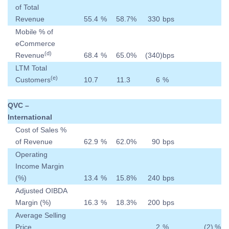
of Total
Revenue
55.4
%
58.7
%
330
bps
Mobile % of
eCommerce
(d)
Revenue
68.4
%
65.0
%
(340
)
bps
LTM Total
(e)
Customers
10.7
11.3
6
%
QVC –
International
Cost of Sales %
of Revenue
62.9
%
62.0
%
90
bps
Operating
Income Margin
(%)
13.4
%
15.8
%
240
bps
Adjusted OIBDA
Margin (%)
16.3
%
18.3
%
200
bps
Average Selling
Price
2
%
(2
)
%