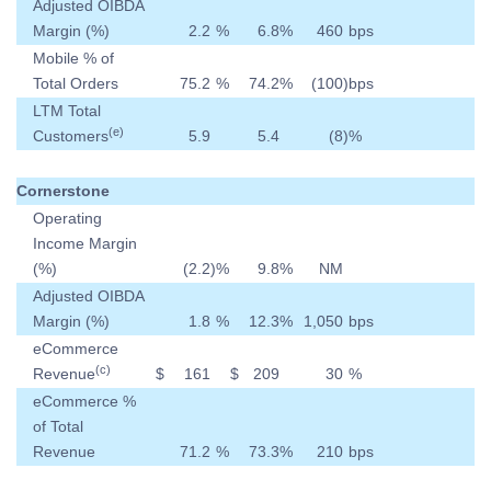
Adjusted OIBDA
Margin (%)
2.2
%
6.8
%
460
bps
Mobile % of
Total Orders
75.2
%
74.2
%
(100
)
bps
LTM Total
(e)
Customers
5.9
5.4
(8
)
%
Cornerstone
Operating
Income Margin
(%)
(2.2
)
%
9.8
%
NM
Adjusted OIBDA
Margin (%)
1.8
%
12.3
%
1,050
bps
eCommerce
(c)
Revenue
$
161
$
209
30
%
eCommerce %
of Total
Revenue
71.2
%
73.3
%
210
bps