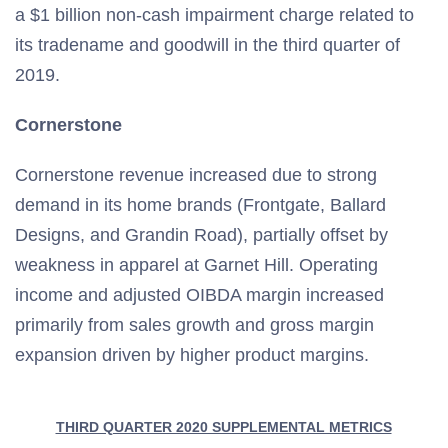
a $1 billion non-cash impairment charge related to
its tradename and goodwill in the third quarter of
2019.
Cornerstone
Cornerstone revenue increased due to strong
demand in its home brands (Frontgate, Ballard
Designs, and Grandin Road), partially offset by
weakness in apparel at Garnet Hill. Operating
income and adjusted OIBDA margin increased
primarily from sales growth and gross margin
expansion driven by higher product margins.
THIRD QUARTER 2020 SUPPLEMENTAL METRICS