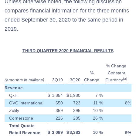
Unless otherwise noted, the following discussion
compares financial information for the three months
ended September 30, 2020 to the same period in
2019.
THIRD QUARTER 2020 FINANCIAL RESULTS
% Change
%
Constant
(a)
(amounts in millions)
3Q19
3Q20
Change
Currency
Revenue
QxH
$
1,854
$
1,980
7
%
QVC International
650
723
11
%
8
%
Zulily
359
395
10
%
Cornerstone
226
285
26
%
Total Qurate
$
3,089
$
3,383
10
Retail Revenue
%
9
%