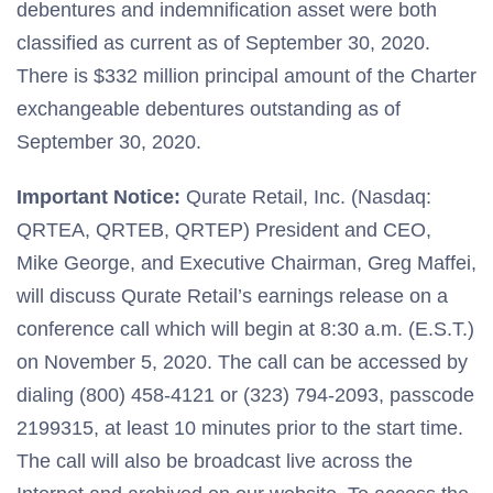
debentures and indemnification asset were both
classified as current as of September 30, 2020.
There is $332 million principal amount of the Charter
exchangeable debentures outstanding as of
September 30, 2020.
Important Notice:
Qurate Retail, Inc. (Nasdaq:
QRTEA, QRTEB, QRTEP) President and CEO,
Mike George, and Executive Chairman, Greg Maffei,
will discuss Qurate Retail’s earnings release on a
conference call which will begin at 8:30 a.m. (E.S.T.)
on November 5, 2020. The call can be accessed by
dialing (800) 458-4121 or (323) 794-2093, passcode
2199315, at least 10 minutes prior to the start time.
The call will also be broadcast live across the