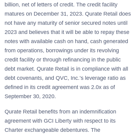
billion, net of letters of credit. The credit facility
matures on December 31, 2023. Qurate Retail does
not have any maturity of senior secured notes until
2023 and believes that it will be able to repay these
notes with available cash on hand, cash generated
from operations, borrowings under its revolving
credit facility or through refinancing in the public
debt market. Qurate Retail is in compliance with all
debt covenants, and QVC, Inc.’s leverage ratio as
defined in its credit agreement was 2.0x as of
September 30, 2020.
Qurate Retail benefits from an indemnification
agreement with GCI Liberty with respect to its
Charter exchangeable debentures. The