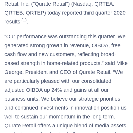
Retail, Inc. ("Qurate Retail") (Nasdaq: QRTEA,
QRTEB, QRTEP) today reported third quarter 2020
(1)
results
.
“Our performance was outstanding this quarter. We
generated strong growth in revenue, OIBDA, free
cash flow and new customers, reflecting broad-
based strength in home-related products,” said Mike
George, President and CEO of Qurate Retail. “We
are particularly pleased with our consolidated
adjusted OIBDA up 24% and gains at all our
business units. We believe our strategic priorities
and continued investments in innovation position us
well to sustain our momentum in the long term.
Qurate Retail offers a unique blend of media assets,