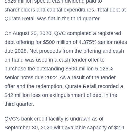
$626 million special cash dividend paid to
shareholders and capital expenditures. Total debt at
Qurate Retail was flat in the third quarter.
On August 20, 2020, QVC completed a registered
debt offering for $500 million of 4.375% senior notes
due 2028. Net proceeds from the offering and cash
on hand was used in a cash tender offer to
purchase the outstanding $500 million 5.125%
senior notes due 2022. As a result of the tender
offer and the redemption, Qurate Retail recorded a
$42 million loss on extinguishment of debt in the
third quarter.
QVC’s bank credit facility is undrawn as of
September 30, 2020 with available capacity of $2.9