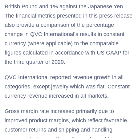
British Pound and 1% against the Japanese Yen.
The financial metrics presented in this press release
also provide a comparison of the percentage
change in QVC International’s results in constant
currency (where applicable) to the comparable
figures calculated in accordance with US GAAP for
the third quarter of 2020.
QVC International reported revenue growth in all
categories, except jewelry which was flat. Constant
currency revenue increased in all markets.
Gross margin rate increased primarily due to
improved product margins, which reflect favorable
customer returns and shipping and handling