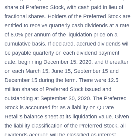
share of Preferred Stock, with cash paid in lieu of
fractional shares. Holders of the Preferred Stock are
entitled to receive quarterly cash dividends at a rate
of 8.0% per annum of the liquidation price on a
cumulative basis. If declared, accrued dividends will
be payable quarterly on each dividend payment
date, beginning December 15, 2020, and thereafter
on each March 15, June 15, September 15 and
December 15 during the term. There were 12.5
million shares of Preferred Stock issued and
outstanding at September 30, 2020. The Preferred
Stock is accounted for as a liability on Qurate
Retail’s balance sheet at its liquidation value. Given
the liability classification of the Preferred Stock, all
dividends accrued will be classified as interest