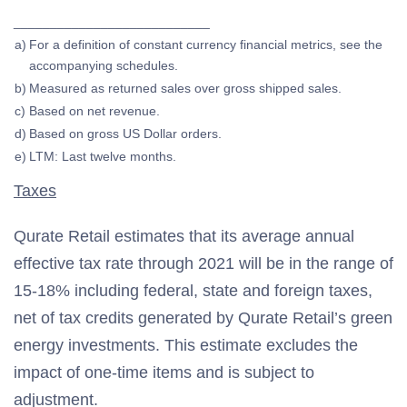
___________________________
a)
For a definition of constant currency financial metrics, see the
accompanying schedules.
b)
Measured as returned sales over gross shipped sales.
c)
Based on net revenue.
d)
Based on gross US Dollar orders.
e)
LTM: Last twelve months.
Taxes
Qurate Retail estimates that its average annual
effective tax rate through 2021 will be in the range of
15-18% including federal, state and foreign taxes,
net of tax credits generated by Qurate Retail’s green
energy investments. This estimate excludes the
impact of one-time items and is subject to
adjustment.