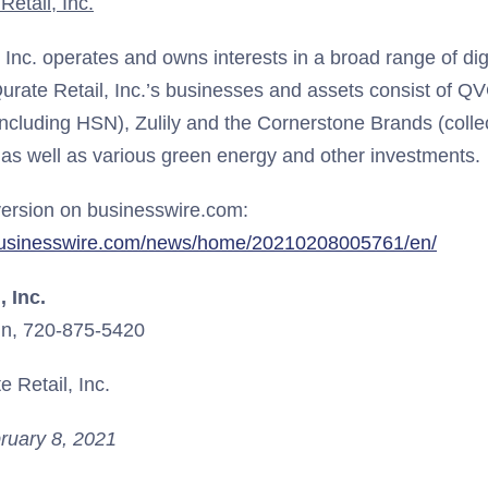
etail, Inc.
, Inc. operates and owns interests in a broad range of d
urate Retail, Inc.’s businesses and assets consist of QV
including HSN), Zulily and the Cornerstone Brands (collec
 as well as various green energy and other investments.
ersion on businesswire.com:
businesswire.com/news/home/20210208005761/en/
, Inc.
n, 720-875-5420
 Retail, Inc.
ruary 8, 2021