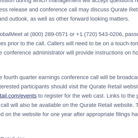
ession during which management will accept questions 
ress release and conference call may discuss Qurate Retai
nd outlook, as well as other forward looking matters.
lobalMeet at (800) 289-0571 or +1 (720) 543-0206, pas
es prior to the call. Callers will need to be on a touch-t
 conference administrator will provide instructions on ho
he fourth quarter earnings conference call will be broadcas
interested participants should visit the Qurate Retail websi
ail.com/events
to register for the web cast. Links to the
 call will also be available on the Qurate Retail website.
ed on the website for one year after appropriate filings