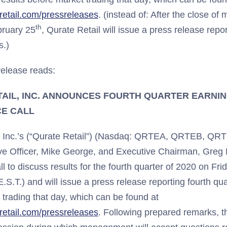
teretail.com/pressreleases
. (instead of: After the close of
th
bruary 25
, Qurate Retail will issue a press release repor
s.)
elease reads:
AIL, INC. ANNOUNCES FOURTH QUARTER EARNI
E CALL
, Inc.’s (“Qurate Retail”) (Nasdaq: QRTEA, QRTEB, QR
ve Officer, Mike George, and Executive Chairman, Greg Ma
l to discuss results for the fourth quarter of 2020 on Fr
E.S.T.) and will issue a press release reporting fourth qu
 trading that day, which can be found at
teretail.com/pressreleases
. Following prepared remarks, t