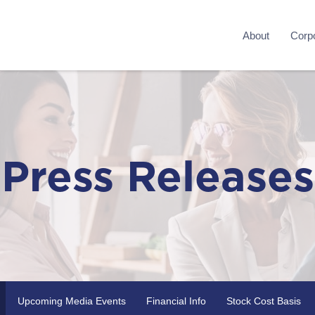
About
Corpo
Press Releases
Upcoming Media Events
Financial Info
Stock Cost Basis