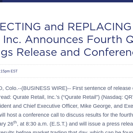
CTING and REPLACING 
, Inc. Announces Fourth 
ngs Release and Conferen
4:15pm EST
olo.--(BUSINESS WIRE)-- First sentence of release d
read: Qurate Retail, Inc.’s (“Qurate Retail”) (Nasdaq:
ent and Chief Executive Officer, Mike George, and Ex
ill host a conference call to discuss results for the fourt
th
ary 26
, at 8:30 a.m. (E.S.T.) and will issue a press rele
results before market trading that day, which can be foun