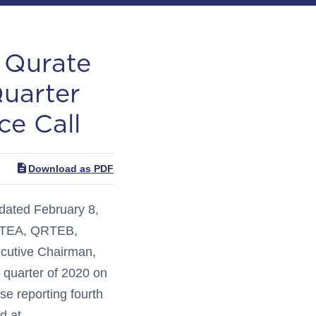
Qurate
Quarter
ce Call
Download as PDF
ated February 8,
 QRTEA, QRTEB,
ecutive Chairman,
h quarter of 2020 on
ase reporting fourth
d at