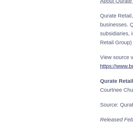
About Qurate R
Qurate Retail
businesses. Q
subsidiaries, 
Retail Group)
View source v
https://www.
Qurate Retail
Courtnee Chu
Source: Qurate
Released Feb