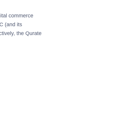
igital commerce
C (and its
tively, the Qurate