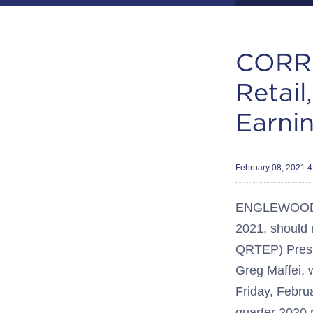
CORRE
Retail
Earni
February 08, 2021 
ENGLEWOOD, C
2021, should 
QRTEP) Presid
Greg Maffei, w
Friday, Febru
quarter 2020 