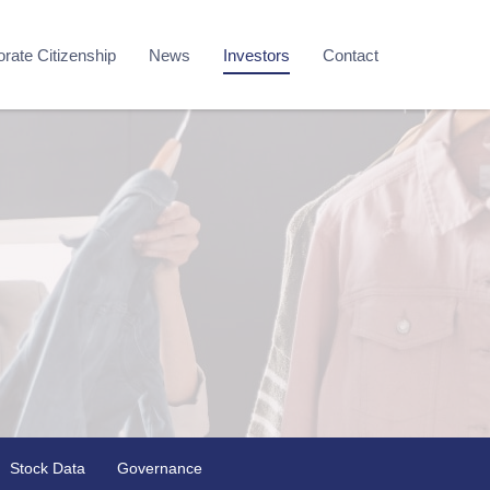
rate Citizenship
News
Investors
Contact
Stock Data
Governance