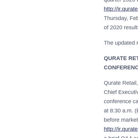
http://ir.qura
Thursday, Fe
of 2020 result
The updated r
QURATE RET
CONFERENC
Qurate Retail
Chief Executi
conference cal
at 8:30 a.m. (
before market
http://ir.qura