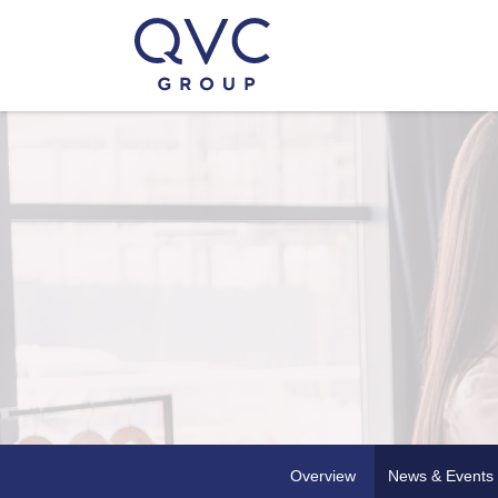
Overview
News & Events