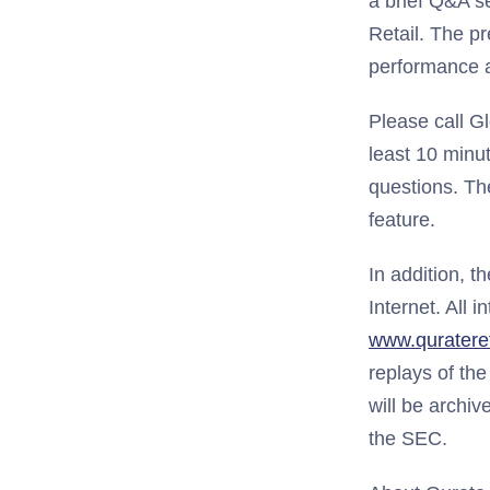
a brief Q&A s
Retail. The p
performance a
Please call G
least 10 minut
questions. The
feature.
In addition, t
Internet. All 
www.qurateret
replays of the
will be archiv
the SEC.