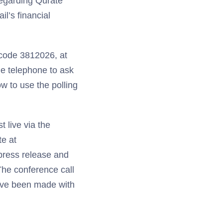
regarding Qurate
l’s financial
scode 3812026, at
one telephone to ask
w to use the polling
t live via the
te at
 press release and
 The conference call
 have been made with