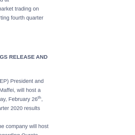
 market trading on
ting fourth quarter
NGS RELEASE AND
TEP) President and
ffei, will host a
th
iday, February 26
,
arter 2020 results
he company will host