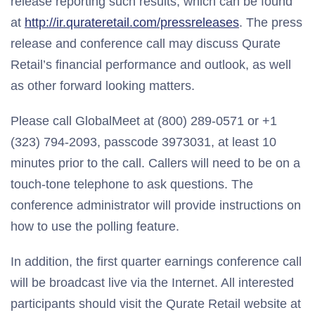
release reporting such results, which can be found
at
http://ir.qurateretail.com/pressreleases
. The press
release and conference call may discuss Qurate
Retail’s financial performance and outlook, as well
as other forward looking matters.
Please call GlobalMeet at (800) 289-0571 or +1
(323) 794-2093, passcode 3973031, at least 10
minutes prior to the call. Callers will need to be on a
touch-tone telephone to ask questions. The
conference administrator will provide instructions on
how to use the polling feature.
In addition, the first quarter earnings conference call
will be broadcast live via the Internet. All interested
participants should visit the Qurate Retail website at