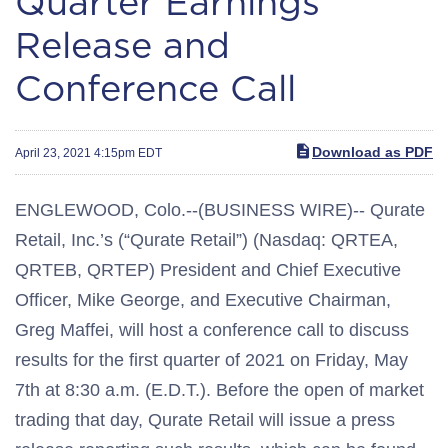
Quarter Earnings
Release and
Conference Call
Download as PDF
April 23, 2021 4:15pm EDT
ENGLEWOOD, Colo.--(BUSINESS WIRE)-- Qurate
Retail, Inc.’s (“Qurate Retail”) (Nasdaq: QRTEA,
QRTEB, QRTEP) President and Chief Executive
Officer, Mike George, and Executive Chairman,
Greg Maffei, will host a conference call to discuss
results for the first quarter of 2021 on Friday, May
7th at 8:30 a.m. (E.D.T.). Before the open of market
trading that day, Qurate Retail will issue a press