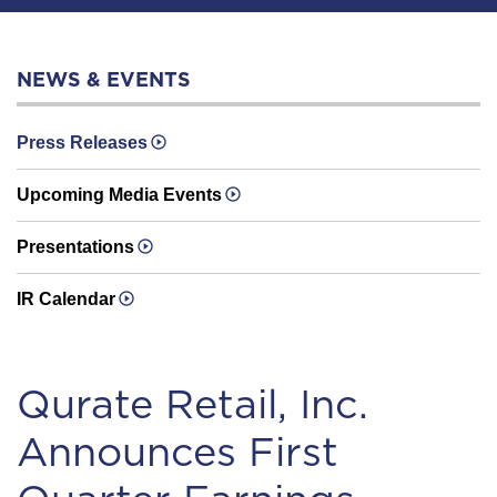
NEWS & EVENTS
Press Releases
Upcoming Media Events
Presentations
IR Calendar
Qurate Retail, Inc.
Announces First