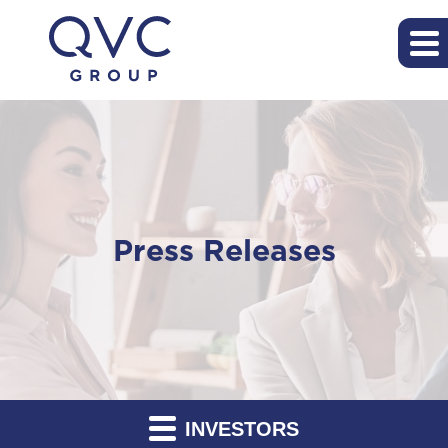
Press Releases
INVESTORS