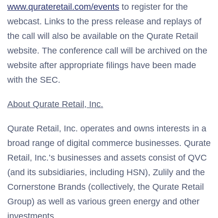
www.qurateretail.com/events
to register for the
webcast. Links to the press release and replays of
the call will also be available on the Qurate Retail
website. The conference call will be archived on the
website after appropriate filings have been made
with the SEC.
About Qurate Retail, Inc.
Qurate Retail, Inc. operates and owns interests in a
broad range of digital commerce businesses. Qurate
Retail, Inc.’s businesses and assets consist of QVC
(and its subsidiaries, including HSN), Zulily and the
Cornerstone Brands (collectively, the Qurate Retail
Group) as well as various green energy and other
investments.