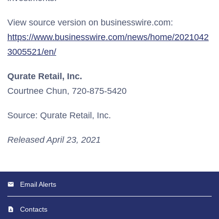
View source version on businesswire.com:
https://www.businesswire.com/news/home/2021042
3005521/en/
Qurate Retail, Inc.
Courtnee Chun, 720-875-5420
Source: Qurate Retail, Inc.
Released April 23, 2021
Email Alerts
Contacts