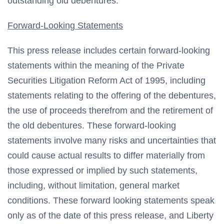
outstanding old debentures.
Forward-Looking Statements
This press release includes certain forward-looking
statements within the meaning of the Private
Securities Litigation Reform Act of 1995, including
statements relating to the offering of the debentures,
the use of proceeds therefrom and the retirement of
the old debentures. These forward-looking
statements involve many risks and uncertainties that
could cause actual results to differ materially from
those expressed or implied by such statements,
including, without limitation, general market
conditions. These forward looking statements speak
only as of the date of this press release, and Liberty