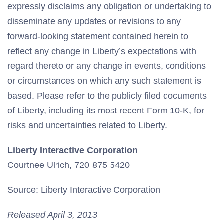
expressly disclaims any obligation or undertaking to
disseminate any updates or revisions to any
forward-looking statement contained herein to
reflect any change in Liberty’s expectations with
regard thereto or any change in events, conditions
or circumstances on which any such statement is
based. Please refer to the publicly filed documents
of Liberty, including its most recent Form 10-K, for
risks and uncertainties related to Liberty.
Liberty Interactive Corporation
Courtnee Ulrich, 720-875-5420
Source: Liberty Interactive Corporation
Released April 3, 2013