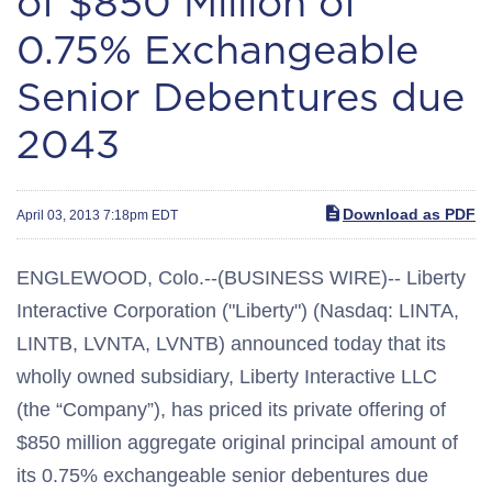
of $850 Million of
0.75% Exchangeable
Senior Debentures due
2043
Download as PDF
April 03, 2013 7:18pm EDT
ENGLEWOOD, Colo.--(BUSINESS WIRE)-- Liberty
Interactive Corporation ("Liberty") (Nasdaq: LINTA,
LINTB, LVNTA, LVNTB) announced today that its
wholly owned subsidiary, Liberty Interactive LLC
(the “Company”), has priced its private offering of
$850 million aggregate original principal amount of
its 0.75% exchangeable senior debentures due