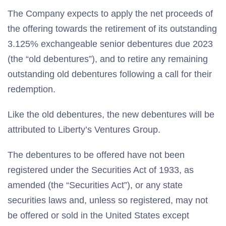
The Company expects to apply the net proceeds of
the offering towards the retirement of its outstanding
3.125% exchangeable senior debentures due 2023
(the “old debentures”), and to retire any remaining
outstanding old debentures following a call for their
redemption.
Like the old debentures, the new debentures will be
attributed to Liberty’s Ventures Group.
The debentures to be offered have not been
registered under the Securities Act of 1933, as
amended (the “Securities Act”), or any state
securities laws and, unless so registered, may not
be offered or sold in the United States except