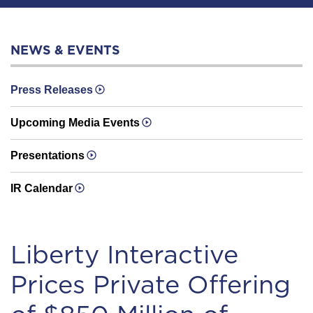
NEWS & EVENTS
Press Releases
Upcoming Media Events
Presentations
IR Calendar
Liberty Interactive
Prices Private Offering