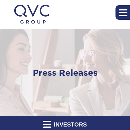
Press Releases
INVESTORS