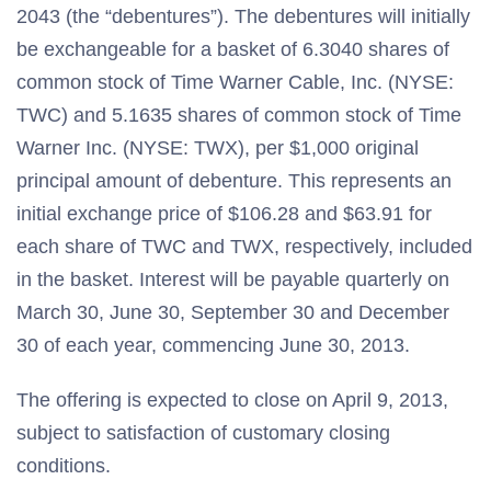
2043 (the “debentures”). The debentures will initially
be exchangeable for a basket of 6.3040 shares of
common stock of Time Warner Cable, Inc. (NYSE:
TWC) and 5.1635 shares of common stock of Time
Warner Inc. (NYSE: TWX), per $1,000 original
principal amount of debenture. This represents an
initial exchange price of $106.28 and $63.91 for
each share of TWC and TWX, respectively, included
in the basket. Interest will be payable quarterly on
March 30, June 30, September 30 and December
30 of each year, commencing June 30, 2013.
The offering is expected to close on April 9, 2013,
subject to satisfaction of customary closing
conditions.