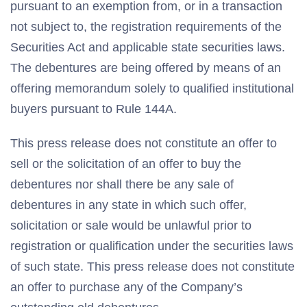
pursuant to an exemption from, or in a transaction
not subject to, the registration requirements of the
Securities Act and applicable state securities laws.
The debentures are being offered by means of an
offering memorandum solely to qualified institutional
buyers pursuant to Rule 144A.
This press release does not constitute an offer to
sell or the solicitation of an offer to buy the
debentures nor shall there be any sale of
debentures in any state in which such offer,
solicitation or sale would be unlawful prior to
registration or qualification under the securities laws
of such state. This press release does not constitute
an offer to purchase any of the Company’s