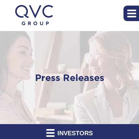
Press Releases
INVESTORS