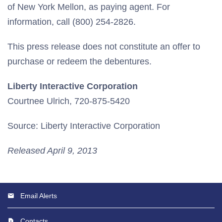
of New York Mellon, as paying agent. For
information, call (800) 254-2826.
This press release does not constitute an offer to
purchase or redeem the debentures.
Liberty Interactive Corporation
Courtnee Ulrich, 720-875-5420
Source: Liberty Interactive Corporation
Released April 9, 2013
Email Alerts
Contacts