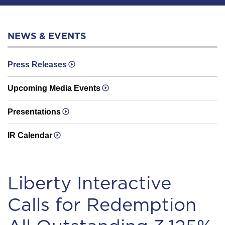
NEWS & EVENTS
Press Releases
Upcoming Media Events
Presentations
IR Calendar
Liberty Interactive
Calls for Redemption