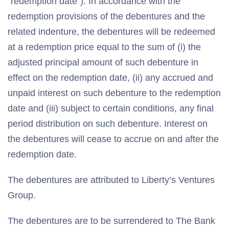
“redemption date”). In accordance with the
redemption provisions of the debentures and the
related indenture, the debentures will be redeemed
at a redemption price equal to the sum of (i) the
adjusted principal amount of such debenture in
effect on the redemption date, (ii) any accrued and
unpaid interest on such debenture to the redemption
date and (iii) subject to certain conditions, any final
period distribution on such debenture. Interest on
the debentures will cease to accrue on and after the
redemption date.
The debentures are attributed to Liberty’s Ventures
Group.
The debentures are to be surrendered to The Bank