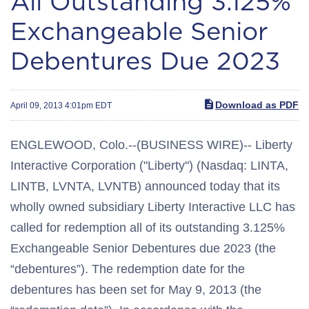
All Outstanding 3.125%
Exchangeable Senior
Debentures Due 2023
Download as PDF
April 09, 2013 4:01pm EDT
ENGLEWOOD, Colo.--(BUSINESS WIRE)-- Liberty
Interactive Corporation ("Liberty") (Nasdaq: LINTA,
LINTB, LVNTA, LVNTB) announced today that its
wholly owned subsidiary Liberty Interactive LLC has
called for redemption all of its outstanding 3.125%
Exchangeable Senior Debentures due 2023 (the
“debentures”). The redemption date for the
debentures has been set for May 9, 2013 (the