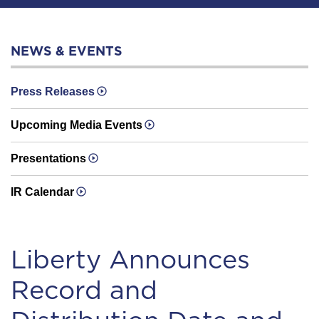
NEWS & EVENTS
Press Releases
Upcoming Media Events
Presentations
IR Calendar
Liberty Announces
Record and