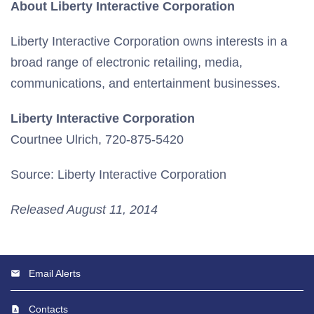
About Liberty Interactive Corporation
Liberty Interactive Corporation owns interests in a
broad range of electronic retailing, media,
communications, and entertainment businesses.
Liberty Interactive Corporation
Courtnee Ulrich, 720-875-5420
Source: Liberty Interactive Corporation
Released August 11, 2014
Email Alerts
Contacts