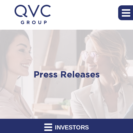
Press Releases
INVESTORS