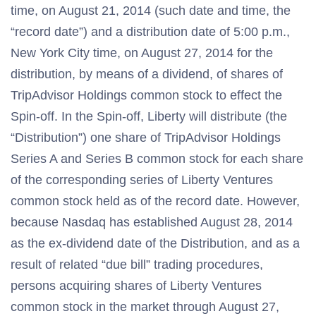
time, on August 21, 2014 (such date and time, the
“record date”) and a distribution date of 5:00 p.m.,
New York City time, on August 27, 2014 for the
distribution, by means of a dividend, of shares of
TripAdvisor Holdings common stock to effect the
Spin-off. In the Spin-off, Liberty will distribute (the
“Distribution”) one share of TripAdvisor Holdings
Series A and Series B common stock for each share
of the corresponding series of Liberty Ventures
common stock held as of the record date. However,
because Nasdaq has established August 28, 2014
as the ex-dividend date of the Distribution, and as a
result of related “due bill” trading procedures,
persons acquiring shares of Liberty Ventures
common stock in the market through August 27,