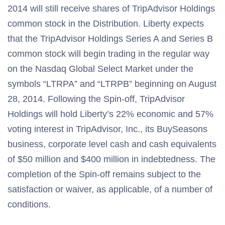
2014 will still receive shares of TripAdvisor Holdings
common stock in the Distribution. Liberty expects
that the TripAdvisor Holdings Series A and Series B
common stock will begin trading in the regular way
on the Nasdaq Global Select Market under the
symbols “LTRPA” and “LTRPB” beginning on August
28, 2014. Following the Spin-off, TripAdvisor
Holdings will hold Liberty’s 22% economic and 57%
voting interest in TripAdvisor, Inc., its BuySeasons
business, corporate level cash and cash equivalents
of $50 million and $400 million in indebtedness. The
completion of the Spin-off remains subject to the
satisfaction or waiver, as applicable, of a number of
conditions.