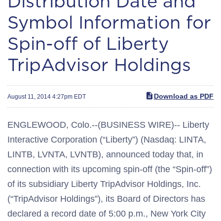
Distribution Date and
Symbol Information for
Spin-off of Liberty
TripAdvisor Holdings
Download as PDF
August 11, 2014 4:27pm EDT
ENGLEWOOD, Colo.--(BUSINESS WIRE)-- Liberty
Interactive Corporation (“Liberty”) (Nasdaq: LINTA,
LINTB, LVNTA, LVNTB), announced today that, in
connection with its upcoming spin-off (the “Spin-off”)
of its subsidiary Liberty TripAdvisor Holdings, Inc.
(“TripAdvisor Holdings”), its Board of Directors has
declared a record date of 5:00 p.m., New York City