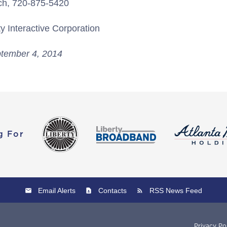
ch, 720-875-5420
y Interactive Corporation
tember 4, 2014
g For
Email Alerts
Contacts
RSS News Feed
Privacy Po