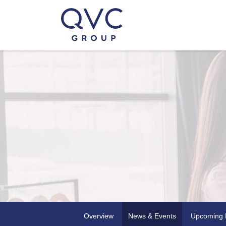
Overview
News & Events
Upcoming 