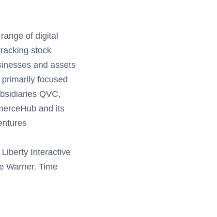
range of digital
tracking stock
sinesses and assets
 primarily focused
ubsidiaries QVC,
merceHub and its
entures
Liberty Interactive
ime Warner, Time