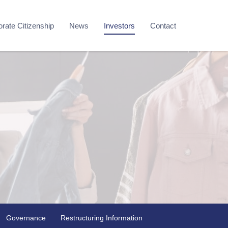
rate Citizenship
News
Investors
Contact
Governance
Restructuring Information