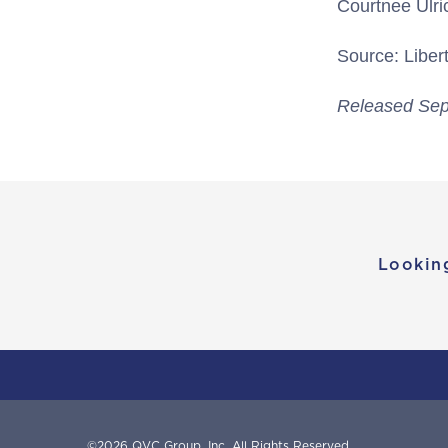
Courtnee Ulri
Source: Libert
Released Sep
Lookin
©
2026
QVC Group, Inc.
All Rights Reserved.