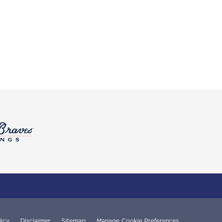
licy
Disclaimer
Sitemap
Manage Cookie Preferences