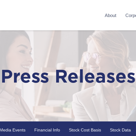
About
Corpo
Press Releases
Media Events
Financial Info
Stock Cost Basis
Stock Data