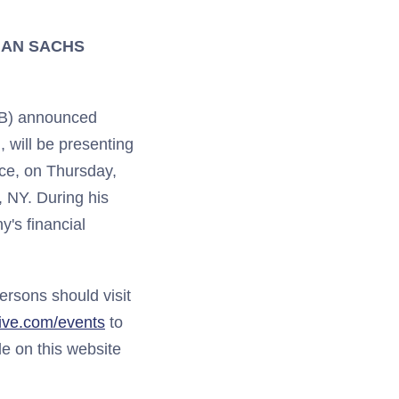
MAN SACHS
TB) announced
, will be presenting
e, on Thursday,
, NY. During his
's financial
persons should visit
tive.com/events
to
le on this website