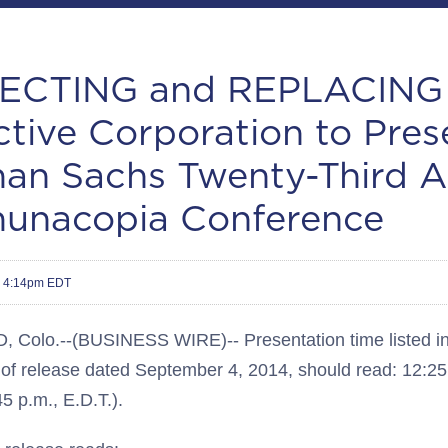
CTING and REPLACING 
ctive Corporation to Pres
an Sachs Twenty-Third A
nacopia Conference
4 4:14pm EDT
olo.--(BUSINESS WIRE)-- Presentation time listed in f
e of release dated September 4, 2014, should read: 12:25
45 p.m., E.D.T.).