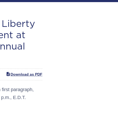
Liberty
ent at
nnual
Download as PDF
irst paragraph,
 p.m., E.D.T.