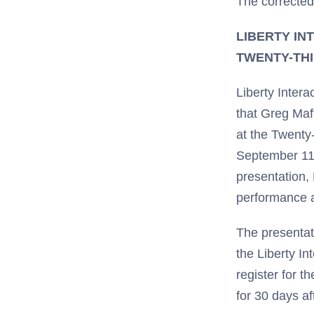
The corrected
LIBERTY IN
TWENTY-TH
Liberty Inte
that Greg Maff
at the Twent
September 11t
presentation,
performance a
The presentati
the Liberty In
register for t
for 30 days a