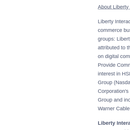
About Liberty 
Liberty Intera
commerce busi
groups: Liber
attributed to
on digital co
Provide Comm
interest in H
Group (Nasdaq
Corporation's 
Group and incl
Warner Cable,
Liberty Inter