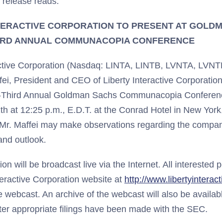
 release reads:
TERACTIVE CORPORATION TO PRESENT AT GOLD
IRD ANNUAL COMMUNACOPIA CONFERENCE
ractive Corporation (Nasdaq: LINTA, LINTB, LVNTA, LVN
ei, President and CEO of Liberty Interactive Corporation
y-Third Annual Goldman Sachs Communacopia Conferenc
h at 12:25 p.m., E.D.T. at the Conrad Hotel in New York
 Mr. Maffei may make observations regarding the company
nd outlook.
on will be broadcast live via the Internet. All interested 
teractive Corporation website at
http://www.libertyinterac
he webcast. An archive of the webcast will also be availab
fter appropriate filings have been made with the SEC.