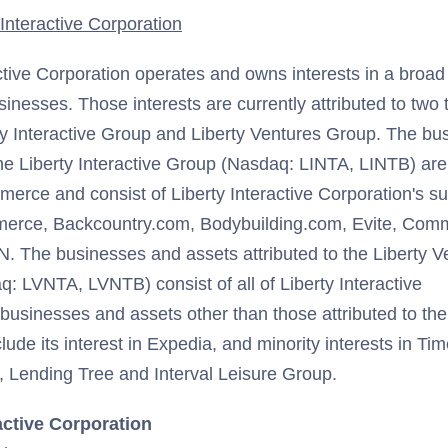
Interactive Corporation
ctive Corporation operates and owns interests in a broad 
nesses. Those interests are currently attributed to two 
ty Interactive Group and Liberty Ventures Group. The bu
 the Liberty Interactive Group (Nasdaq: LINTA, LINTB) are
mmerce and consist of Liberty Interactive Corporation's s
erce, Backcountry.com, Bodybuilding.com, Evite, Com
SN. The businesses and assets attributed to the Liberty V
: LVNTA, LVNTB) consist of all of Liberty Interactive
businesses and assets other than those attributed to the 
ude its interest in Expedia, and minority interests in T
 Lending Tree and Interval Leisure Group.
active Corporation