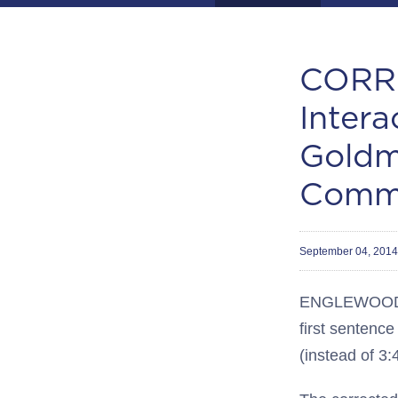
CORRE
Intera
Goldm
Commu
September 04, 201
ENGLEWOOD, C
first sentenc
(instead of 3: