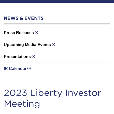
NEWS & EVENTS
Press Releases
Upcoming Media Events
Presentations
IR Calendar
20 23 Liberty Investor
Meeting