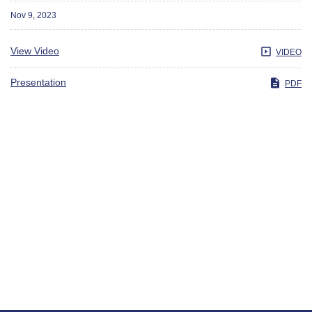
Nov 9, 2023
View Video
VIDEO
Presentation
PDF