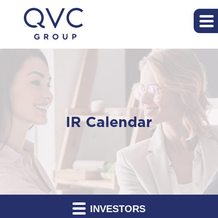
IR Calendar
INVESTORS