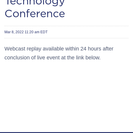
Technology
Conference
Mar 8, 2022 11:20 am EDT
Webcast replay available within 24 hours after
conclusion of live event at the link below.