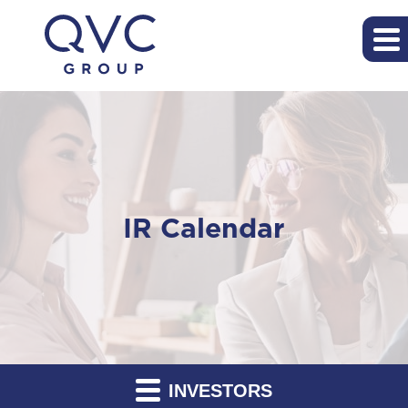
IR Calendar
INVESTORS