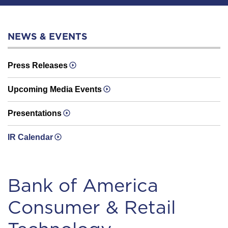
NEWS & EVENTS
Press Releases
Upcoming Media Events
Presentations
IR Calendar
Bank of America
Consumer & Retail