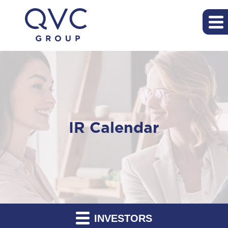
IR Calendar
INVESTORS