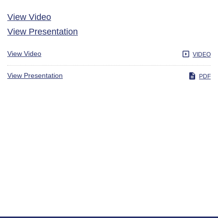
View Video
View Presentation
View Video
VIDEO
View Presentation
PDF