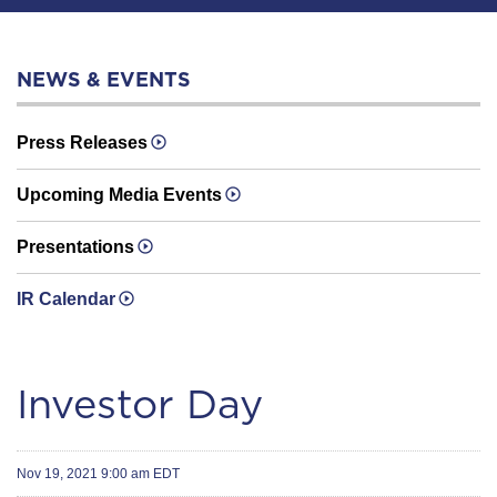
NEWS & EVENTS
Press Releases
Upcoming Media Events
Presentations
IR Calendar
Investor Day
Nov 19, 2021 9:00 am EDT