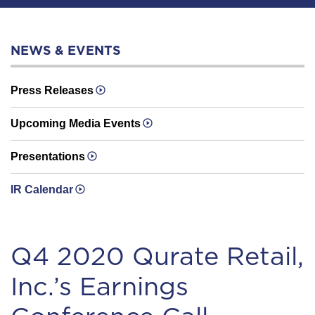
NEWS & EVENTS
Press Releases
Upcoming Media Events
Presentations
IR Calendar
Q4 2020 Qurate Retail,
Inc.’s Earnings