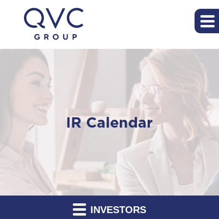
IR Calendar
INVESTORS