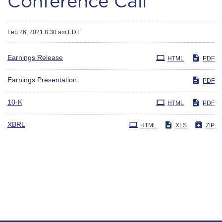
Conference Call
Feb 26, 2021 8:30 am EDT
Earnings Release
HTML
PDF
Earnings Presentation
PDF
Filing
10-K
HTML
PDF
XBRL
HTML
XLS
ZIP