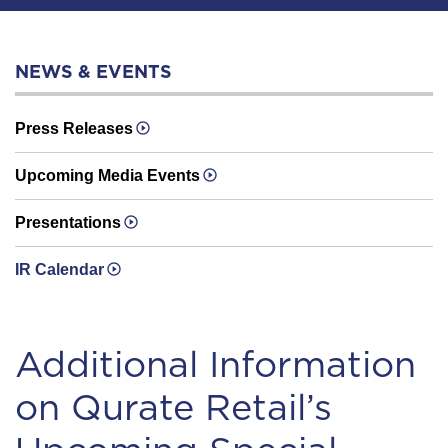
NEWS & EVENTS
Press Releases
Upcoming Media Events
Presentations
IR Calendar
Additional Information
on Qurate Retail’s