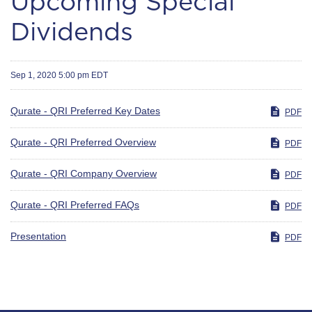
Upcoming Special
Dividends
Sep 1, 2020 5:00 pm EDT
Qurate - QRI Preferred Key Dates
PDF
Qurate - QRI Preferred Overview
PDF
Qurate - QRI Company Overview
PDF
Qurate - QRI Preferred FAQs
PDF
Presentation
PDF