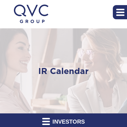
IR Calendar
INVESTORS