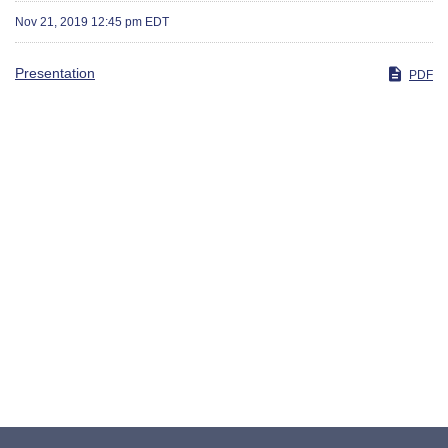
Nov 21, 2019 12:45 pm EDT
Presentation
PDF