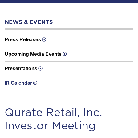
NEWS & EVENTS
Press Releases
Upcoming Media Events
Presentations
IR Calendar
Qurate Retail, Inc.
Investor Meeting