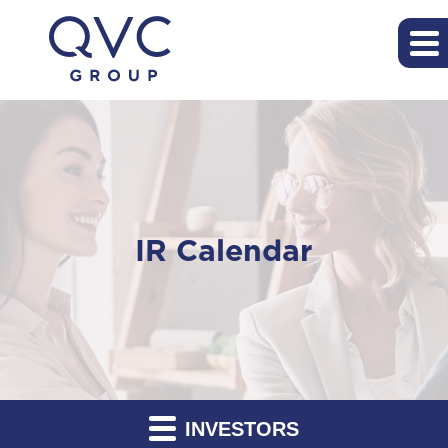
IR Calendar
INVESTORS