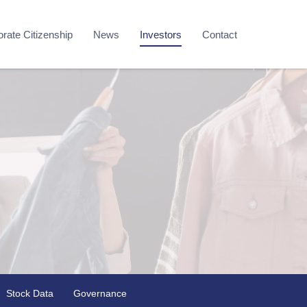
rate Citizenship
News
Investors
Contact
Stock Data
Governance