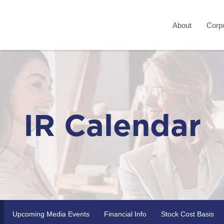
About
Corpo
IR Calendar
Upcoming Media Events
Financial Info
Stock Cost Basis