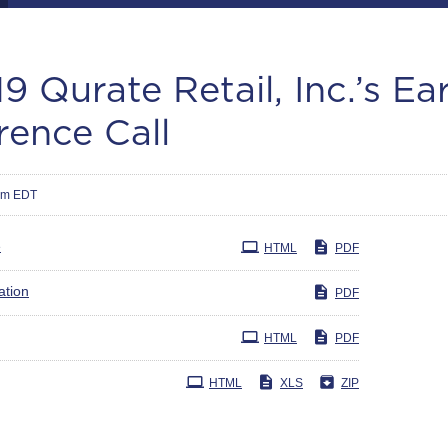
9 Qurate Retail, Inc.’s Ea
rence Call
am EDT
e
HTML
PDF
ation
PDF
HTML
PDF
HTML
XLS
ZIP