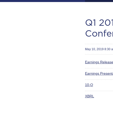
Q1 201
Confe
May 10, 2019 8:30 
Earnings Releas
Earnings Present
Filing
10-Q
XBRL