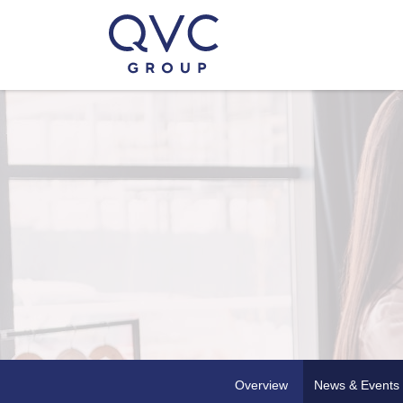
Overview
News & Events