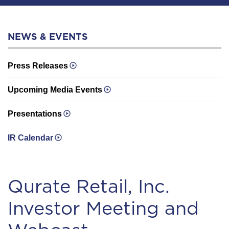
NEWS & EVENTS
Press Releases
Upcoming Media Events
Presentations
IR Calendar
Qurate Retail, Inc.
Investor Meeting and