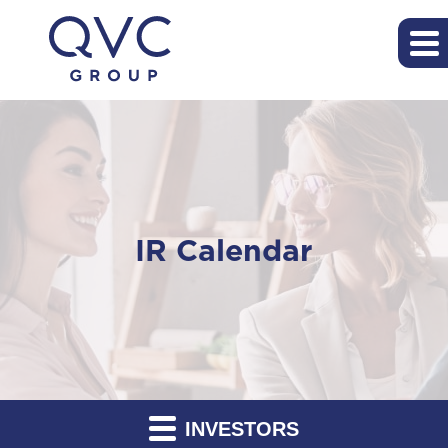
IR Calendar
INVESTORS