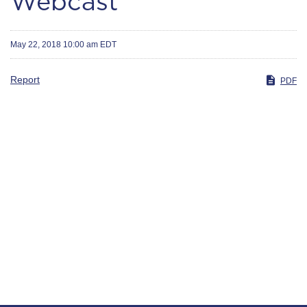
Webcast
May 22, 2018 10:00 am EDT
Report
PDF