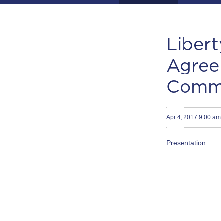
Libert
Agree
Commu
Apr 4, 2017 9:00 a
Presentation