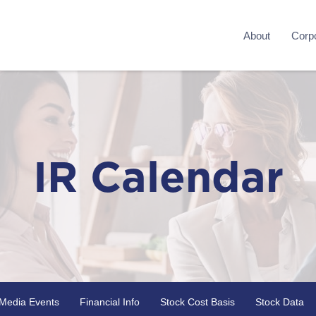
About
Corpo
IR Calendar
Media Events
Financial Info
Stock Cost Basis
Stock Data