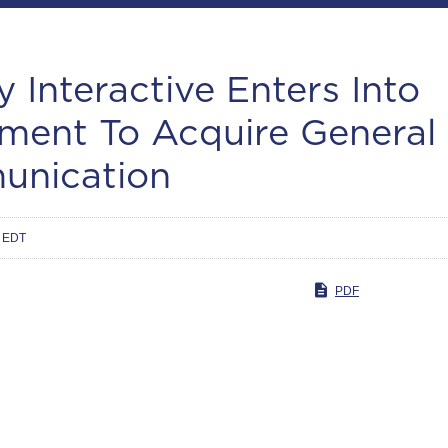
y Interactive Enters Into
ment To Acquire General
nication
m EDT
PDF