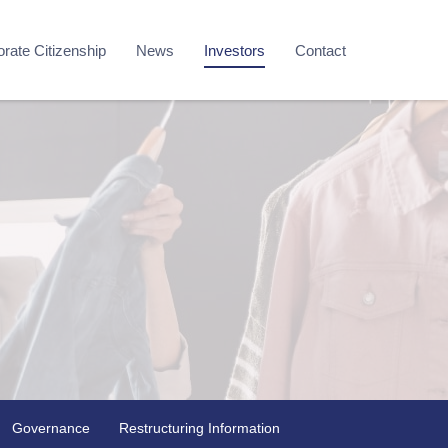
rate Citizenship
News
Investors
Contact
Governance
Restructuring Information