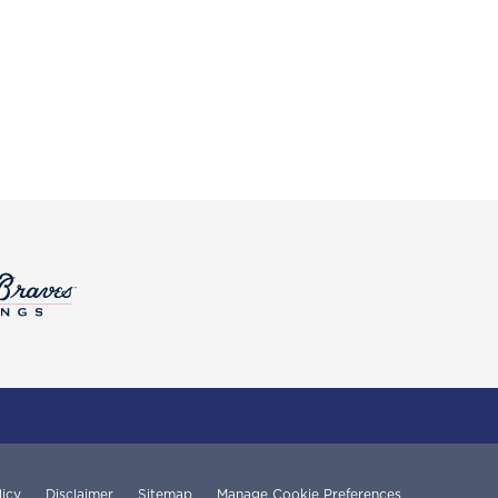
licy
Disclaimer
Sitemap
Manage Cookie Preferences