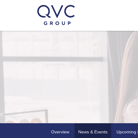
Overview
News & Events
Upcoming 