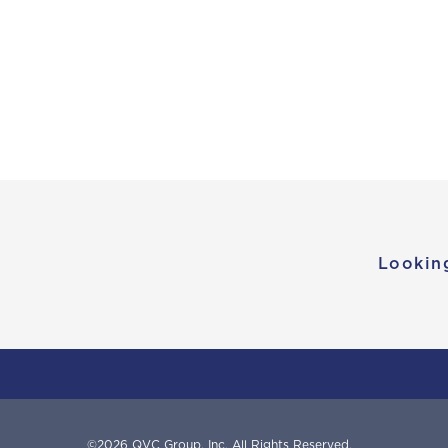
Lookin
©
2026
QVC Group, Inc.
All Rights Reserved.