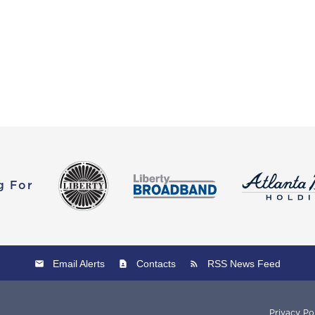
g For
Email Alerts
Contacts
RSS News Feed
Privacy Po