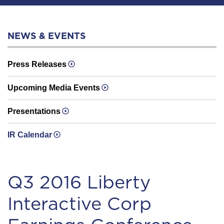
NEWS & EVENTS
Press Releases
Upcoming Media Events
Presentations
IR Calendar
Q3 2016 Liberty
Interactive Corp