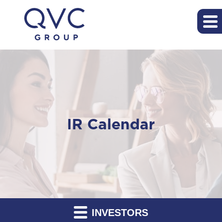
IR Calendar
INVESTORS