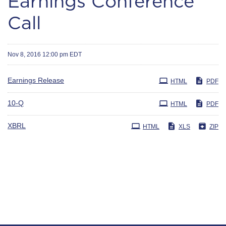
Earnings Conference
Call
Nov 8, 2016 12:00 pm EDT
Earnings Release
HTML
PDF
Filing
10-Q
HTML
PDF
XBRL
HTML
XLS
ZIP