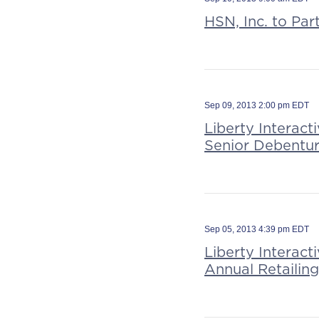
HSN, Inc. to Par
Sep 09, 2013 2:00 pm EDT
Liberty Interact
Senior Debentu
Sep 05, 2013 4:39 pm EDT
Liberty Interac
Annual Retailin