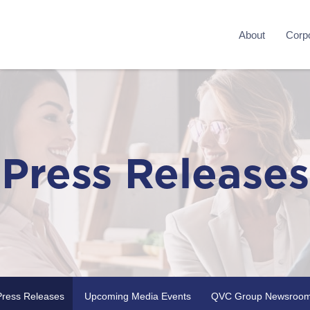
About
Corpo
Press Releases
Press Releases
Upcoming Media Events
QVC Group Newsroo