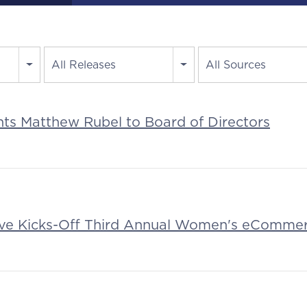
All Releases
All Sources
nts Matthew Rubel to Board of Directors
tive Kicks-Off Third Annual Women's eComme