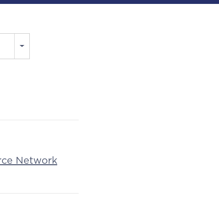
rce Network