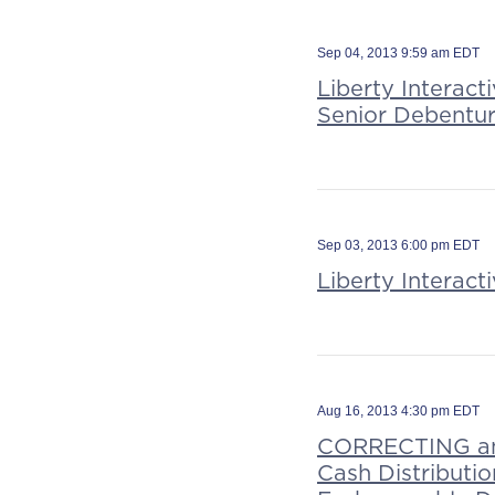
Sep 04, 2013 9:59 am EDT
Liberty Interact
Senior Debentu
Sep 03, 2013 6:00 pm EDT
Liberty Interac
Aug 16, 2013 4:30 pm EDT
CORRECTING and
Cash Distributi