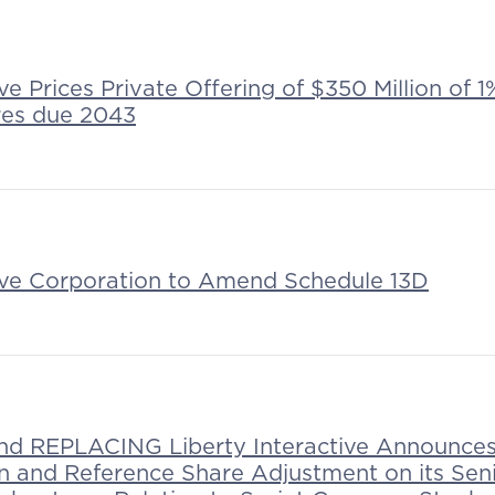
ive Prices Private Offering of $350 Million of
res due 2043
tive Corporation to Amend Schedule 13D
 REPLACING Liberty Interactive Announces 
on and Reference Share Adjustment on its Sen