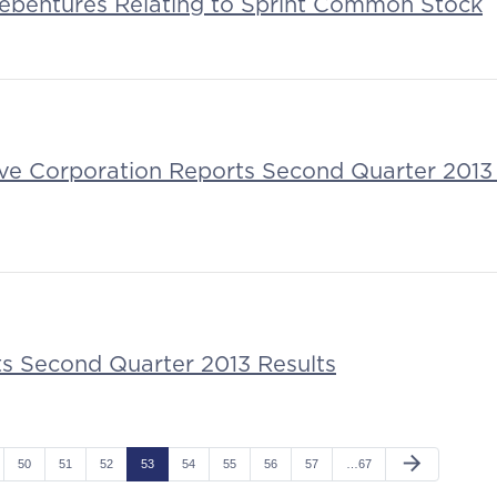
ebentures Relating to Sprint Common Stock
tive Corporation Reports Second Quarter 2013 
ts Second Quarter 2013 Results
arrow_forward
50
51
52
53
54
55
56
57
…67