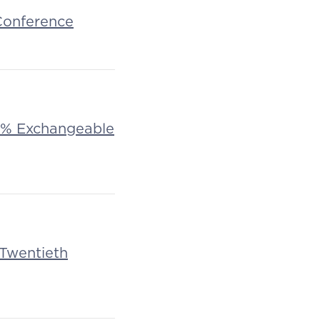
 Conference
f 1% Exchangeable
 Twentieth