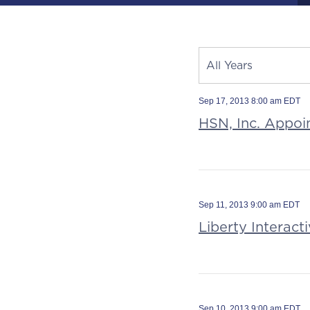
Year
All Years
Category
Source
Sep 17, 2013 8:00 am EDT
HSN, Inc. Appoi
Sep 11, 2013 9:00 am EDT
Liberty Interac
Sep 10, 2013 9:00 am EDT