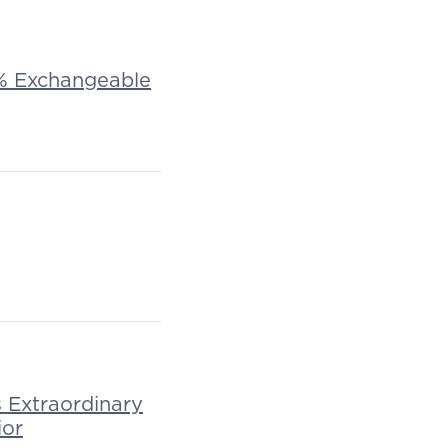
 1% Exchangeable
Extraordinary
ior