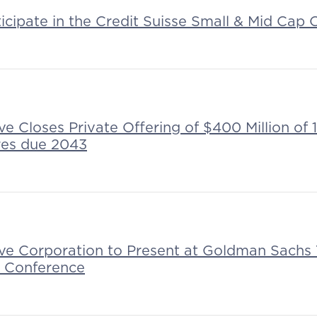
ticipate in the Credit Suisse Small & Mid Cap
ive Closes Private Offering of $400 Million o
res due 2043
tive Corporation to Present at Goldman Sachs
g Conference