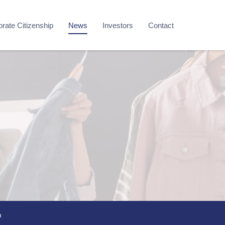
rate Citizenship
News
Investors
Contact
m