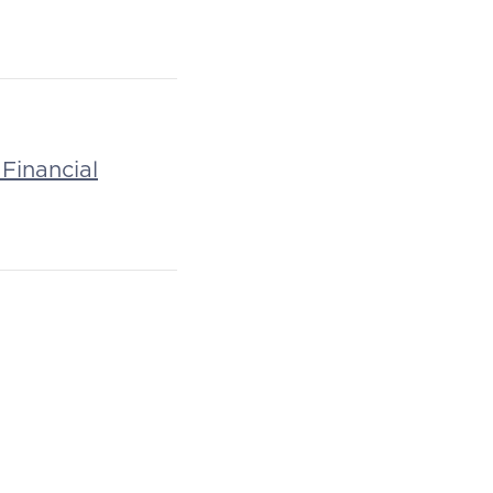
Financial