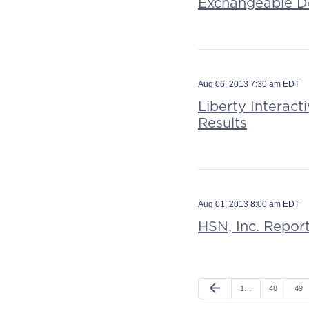
Exchangeable D
Aug 06, 2013 7:30 am EDT
Liberty Interac
Results
Aug 01, 2013 8:00 am EDT
HSN, Inc. Repor
arrow_back
1…
48
49