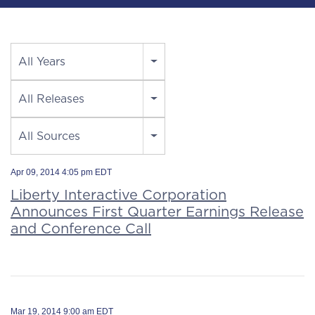
Year
All Years
Category
All Releases
Source
All Sources
Apr 09, 2014 4:05 pm EDT
Liberty Interactive Corporation
Announces First Quarter Earnings Release
and Conference Call
Mar 19, 2014 9:00 am EDT