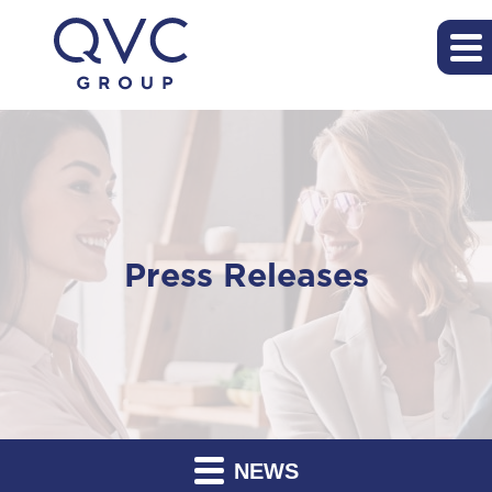
Press Releases
NEWS