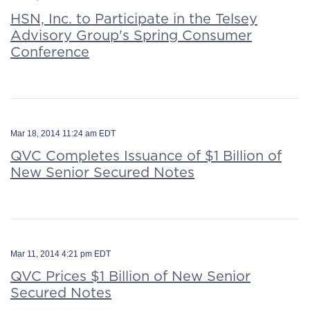
HSN, Inc. to Participate in the Telsey
Advisory Group's Spring Consumer
Conference
Mar 18, 2014 11:24 am EDT
QVC Completes Issuance of $1 Billion of
New Senior Secured Notes
Mar 11, 2014 4:21 pm EDT
QVC Prices $1 Billion of New Senior
Secured Notes