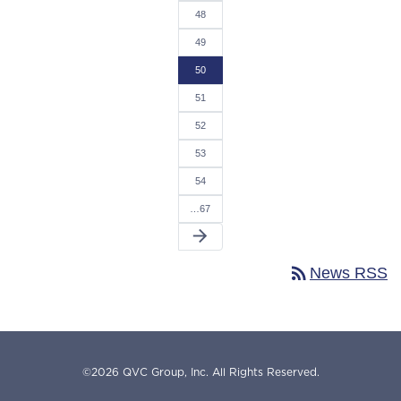
48
49
50
51
52
53
54
…67
arrow_forward
rss_feed
News RSS
©
2026
QVC Group, Inc.
All Rights Reserved.