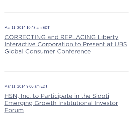
Mar 11, 2014 10:48 am EDT
CORRECTING and REPLACING Liberty
Interactive Corporation to Present at UBS
Global Consumer Conference
Mar 11, 2014 9:00 am EDT
HSN, Inc. to Participate in the Sidoti
Emerging Growth Institutional Investor
Forum