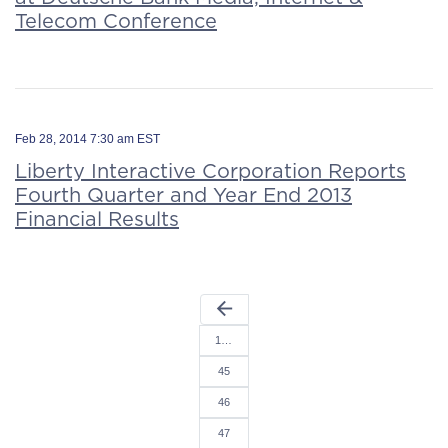
Telecom Conference
Feb 28, 2014 7:30 am EST
Liberty Interactive Corporation Reports
Fourth Quarter and Year End 2013
Financial Results
arrow_back
1…
45
46
47