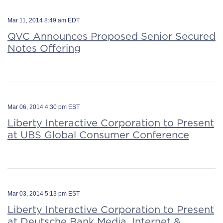
Mar 11, 2014 8:49 am EDT
QVC Announces Proposed Senior Secured
Notes Offering
Mar 06, 2014 4:30 pm EST
Liberty Interactive Corporation to Present
at UBS Global Consumer Conference
Mar 03, 2014 5:13 pm EST
Liberty Interactive Corporation to Present
at Deutsche Bank Media, Internet &