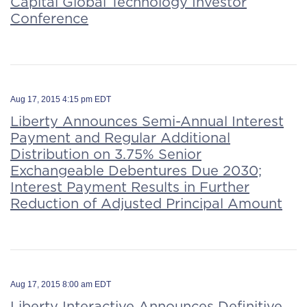
Capital Global Technology Investor
Conference
Aug 17, 2015 4:15 pm EDT
Liberty Announces Semi-Annual Interest
Payment and Regular Additional
Distribution on 3.75% Senior
Exchangeable Debentures Due 2030;
Interest Payment Results in Further
Reduction of Adjusted Principal Amount
Aug 17, 2015 8:00 am EDT
Liberty Interactive Announces Definitive