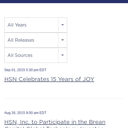
Year
All Years
Category
All Releases
Source
All Sources
Sep 01, 2015 5:30 pm EDT
HSN Celebrates 15 Years of JOY
Aug 26, 2015 9:00 am EDT
HSN, Inc. to Participate in the Brean