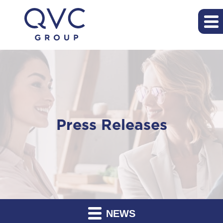
Press Releases
NEWS