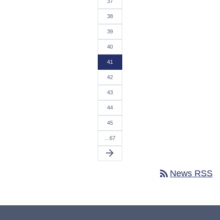
37
38
39
40
41
42
43
44
45
…67
arrow_forward
rss_feed
News RSS