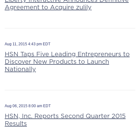
Agreement to Acquire zulily
Aug 11, 2015 4:43 pm EDT
HSN Taps Five Leading Entrepreneurs to
Discover New Products to Launch
Nationally
Aug 06, 2015 8:00 am EDT
HSN, Inc. Reports Second Quarter 2015
Results