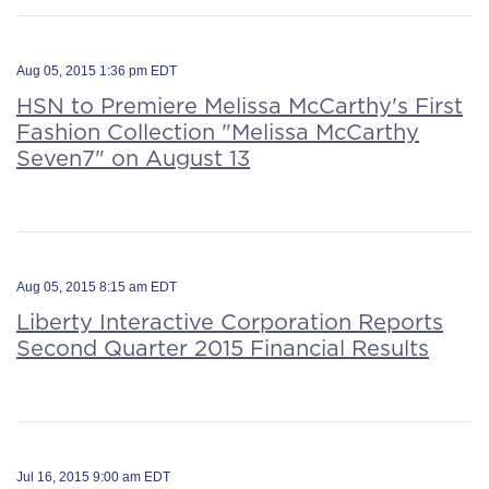
Aug 05, 2015 1:36 pm EDT
HSN to Premiere Melissa McCarthy's First
Fashion Collection "Melissa McCarthy
Seven7" on August 13
Aug 05, 2015 8:15 am EDT
Liberty Interactive Corporation Reports
Second Quarter 2015 Financial Results
Jul 16, 2015 9:00 am EDT