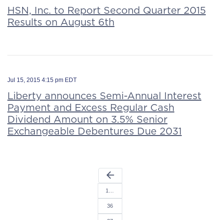
HSN, Inc. to Report Second Quarter 2015
Results on August 6th
Jul 15, 2015 4:15 pm EDT
Liberty announces Semi-Annual Interest
Payment and Excess Regular Cash
Dividend Amount on 3.5% Senior
Exchangeable Debentures Due 2031
arrow_back
1…
36