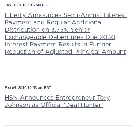
Feb 16, 2016 4:15 pm EST
Liberty Announces Semi-Annual Interest
Payment and Regular Additional
Distribution on 3.75% Senior
Exchangeable Debentures Due 2030;
Interest Payment Results in Further
Reduction of Adjusted Principal Amount
Feb 04, 2016 10:53 am EST
HSN Announces Entrepreneur Tory
Johnson as Official ‘Deal Hunter’