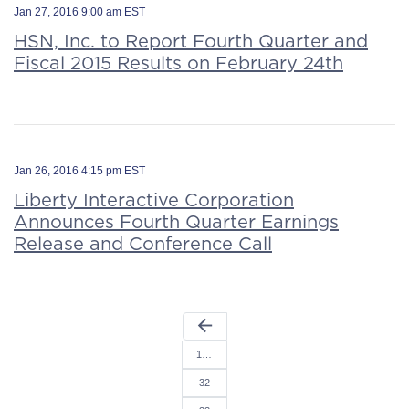
Jan 27, 2016 9:00 am EST
HSN, Inc. to Report Fourth Quarter and
Fiscal 2015 Results on February 24th
Jan 26, 2016 4:15 pm EST
Liberty Interactive Corporation
Announces Fourth Quarter Earnings
Release and Conference Call
arrow_back
1…
32