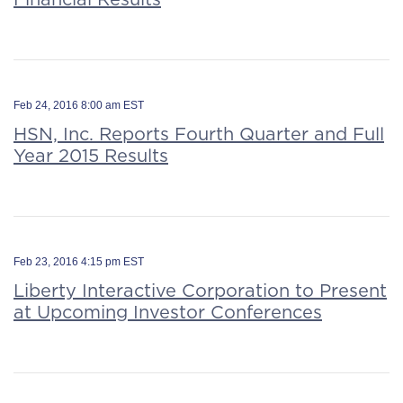
Feb 24, 2016 8:00 am EST
HSN, Inc. Reports Fourth Quarter and Full
Year 2015 Results
Feb 23, 2016 4:15 pm EST
Liberty Interactive Corporation to Present
at Upcoming Investor Conferences