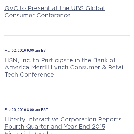
QVC to Present at the UBS Global
Consumer Conference
Mar 02, 2016 9:00 am EST
HSN, Inc. to Participate in the Bank of
America Merrill Lynch Consumer & Retail
Tech Conference
Feb 26, 2016 8:00 am EST
Liberty Interactive Corporation Reports
Fourth Quarter and Year End 2015
Financial Results