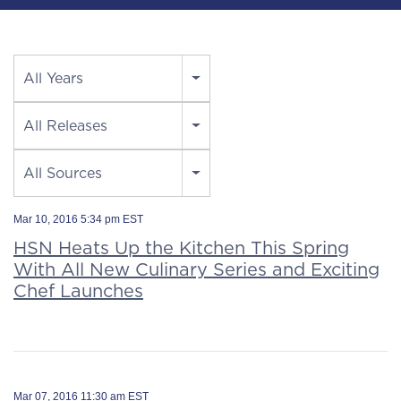
Year
All Years
Category
All Releases
Source
All Sources
Mar 10, 2016 5:34 pm EST
HSN Heats Up the Kitchen This Spring
With All New Culinary Series and Exciting
Chef Launches
Mar 07, 2016 11:30 am EST