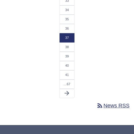
33
34
35
36
37
38
39
40
41
…67
arrow_forward
rss_feed
News RSS