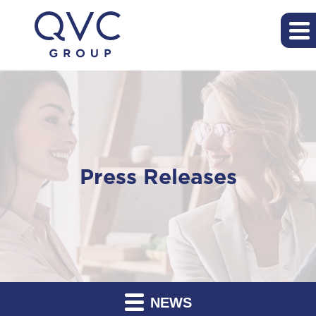
Press Releases
NEWS