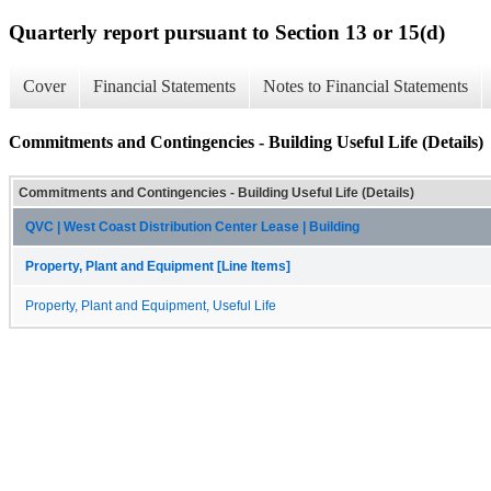
Quarterly report pursuant to Section 13 or 15(d)
Cover
Financial Statements
Notes to Financial Statements
Commitments and Contingencies - Building Useful Life (Details)
Commitments and Contingencies - Building Useful Life (Details)
QVC | West Coast Distribution Center Lease | Building
Property, Plant and Equipment [Line Items]
Property, Plant and Equipment, Useful Life