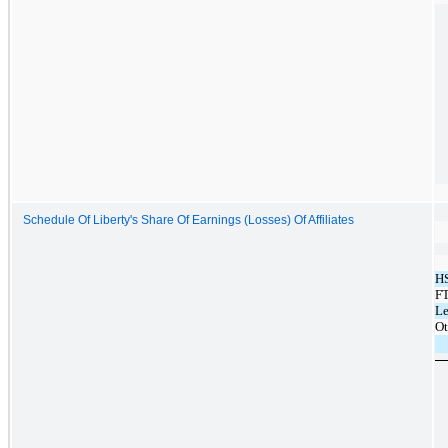
Schedule Of Liberty's Share Of Earnings (Losses) Of Affiliates
HS
F
Le
Ot