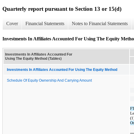
Quarterly report pursuant to Section 13 or 15(d)
Cover
Financial Statements
Notes to Financial Statements
Investments In Affiliates Accounted For Using The Equity Metho
Investments In Affiliates Accounted For
Using The Equity Method (Tables)
Investments In Affiliates Accounted For Using The Equity Method
Schedule Of Equity Ownership And Carrying Amount
F
Le
(1
Ot