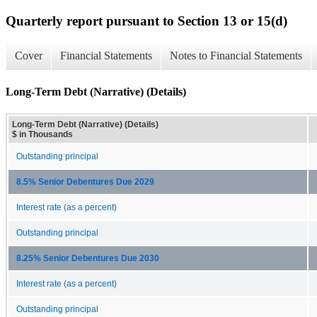
Quarterly report pursuant to Section 13 or 15(d)
Cover
Financial Statements
Notes to Financial Statements
Long-Term Debt (Narrative) (Details)
Long-Term Debt (Narrative) (Details)
$ in Thousands
Outstanding principal
8.5% Senior Debentures Due 2029
Interest rate (as a percent)
Outstanding principal
8.25% Senior Debentures Due 2030
Interest rate (as a percent)
Outstanding principal