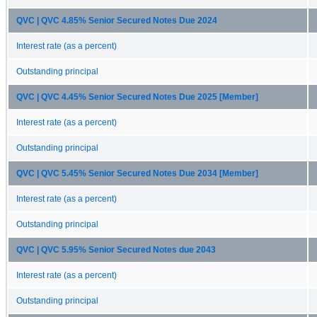
QVC | QVC 4.85% Senior Secured Notes Due 2024
Interest rate (as a percent)
Outstanding principal
QVC | QVC 4.45% Senior Secured Notes Due 2025 [Member]
Interest rate (as a percent)
Outstanding principal
QVC | QVC 5.45% Senior Secured Notes Due 2034 [Member]
Interest rate (as a percent)
Outstanding principal
QVC | QVC 5.95% Senior Secured Notes due 2043
Interest rate (as a percent)
Outstanding principal