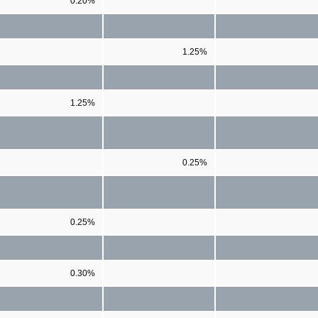
0.20%
1.25%
1.25%
0.25%
0.25%
0.30%