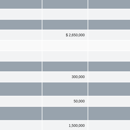
$ 2,650,000
300,000
50,000
1,500,000