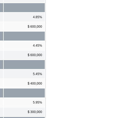
4.85%
$ 600,000
4.45%
$ 600,000
5.45%
$ 400,000
5.95%
$ 300,000