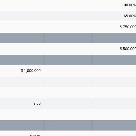
100.00
65.00
$ 750,00
$ 500,00
$ 1,000,000
3.50