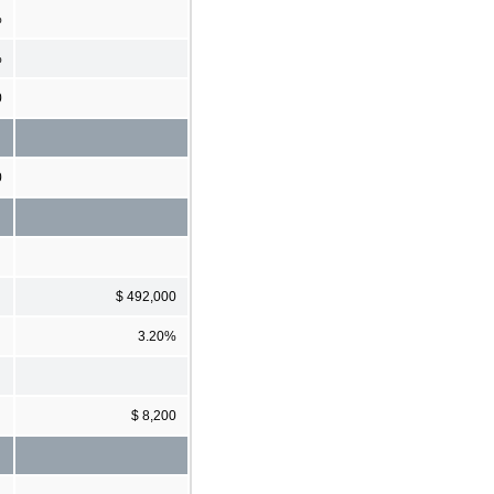
%
%
0
0
$ 492,000
3.20%
$ 8,200