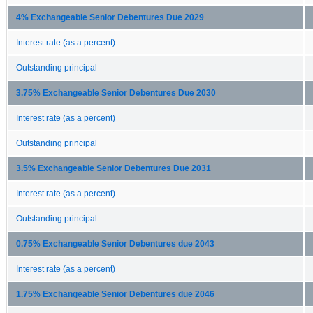
4% Exchangeable Senior Debentures Due 2029
Interest rate (as a percent)
Outstanding principal
3.75% Exchangeable Senior Debentures Due 2030
Interest rate (as a percent)
Outstanding principal
3.5% Exchangeable Senior Debentures Due 2031
Interest rate (as a percent)
Outstanding principal
0.75% Exchangeable Senior Debentures due 2043
Interest rate (as a percent)
1.75% Exchangeable Senior Debentures due 2046