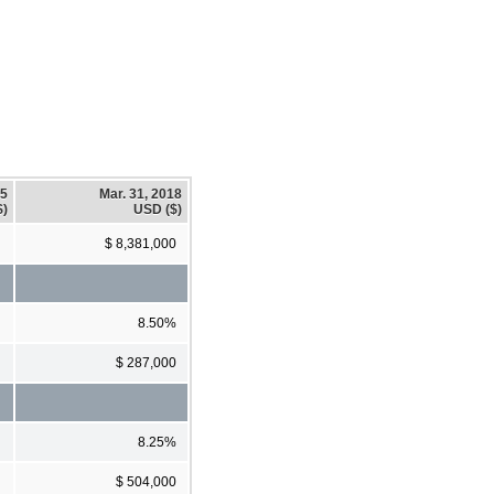
15
Mar. 31, 2018
$)
USD ($)
$ 8,381,000
8.50%
$ 287,000
8.25%
$ 504,000