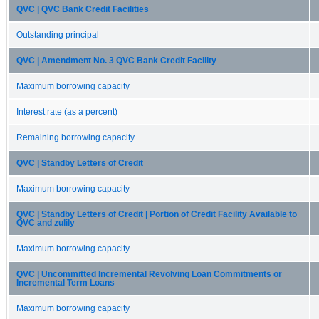
QVC | QVC Bank Credit Facilities
Outstanding principal
QVC | Amendment No. 3 QVC Bank Credit Facility
Maximum borrowing capacity
Interest rate (as a percent)
Remaining borrowing capacity
QVC | Standby Letters of Credit
Maximum borrowing capacity
QVC | Standby Letters of Credit | Portion of Credit Facility Available to
QVC and zulily
Maximum borrowing capacity
QVC | Uncommitted Incremental Revolving Loan Commitments or
Incremental Term Loans
Maximum borrowing capacity