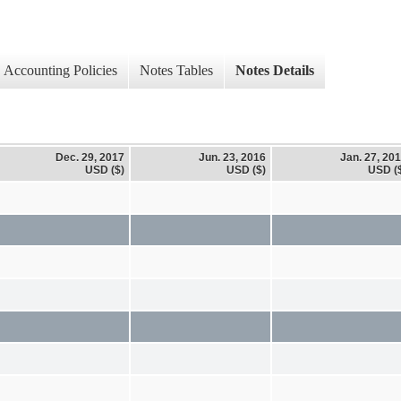
Accounting Policies
Notes Tables
Notes Details
Dec. 29, 2017
Jun. 23, 2016
Jan. 27, 20
USD ($)
USD ($)
USD (