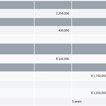
2,250,000
400,000
$ 140,000
$ 1,750,00
$ 1,250,00
5 years