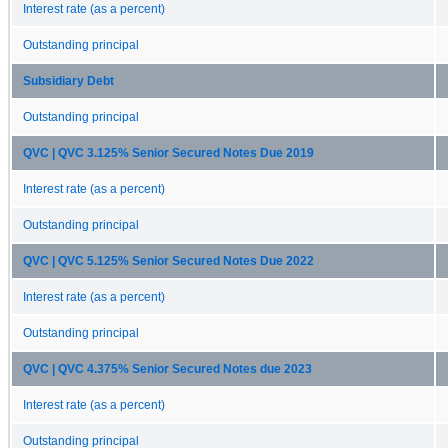
Interest rate (as a percent)
Outstanding principal
Subsidiary Debt
Outstanding principal
QVC | QVC 3.125% Senior Secured Notes Due 2019
Interest rate (as a percent)
Outstanding principal
QVC | QVC 5.125% Senior Secured Notes Due 2022
Interest rate (as a percent)
Outstanding principal
QVC | QVC 4.375% Senior Secured Notes due 2023
Interest rate (as a percent)
Outstanding principal