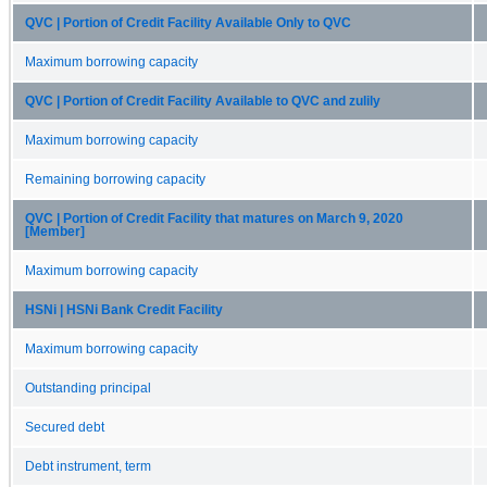
QVC | Portion of Credit Facility Available Only to QVC
Maximum borrowing capacity
QVC | Portion of Credit Facility Available to QVC and zulily
Maximum borrowing capacity
Remaining borrowing capacity
QVC | Portion of Credit Facility that matures on March 9, 2020
[Member]
Maximum borrowing capacity
HSNi | HSNi Bank Credit Facility
Maximum borrowing capacity
Outstanding principal
Secured debt
Debt instrument, term