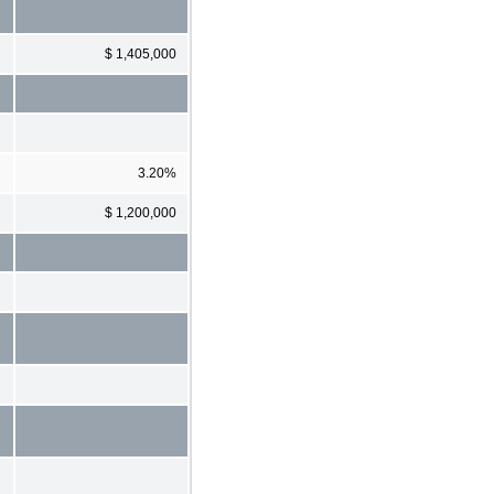
$ 1,405,000
3.20%
$ 1,200,000