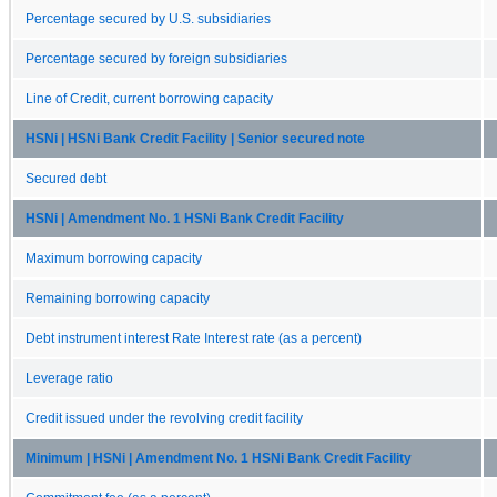
Percentage secured by U.S. subsidiaries
Percentage secured by foreign subsidiaries
Line of Credit, current borrowing capacity
HSNi | HSNi Bank Credit Facility | Senior secured note
Secured debt
HSNi | Amendment No. 1 HSNi Bank Credit Facility
Maximum borrowing capacity
Remaining borrowing capacity
Debt instrument interest Rate Interest rate (as a percent)
Leverage ratio
Credit issued under the revolving credit facility
Minimum | HSNi | Amendment No. 1 HSNi Bank Credit Facility