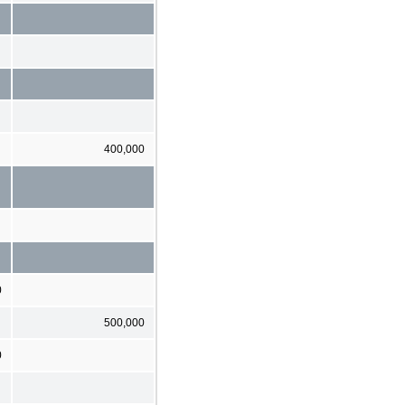
400,000
0
500,000
0