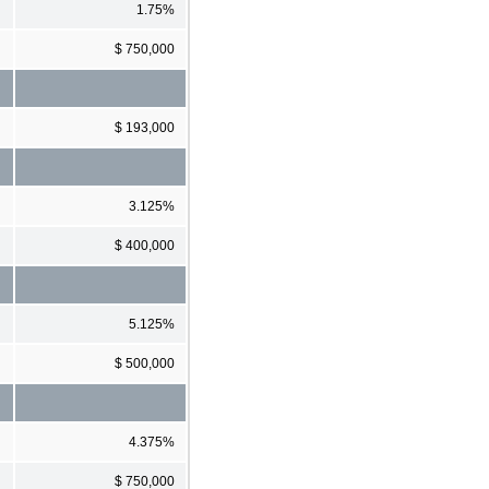
1.75%
$ 750,000
$ 193,000
3.125%
$ 400,000
5.125%
$ 500,000
4.375%
$ 750,000