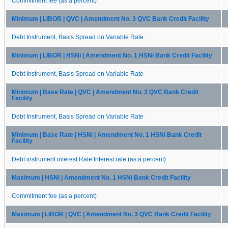
Commitment fee (as a percent)
Minimum | LIBOR | QVC | Amendment No. 3 QVC Bank Credit Facility
Debt Instrument, Basis Spread on Variable Rate
Minimum | LIBOR | HSNi | Amendment No. 1 HSNi Bank Credit Facility
Debt Instrument, Basis Spread on Variable Rate
Minimum | Base Rate | QVC | Amendment No. 3 QVC Bank Credit
Facility
Debt Instrument, Basis Spread on Variable Rate
Minimum | Base Rate | HSNi | Amendment No. 1 HSNi Bank Credit
Facility
Debt instrument interest Rate Interest rate (as a percent)
Maximum | HSNi | Amendment No. 1 HSNi Bank Credit Facility
Commitment fee (as a percent)
Maximum | LIBOR | QVC | Amendment No. 3 QVC Bank Credit Facility