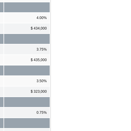
4.00%
$ 434,000
3.75%
$ 435,000
3.50%
$ 323,000
0.75%