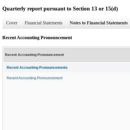
Quarterly report pursuant to Section 13 or 15(d)
Cover
Financial Statements
Notes to Financial Statements
Recent Accounting Pronouncement
Recent Accounting Pronouncement
Recent Accounting Pronouncements
Recent Accounting Pronouncement