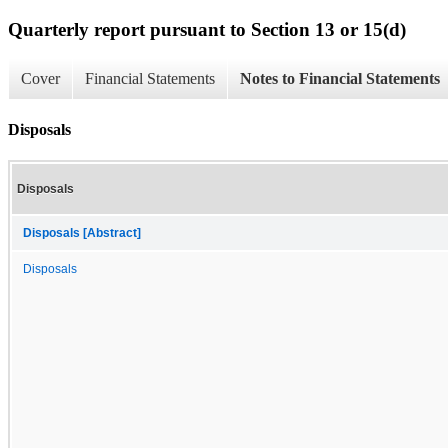
Quarterly report pursuant to Section 13 or 15(d)
Cover
Financial Statements
Notes to Financial Statements
Disposals
Disposals
Disposals [Abstract]
Disposals