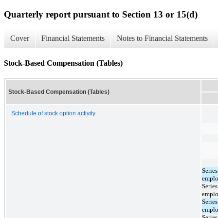
Quarterly report pursuant to Section 13 or 15(d)
Cover
Financial Statements
Notes to Financial Statements
Stock-Based Compensation (Tables)
Stock-Based Compensation (Tables)
Schedule of stock option activity
Serie
emplo
Serie
emplo
Serie
emplo
Serie