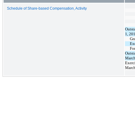
Schedule of Share-based Compensation, Activity
Outst
1, 20
Gr
Ex
Fo
Outst
March
Exerci
March