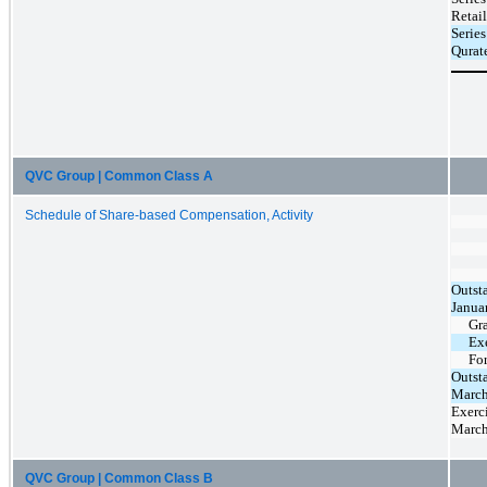
Retai
Serie
Qurat
QVC Group | Common Class A
Schedule of Share-based Compensation, Activity
Outst
Janua
Gr
Ex
Fo
Outst
March
Exerci
March
QVC Group | Common Class B