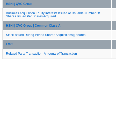
HSNi | QVC Group
Business Acquisition Equity Interests Issued or Issuable Number Of
Shares Issued Per Shares Acquired
HSNi | QVC Group | Common Class A
Stock Issued During Period Shares Acquisitions] | shares
LMC
Related Party Transaction, Amounts of Transaction