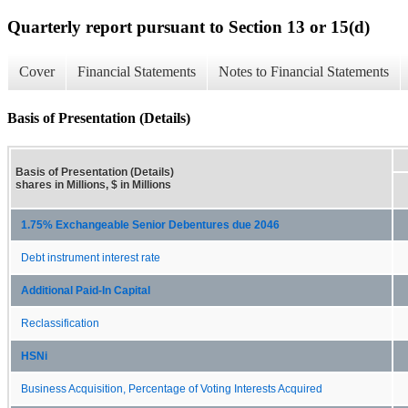
Quarterly report pursuant to Section 13 or 15(d)
Cover
Financial Statements
Notes to Financial Statements
Basis of Presentation (Details)
Basis of Presentation (Details)
shares in Millions, $ in Millions
1.75% Exchangeable Senior Debentures due 2046
Debt instrument interest rate
Additional Paid-In Capital
Reclassification
HSNi
Business Acquisition, Percentage of Voting Interests Acquired