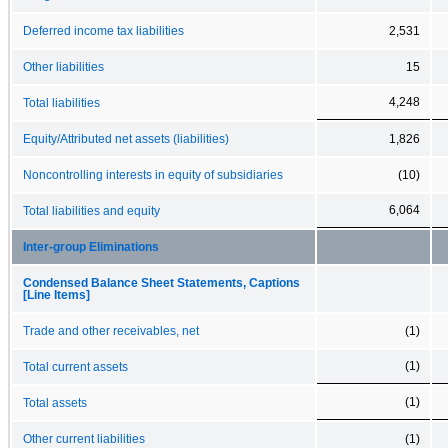
Deferred income tax liabilities
2,531
Other liabilities
15
4,248
Total liabilities
Equity/Attributed net assets (liabilities)
1,826
Noncontrolling interests in equity of subsidiaries
(10)
6,064
Total liabilities and equity
Inter-group Eliminations
Condensed Balance Sheet Statements, Captions
[Line Items]
Trade and other receivables, net
(1)
(1)
Total current assets
(1)
Total assets
Other current liabilities
(1)