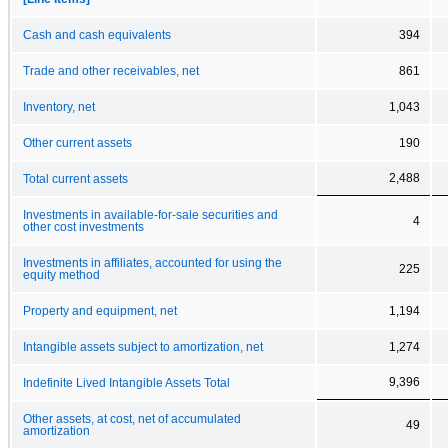
Cash and cash equivalents
394
Trade and other receivables, net
861
Inventory, net
1,043
Other current assets
190
2,488
Total current assets
Investments in available-for-sale securities and
4
other cost investments
Investments in affiliates, accounted for using the
225
equity method
Property and equipment, net
1,194
Intangible assets subject to amortization, net
1,274
9,396
Indefinite Lived Intangible Assets Total
Other assets, at cost, net of accumulated
49
amortization