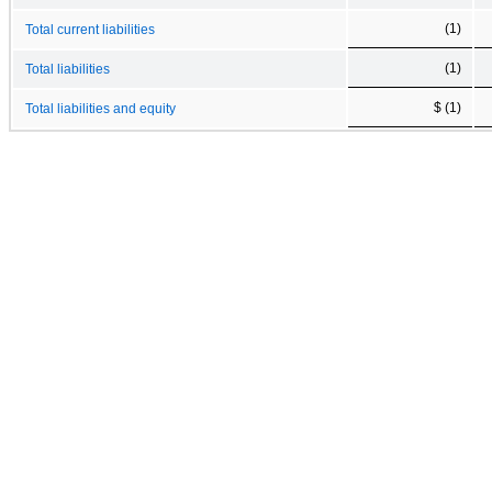
(1)
Total current liabilities
(1)
Total liabilities
$ (1)
Total liabilities and equity