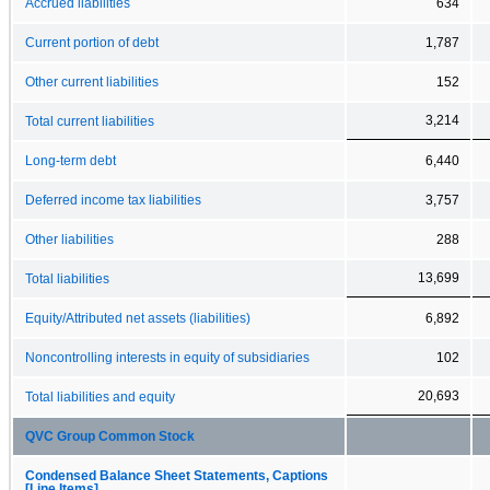
Accrued liabilities
634
Current portion of debt
1,787
Other current liabilities
152
3,214
Total current liabilities
Long-term debt
6,440
Deferred income tax liabilities
3,757
Other liabilities
288
13,699
Total liabilities
Equity/Attributed net assets (liabilities)
6,892
Noncontrolling interests in equity of subsidiaries
102
20,693
Total liabilities and equity
QVC Group Common Stock
Condensed Balance Sheet Statements, Captions
[Line Items]