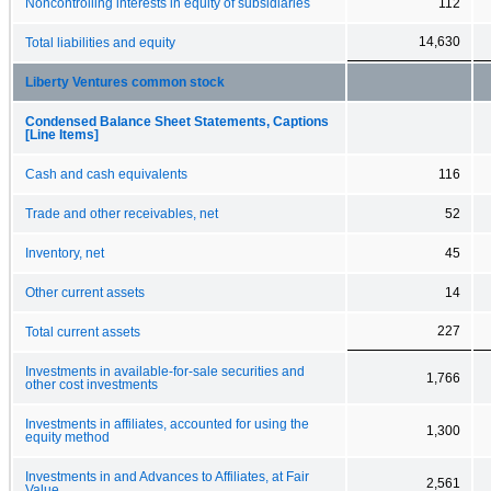
Noncontrolling interests in equity of subsidiaries
112
14,630
Total liabilities and equity
Liberty Ventures common stock
Condensed Balance Sheet Statements, Captions
[Line Items]
Cash and cash equivalents
116
Trade and other receivables, net
52
Inventory, net
45
Other current assets
14
227
Total current assets
Investments in available-for-sale securities and
1,766
other cost investments
Investments in affiliates, accounted for using the
1,300
equity method
Investments in and Advances to Affiliates, at Fair
2,561
Value