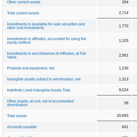
Other current assets
204
2,714
Total current assets
Investments in available-for-sale securities and
1,770
other cost investments
Investments in affiliates, accounted for using the
1,525
equity method
Investments in and Advances to Affiliates, at Fair
2,561
Value
Property and equipment, net
1,230
Intangible assets subject to amortization, net
1,313
9,524
Indefinite Lived Intangible Assets Total
Other assets, at cost, net of accumulated
56
amortization
20,693
Total assets
Accounts payable
641