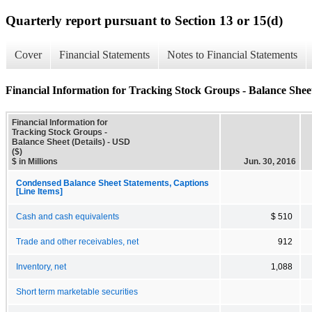
Quarterly report pursuant to Section 13 or 15(d)
Cover
Financial Statements
Notes to Financial Statements
Financial Information for Tracking Stock Groups - Balance Sheet
Financial Information for
Tracking Stock Groups -
Balance Sheet (Details) - USD
($)
$ in Millions
Jun. 30, 2016
Condensed Balance Sheet Statements, Captions
[Line Items]
Cash and cash equivalents
$ 510
Trade and other receivables, net
912
Inventory, net
1,088
Short term marketable securities