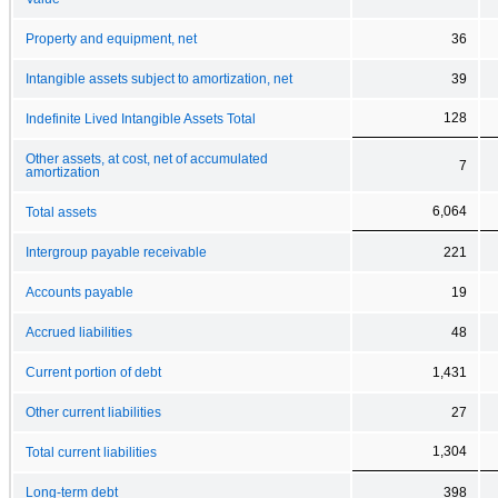
Property and equipment, net
36
Intangible assets subject to amortization, net
39
128
Indefinite Lived Intangible Assets Total
Other assets, at cost, net of accumulated
7
amortization
6,064
Total assets
Intergroup payable receivable
221
Accounts payable
19
Accrued liabilities
48
Current portion of debt
1,431
Other current liabilities
27
1,304
Total current liabilities
Long-term debt
398