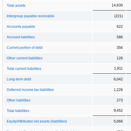
14,630
Total assets
Intergroup payable receivable
(221)
Accounts payable
622
Accrued liabilities
586
Current portion of debt
356
Other current liabilities
126
1,911
Total current liabilities
Long-term debt
6,042
Deferred income tax liabilities
1,226
Other liabilities
273
9,452
Total liabilities
Equity/Attributed net assets (liabilities)
5,066