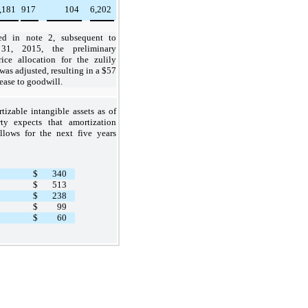
,181
917
104
6,202
ed in note 2, subsequent to
31, 2015, the preliminary
ice allocation for the zulily
was adjusted, resulting in a
$57
ease to goodwill.
tizable intangible assets as of
rty expects that amortization
llows for the next five years
$
340
$
513
$
238
$
99
$
60