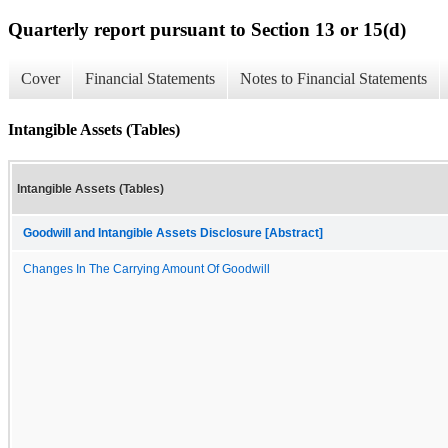
Quarterly report pursuant to Section 13 or 15(d)
Cover
Financial Statements
Notes to Financial Statements
Intangible Assets (Tables)
Intangible Assets (Tables)
Goodwill and Intangible Assets Disclosure [Abstract]
Changes In The Carrying Amount Of Goodwill