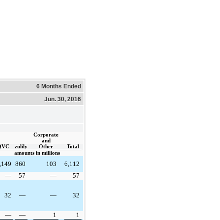
6 Months Ended
Jun. 30, 2016
Corporate
and
QVC
zulily
Other
Total
amounts in millions
,149
860
103
6,112
—
57
—
57
32
—
—
32
—
—
1
1