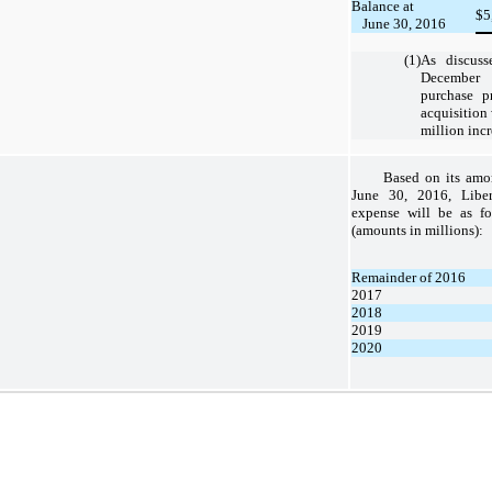
Balance at
$
5
June 30, 2016
(1)
As discuss
December 
purchase pr
acquisition 
million incr
Based on its amor
June 30, 2016
, Libe
expense will be as fo
(amounts in millions):
Remainder of 2016
2017
2018
2019
2020