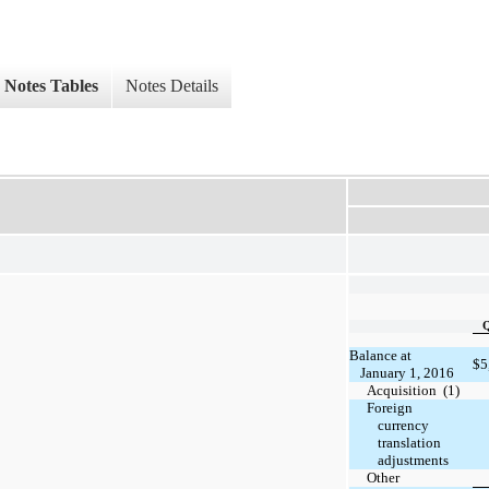
Notes Tables
Notes Details
Balance at
$
5
January 1, 2016
Acquisition (1)
Foreign
currency
translation
adjustments
Other