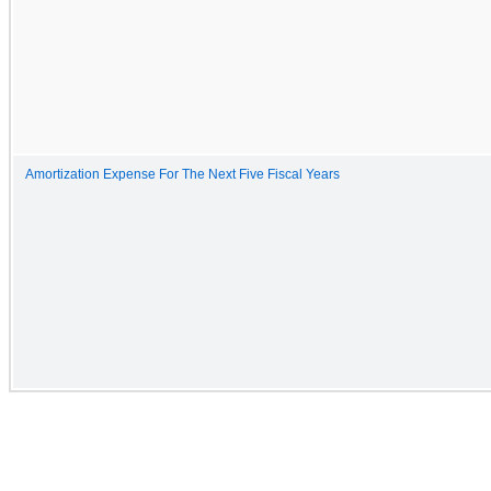
Amortization Expense For The Next Five Fiscal Years