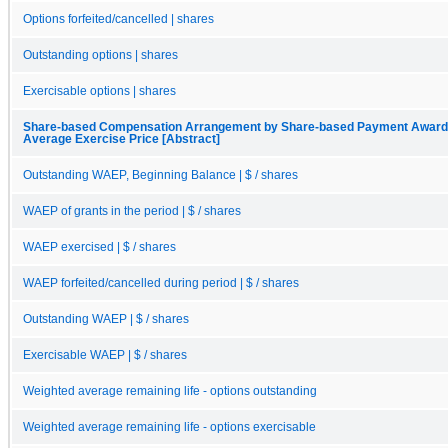
Options forfeited/cancelled | shares
Outstanding options | shares
Exercisable options | shares
Share-based Compensation Arrangement by Share-based Payment Award, 
Average Exercise Price [Abstract]
Outstanding WAEP, Beginning Balance | $ / shares
WAEP of grants in the period | $ / shares
WAEP exercised | $ / shares
WAEP forfeited/cancelled during period | $ / shares
Outstanding WAEP | $ / shares
Exercisable WAEP | $ / shares
Weighted average remaining life - options outstanding
Weighted average remaining life - options exercisable