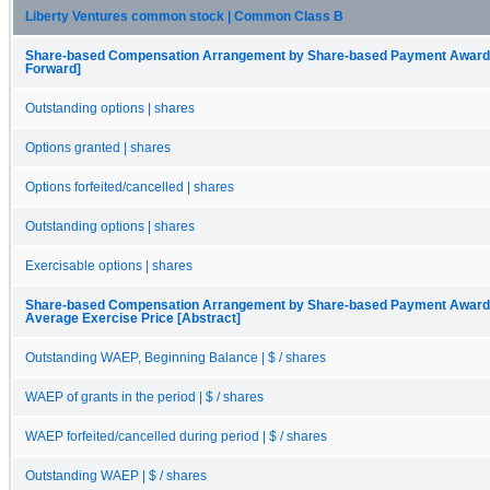
Liberty Ventures common stock | Common Class B
Share-based Compensation Arrangement by Share-based Payment Award, O
Forward]
Outstanding options | shares
Options granted | shares
Options forfeited/cancelled | shares
Outstanding options | shares
Exercisable options | shares
Share-based Compensation Arrangement by Share-based Payment Award, 
Average Exercise Price [Abstract]
Outstanding WAEP, Beginning Balance | $ / shares
WAEP of grants in the period | $ / shares
WAEP forfeited/cancelled during period | $ / shares
Outstanding WAEP | $ / shares