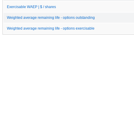
Exercisable WAEP | $ / shares
Weighted average remaining life - options outstanding
Weighted average remaining life - options exercisable