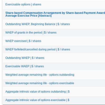
Exercisable options | shares
Share-based Compensation Arrangement by Share-based Payment Award, 
Average Exercise Price [Abstract]
Outstanding WAEP, Beginning Balance | $ / shares
WAEP of grants in the period | $ / shares
WAEP exercised | $ / shares
WAEP forfeited/cancelled during period | $ / shares
Outstanding WAEP | $ / shares
Exercisable WAEP | $ / shares
Weighted average remaining life - options outstanding
Weighted average remaining life - options exercisable
Aggregate intrinsic value of options outstanding | $
Aggregate intrinsic value of options exercisable | $