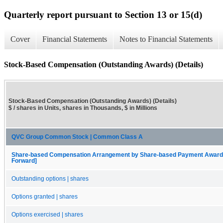
Quarterly report pursuant to Section 13 or 15(d)
Cover
Financial Statements
Notes to Financial Statements
Stock-Based Compensation (Outstanding Awards) (Details)
Stock-Based Compensation (Outstanding Awards) (Details)
$ / shares in Units, shares in Thousands, $ in Millions
QVC Group Common Stock | Common Class A
Share-based Compensation Arrangement by Share-based Payment Award, O
Forward]
Outstanding options | shares
Options granted | shares
Options exercised | shares