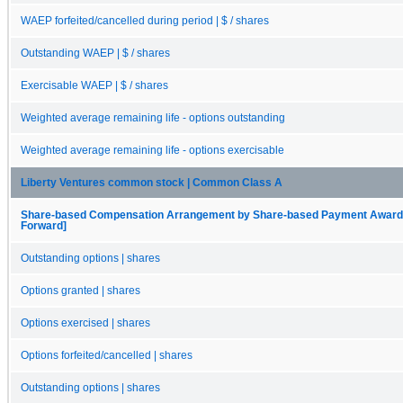
WAEP forfeited/cancelled during period | $ / shares
Outstanding WAEP | $ / shares
Exercisable WAEP | $ / shares
Weighted average remaining life - options outstanding
Weighted average remaining life - options exercisable
Liberty Ventures common stock | Common Class A
Share-based Compensation Arrangement by Share-based Payment Award, O
Forward]
Outstanding options | shares
Options granted | shares
Options exercised | shares
Options forfeited/cancelled | shares
Outstanding options | shares