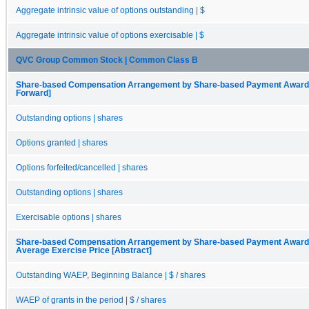
Aggregate intrinsic value of options outstanding | $
Aggregate intrinsic value of options exercisable | $
QVC Group Common Stock | Common Class B
Share-based Compensation Arrangement by Share-based Payment Award, O
Forward]
Outstanding options | shares
Options granted | shares
Options forfeited/cancelled | shares
Outstanding options | shares
Exercisable options | shares
Share-based Compensation Arrangement by Share-based Payment Award, 
Average Exercise Price [Abstract]
Outstanding WAEP, Beginning Balance | $ / shares
WAEP of grants in the period | $ / shares