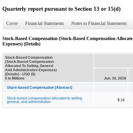
Quarterly report pursuant to Section 13 or 15(d)
Cover
Financial Statements
Notes to Financial Statements
Stock-Based Compensation (Stock-Based Compensation Allocated
Expenses) (Details)
Stock-Based Compensation
(Stock-Based Compensation
Allocated To Selling, General
And Administrative Expenses)
(Details) - USD ($)
$ in Millions
Jun. 30, 2016
Share-based Compensation [Abstract]
Stock-based compensation allocated to selling,
$ 24
general, and administrative